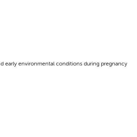
and early environmental conditions during pregnancy