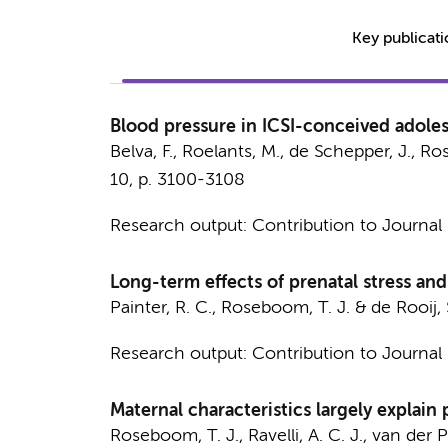
Key publicat
Blood pressure in ICSI-conceived adole
Belva, F., Roelants, M., de Schepper, J.,
Ros
10
,
p. 3100-3108
Research output
:
Contribution to Journal
Long-term effects of prenatal stress an
Painter, R. C.
,
Roseboom, T. J.
&
de Rooij, 
Research output
:
Contribution to Journal
Maternal characteristics largely expla
Roseboom, T. J.
,
Ravelli, A. C. J.
,
van der Po