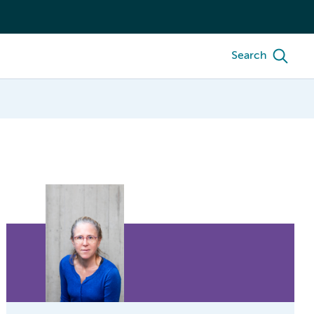
Search