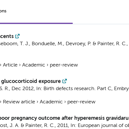
ions
scents
eboom, T. J.
, Bonduelle, M., Devroey, P. &
Painter, R. C.
›
Article
›
Academic
›
peer-review
d glucocorticoid exposure
S. R.
,
Dec 2012
,
In:
Birth defects research. Part C, Embry
›
Review article
›
Academic
›
peer-review
in poor pregnancy outcome after hyperemesis gravidar
st, J. A.
&
Painter, R. C.
,
2011
,
In:
European journal of ob