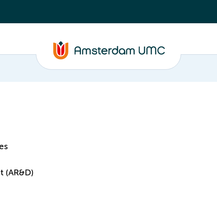
es
t (AR&D)