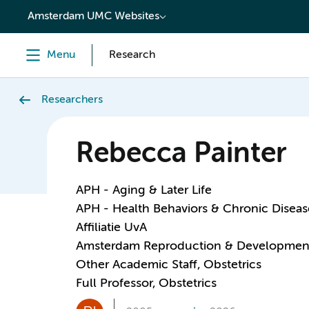
content
Amsterdam UMC Websites
Menu
Research
Researchers
Rebecca Painter
APH - Aging & Later Life
APH - Health Behaviors & Chronic Diseas
Affiliatie UvA
Amsterdam Reproduction & Developmen
Other Academic Staff, Obstetrics
Full Professor, Obstetrics