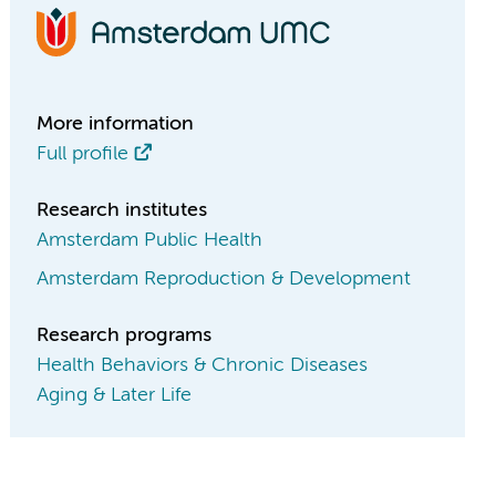
More information
Full profile
Research institutes
Amsterdam Public Health
Amsterdam Reproduction & Development
Research programs
Health Behaviors & Chronic Diseases
Aging & Later Life