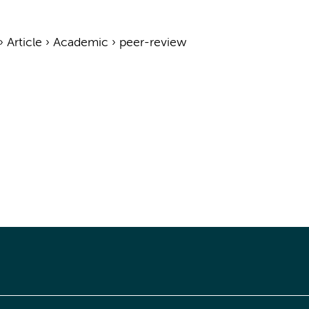
›
Article
›
Academic
›
peer-review