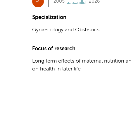
PI
2005
2026
Specialization
Gynaecology and Obstetrics
Focus of research
Long term effects of maternal nutrition 
on health in later life