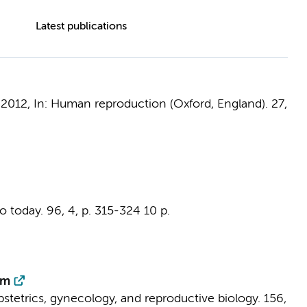
Latest publications
,
2012
,
In:
Human reproduction (Oxford, England).
27
,
o today.
96
,
4
,
p. 315-324
10 p.
um
stetrics, gynecology, and reproductive biology.
156
,