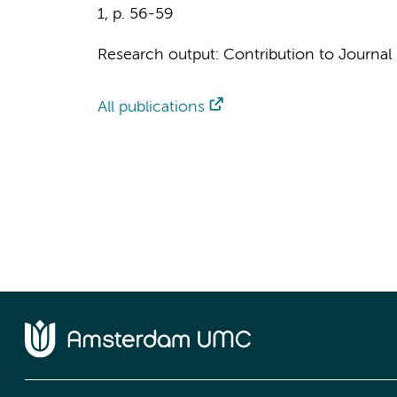
1
,
p. 56-59
Research output
:
Contribution to Journal
All publications