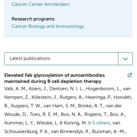
Cancer Center Amsterdam
Research programs
Cancer Biology and Immunology
Latest publications
Elevated Fab glycosylation of autoantibodies
maintained during B cell depletion therapy
Valk, A. M.
,
Koers, J.
, Derksen, N. I. L.,
Hogenboom, L.
,
van
Kempen, Z.
,
Killestein, J.
,
Rutgers, A.
, Heeringa, P., Horváth,
B.,
Kuijpers, T. W.
,
van Ham, S. M.
,
Brinke, A. T.
, van der
Woude, D., Toes, R. E. M., Bos, N. A.,
Rispens, T.
,
Bos, A.
,
Kummer, L. Y.
,
Wieske, L.
& Koning, M.
& 5 others
,
van
Schouwenburg, P. A., van Binnendijk, R., Buisman, A.-M.,