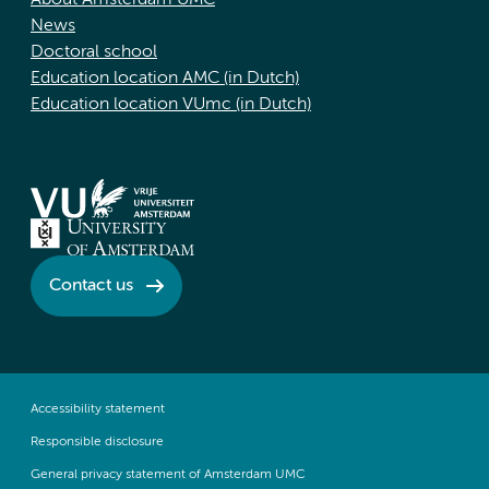
About Amsterdam UMC
News
Doctoral school
Education location AMC (in Dutch)
Education location VUmc (in Dutch)
Contact us
Accessibility statement
Responsible disclosure
General privacy statement of Amsterdam UMC