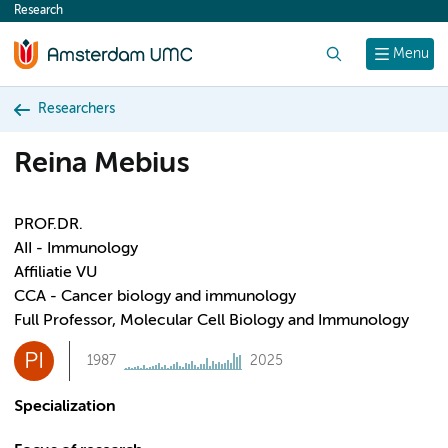
Research
content
Search
Menu
Researchers
Reina Mebius
PROF.DR.
AII - Immunology
Affiliatie VU
CCA - Cancer biology and immunology
Full Professor, Molecular Cell Biology and Immunology
PI
1987
2025
Specialization