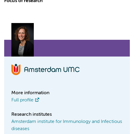
Focus of research
More information
Full profile
Research institutes
Amsterdam institute for Immunology and Infectious
diseases