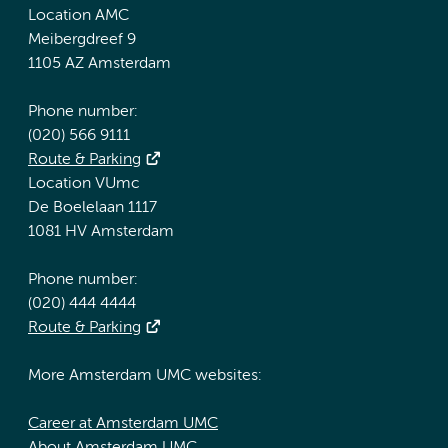
Location AMC
Meibergdreef 9
1105 AZ Amsterdam
Phone number:
(020) 566 9111
Route & Parking
Location VUmc
De Boelelaan 1117
1081 HV Amsterdam
Phone number:
(020) 444 4444
Route & Parking
More Amsterdam UMC websites:
Career at Amsterdam UMC