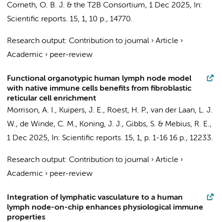
Corneth, O. B. J. &
the T2B Consortium
,
1 Dec 2025
,
In:
Scientific reports.
15
,
1
,
10 p.
, 14770.
Research output
:
Contribution to journal
›
Article
›
Academic
›
peer-review
Functional organotypic human lymph node model
with native immune cells benefits from fibroblastic
reticular cell enrichment
Morrison, A. I.
, Kuipers, J. E., Roest, H. P., van der Laan, L. J.
W.,
de Winde, C. M.
,
Koning, J. J.
,
Gibbs, S.
&
Mebius, R. E.
,
1 Dec 2025
,
In:
Scientific reports.
15
,
1
,
p. 1-16
16 p.
, 12233.
Research output
:
Contribution to journal
›
Article
›
Academic
›
peer-review
Integration of lymphatic vasculature to a human
lymph node-on-chip enhances physiological immune
properties