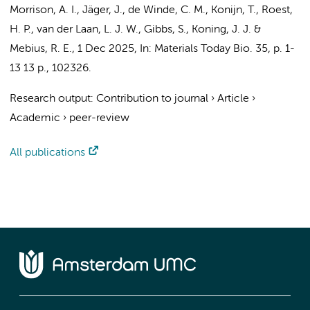
Morrison, A. I.
,
Jäger, J.
,
de Winde, C. M.
,
Konijn, T.
, Roest,
H. P., van der Laan, L. J. W.,
Gibbs, S.
,
Koning, J. J.
&
Mebius, R. E.
,
1 Dec 2025
,
In:
Materials Today Bio.
35
,
p. 1-
13
13 p.
, 102326.
Research output
:
Contribution to journal
›
Article
›
Academic
›
peer-review
All publications