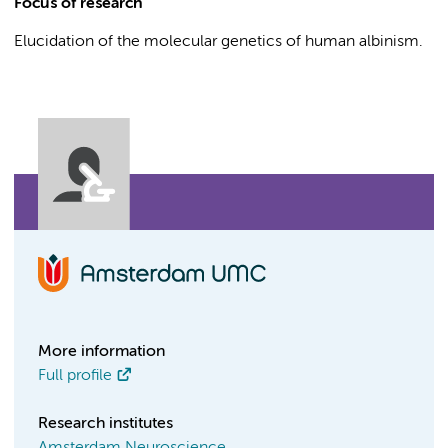
Focus of research
Elucidation of the molecular genetics of human albinism.
More information
Full profile
Research institutes