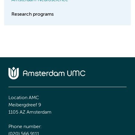
Amsterdam Neuroscience
Research programs
Location AMC
Meibergdreef 9
1105 AZ Amsterdam
Phone number:
(020) 566 9111