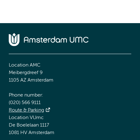
Location AMC
Meibergdreef 9
1105 AZ Amsterdam
Phone number:
(020) 566 9111
Route & Parking
Location VUmc
De Boelelaan 1117
1081 HV Amsterdam