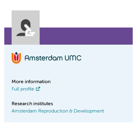
More information
Full profile
Research institutes
Amsterdam Reproduction & Development