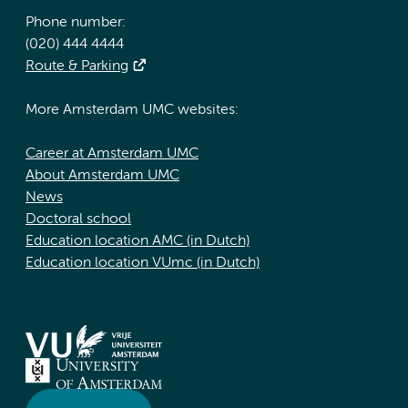
Phone number:
(020) 444 4444
Route & Parking
More Amsterdam UMC websites:
Career at Amsterdam UMC
About Amsterdam UMC
News
Doctoral school
Education location AMC (in Dutch)
Education location VUmc (in Dutch)