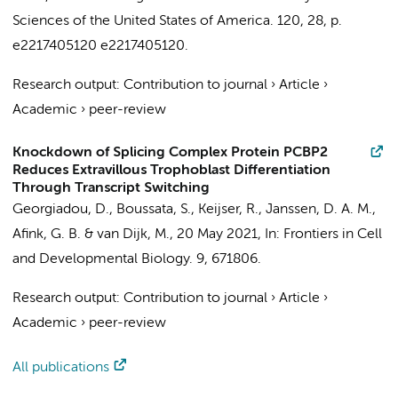
Sciences of the United States of America.
120
,
28
,
p.
e2217405120
e2217405120.
Research output
:
Contribution to journal
›
Article
›
Academic
›
peer-review
Knockdown of Splicing Complex Protein PCBP2
Reduces Extravillous Trophoblast Differentiation
Through Transcript Switching
Georgiadou, D.
,
Boussata, S.
,
Keijser, R.
, Janssen, D. A. M.,
Afink, G. B.
&
van Dijk, M.
,
20 May 2021
,
In:
Frontiers in Cell
and Developmental Biology.
9
, 671806.
Research output
:
Contribution to journal
›
Article
›
Academic
›
peer-review
All publications