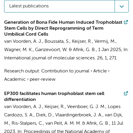
Latest publications
Generation of Bona Fide Human Induced Trophoblast
Stem Cells by Direct Reprogramming of Term
Umbilical Cord Cells
van Voorden, A. J.
,
Boussata, S.
,
Keijser, R.
, Vermij, M.,
Wagner, M. K.,
Ganzevoort, W.
&
Afink, G. B.
,
1 Jan 2025
,
In:
International journal of molecular sciences.
26
,
1
, 271.
Research output
:
Contribution to journal
›
Article
›
Academic
›
peer-review
EP300 facilitates human trophoblast stem cell
differentiation
van Voorden, A. J.
,
Keijser, R.
,
Veenboer, G. J. M.
, Lopes
Cardozo, S. A., Diek, D., Vlaardingerbroek, J. A.,
van Dijk,
M.
,
Ris-Stalpers, C.
,
van Pelt, A. M. M.
&
Afink, G. B.
,
11 Jul
2023
,
In:
Proceedings of the National Academy of