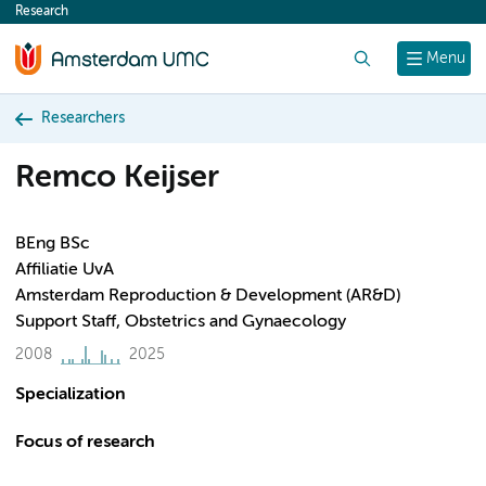
Research
content
Search
Menu
Researchers
Remco Keijser
BEng BSc
Affiliatie UvA
Amsterdam Reproduction & Development (AR&D)
Support Staff, Obstetrics and Gynaecology
2008
2025
Specialization
Focus of research