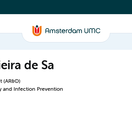
eira de Sa
t (AR&D)
y and Infection Prevention