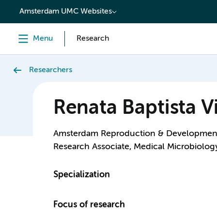
content
Amsterdam UMC Websites
Menu
Research
Researchers
Renata Baptista Vi
Amsterdam Reproduction & Developmen
Research Associate, Medical Microbiolog
Specialization
Focus of research