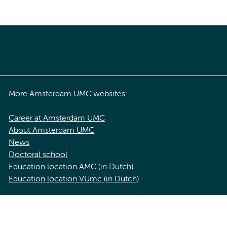
More Amsterdam UMC websites:
Career at Amsterdam UMC
About Amsterdam UMC
News
Doctoral school
Education location AMC (in Dutch)
Education location VUmc (in Dutch)
acy statement of Amsterdam UMC
Cookie statement
Disclaimer