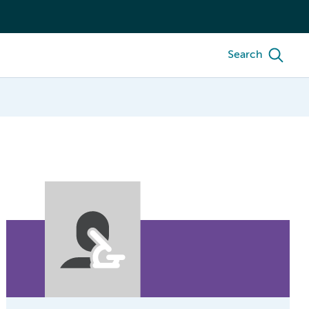
Search