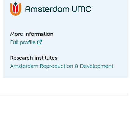
More information
Full profile
Research institutes
Amsterdam Reproduction & Development