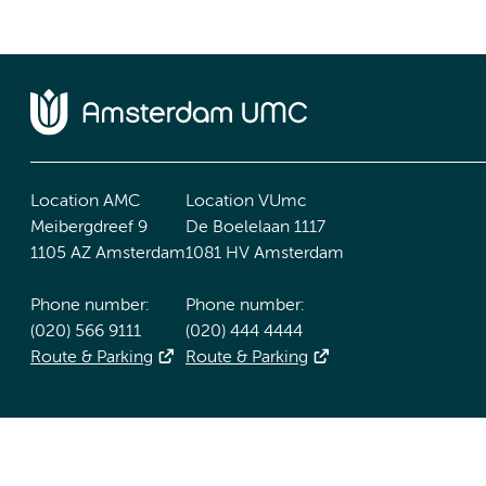
Location AMC
Location VUmc
Meibergdreef 9
De Boelelaan 1117
1105 AZ Amsterdam
1081 HV Amsterdam
Phone number:
Phone number:
(020) 566 9111
(020) 444 4444
Route & Parking
Route & Parking
Accessibility statement
Responsible disclosure
General priv