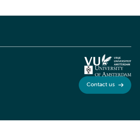
Contact us
Credits