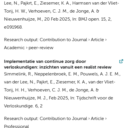
Lee, N.
,
Pajkrt, E.
, Ziesemer, K. A., Harmsen van der Vliet-
Torij, H. W.,
Verhoeven, C. J. M.
,
de Jonge, A.
&
Nieuwenhuijze, M.,
20 Feb 2025
,
In:
BMJ open.
15
,
2
,
e091968.
Research output
:
Contribution to Journal
›
Article
›
Academic
›
peer-review
Implementatie van continue zorg door
verloskundigen: inzichten vanuit een realist review
Simmelink, R.
,
Neppelenbroek, E. M.
,
Pouwels, A. J. E. M.
,
van der Lee, N.
,
Pajkrt, E.
, Ziesemer, K. A., van der Vliet-
Torij, H. H.,
Verhoeven, C. J. M.
,
de Jonge, A.
&
Nieuwenhuijze, M. J.,
Feb 2025
,
In:
Tijdschrift voor de
Verloskundige.
6
,
2
Research output
:
Contribution to Journal
›
Article
›
Professional