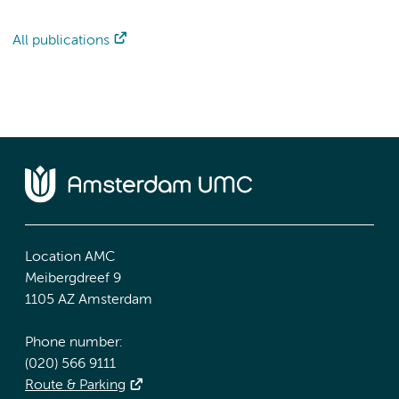
All publications
Location AMC
Meibergdreef 9
1105 AZ Amsterdam
Phone number:
(020) 566 9111
Route & Parking