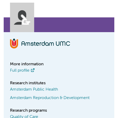
More information
Full profile
Research institutes
Amsterdam Public Health
Amsterdam Reproduction & Development
Research programs
Quality of Care