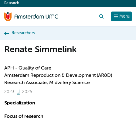
Research
content
Search
Menu
Researchers
Renate Simmelink
APH - Quality of Care
Amsterdam Reproduction & Development (AR&D)
Research Associate, Midwifery Science
2023
2025
Specialization
Focus of research