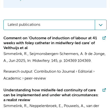
Latest publications
Comment on 'Outcome of induction of labour at 41
weeks with foley catheter in midwifery-led care' of
Velthuijs et al
Simmelink, R.
,
Seijmonsbergen-Schermers, A.
&
de Jonge,
A.
,
Jun 2025
,
In:
Midwifery.
145
,
p. 104369
104369.
Research output
:
Contribution to Journal
›
Editorial
›
Academic
›
peer-review
Understanding how midwife-led continuity of care
can be implemented and under what circumstances:
a realist review
Simmelink, R.
,
Neppelenbroek, E.
,
Pouwels, A.
,
van der