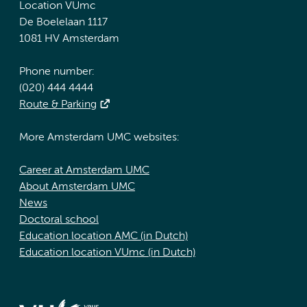
Location VUmc
De Boelelaan 1117
1081 HV Amsterdam
Phone number:
(020) 444 4444
Route & Parking
More Amsterdam UMC websites:
Career at Amsterdam UMC
About Amsterdam UMC
News
Doctoral school
Education location AMC (in Dutch)
Education location VUmc (in Dutch)