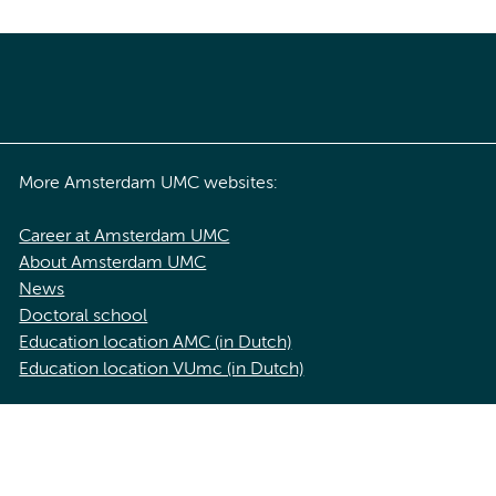
More Amsterdam UMC websites:
Career at Amsterdam UMC
About Amsterdam UMC
News
Doctoral school
Education location AMC (in Dutch)
Education location VUmc (in Dutch)
acy statement of Amsterdam UMC
Cookie statement
Disclaimer