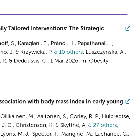
ly Tailored Interventions: The Strategic
, S., Karaglani, E., Prändl, H., Papathanail, I.,
rio, J. & Krzywicka, P.
& 10 others
,
Luszczynska, A.,
, R. & Dedoussis, G.
,
1 Mar 2026
,
In:
Obesity
ssociation with body mass index in early young
likainen, M., Aaltonen, S., Corley, R. P., Huibregtse,
 J. C.
, Christensen, K. & Skytthe, A.
& 27 others
,
, Lyons, M. J., Spector, T., Mangino, M., Lachance, G.,