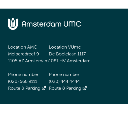
Location AMC
Location VUmc
Meibergdreef 9
De Boelelaan 1117
1105 AZ Amsterdam
1081 HV Amsterdam
Phone number:
Phone number:
(020) 566 9111
(020) 444 4444
Route & Parking
Route & Parking
Accessibility statement
Responsible disclosure
General priv