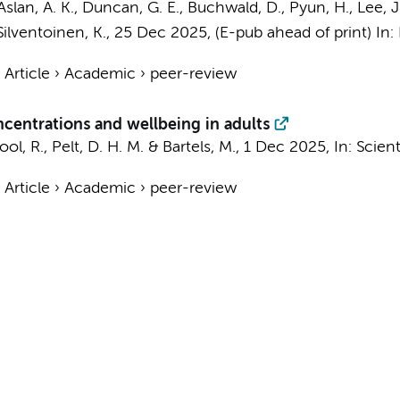
lan, A. K., Duncan, G. E., Buchwald, D., Pyun, H., Lee, J.,
 Silventoinen, K.
,
25 Dec 2025
, (E-pub ahead of print)
In:
›
Article
›
Academic
›
peer-review
centrations and wellbeing in adults
ool, R.
,
Pelt, D. H. M.
&
Bartels, M.
,
1 Dec 2025
,
In:
Scient
›
Article
›
Academic
›
peer-review