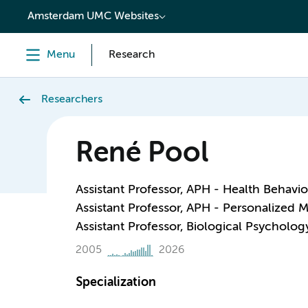
content
Amsterdam UMC Websites
Menu
Research
Researchers
René Pool
Assistant Professor, APH - Health Behavi
Assistant Professor, APH - Personalized 
Assistant Professor, Biological Psycholog
2005
2026
Specialization