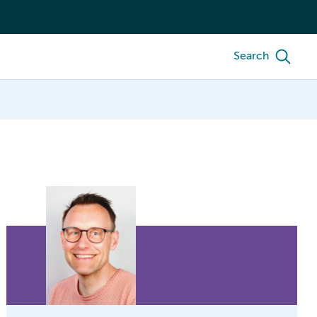
Search