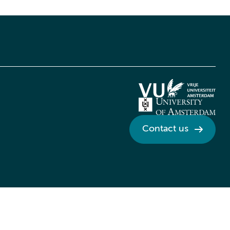
Contact us
Credits