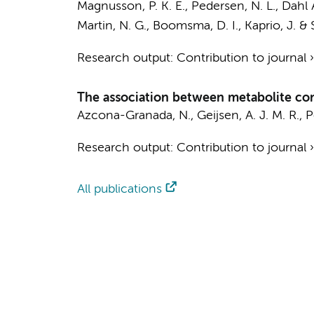
Magnusson, P. K. E., Pedersen, N. L., Dahl As
Martin, N. G.,
Boomsma, D. I.
, Kaprio, J. &
Research output
:
Contribution to journal
The association between metabolite con
Azcona-Granada, N.
,
Geijsen, A. J. M. R.
,
P
Research output
:
Contribution to journal
All publications