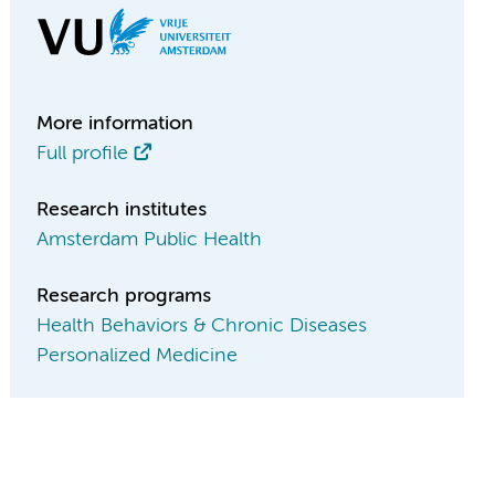
More information
Full profile
Research institutes
Amsterdam Public Health
Research programs
Health Behaviors & Chronic Diseases
Personalized Medicine