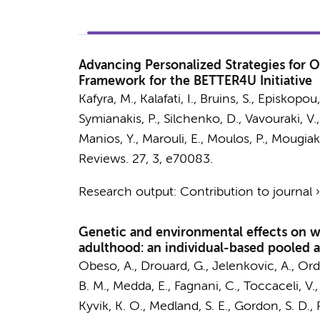
Advancing Personalized Strategies for O
Framework for the BETTER4U Initiative
Kafyra, M., Kalafati, I.,
Bruins, S.
, Episkopou,
Symianakis, P., Silchenko, D., Vavouraki, V.
Manios, Y., Marouli, E., Moulos, P., Mougia
Reviews.
27
,
3
, e70083.
Research output
:
Contribution to journal
Genetic and environmental effects on w
adulthood: an individual-based pooled a
Obeso, A., Drouard, G., Jelenkovic, A., Ord
B. M., Medda, E., Fagnani, C., Toccaceli, V.,
Kyvik, K. O., Medland, S. E., Gordon, S. D.,