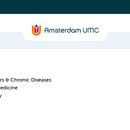
ors & Chronic Diseases
Medicine
y