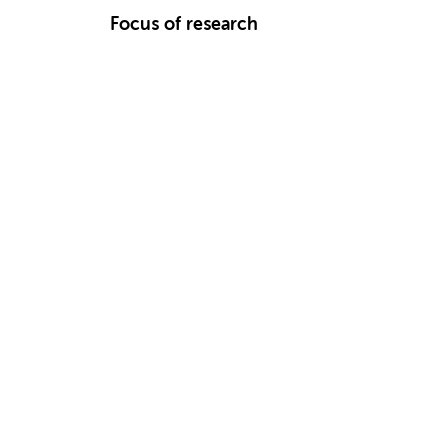
Focus of research