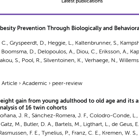
Latest publications
besity Prevention Through Biologically and Behavioral
 C., Gryspeerdt, D., Heggie, L., Kaltenbrunner, S., Kampshoff
,
Boomsma, D.
, Delopoulos, A., Diou, C., Eriksson, A., Kap
kakou, S.,
Pool, R.
, Silventoinen, K., Verhaege, N., Willems
›
Article
›
Academic
›
peer-review
eight gain from young adulthood to old age and its a
nalysis of 16 twin cohorts
oñana, J. R., Sánchez-Romera, J. F., Colodro-Conde, L., Ol
 Gatz, M., Butler, D. A.,
Bartels, M.
,
Ligthart, L.
,
de Geus, E.
 Rasmussen, F. E., Tynelius, P., Franz, C. E., Kremen, W. S.