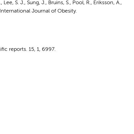
 Lee, S. J., Sung, J.,
Bruins, S.
,
Pool, R.
, Eriksson, A.,
International Journal of Obesity.
ific reports.
15
,
1
, 6997.