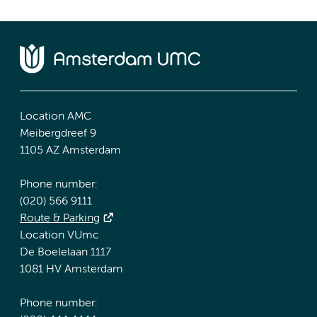
Location AMC
Meibergdreef 9
1105 AZ Amsterdam
Phone number:
(020) 566 9111
Route & Parking
Location VUmc
De Boelelaan 1117
1081 HV Amsterdam
Phone number: