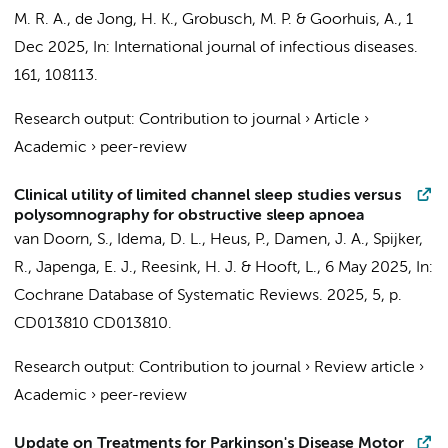
M. R. A.
,
de Jong, H. K.
,
Grobusch, M. P.
&
Goorhuis, A.
,
1
Dec 2025
,
In:
International journal of infectious diseases.
161
, 108113.
Research output
:
Contribution to journal
›
Article
›
Academic
›
peer-review
Clinical utility of limited channel sleep studies versus
polysomnography for obstructive sleep apnoea
van Doorn, S.
, Idema, D. L., Heus, P., Damen, J. A.,
Spijker,
R.
, Japenga, E. J.,
Reesink, H. J.
&
Hooft, L.
,
6 May 2025
,
In:
Cochrane Database of Systematic Reviews.
2025
,
5
,
p.
CD013810
CD013810.
Research output
:
Contribution to journal
›
Review article
›
Academic
›
peer-review
Update on Treatments for Parkinson's Disease Motor