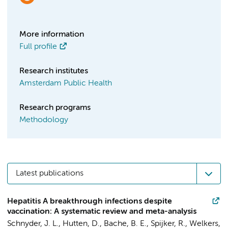
More information
Full profile
Research institutes
Amsterdam Public Health
Research programs
Methodology
Latest publications
Hepatitis A breakthrough infections despite
vaccination: A systematic review and meta-analysis
Schnyder, J. L.
, Hutten, D., Bache, B. E.,
Spijker, R.
,
Welkers,