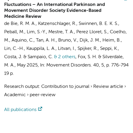
Fluctuations – An International Parkinson and
Movement Disorder Society Evidence-Based
Medicine Review
de Bie, R. M. A.
, Katzenschlager, R.,
Swinnen, B. E. K. S.
,
Peball, M., Lim, S.-Y., Mestre, T. A., Perez Lloret, S., Coelho,
M., Aquino, C., Tan, A. H., Bruno, V.,
Dijk, J. M.
, Heim, B.,
Lin, C.-H., Kauppila, L. A., Litvan, I.,
Spijker, R.
, Seppi, K.,
Costa, J. & Sampaio, C.
& 2 others
,
Fox, S. H. & Silverdale,
M. A.
,
May 2025
,
In:
Movement Disorders.
40
,
5
,
p. 776-794
19 p.
Research output
:
Contribution to journal
›
Review article
›
Academic
›
peer-review
All publications