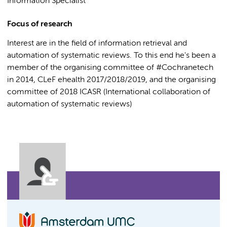
Information Specialist
Focus of research
Interest are in the field of information retrieval and
automation of systematic reviews. To this end he's been a
member of the organising committee of #Cochranetech
in 2014, CLeF ehealth 2017/2018/2019, and the organising
committee of 2018 ICASR (International collaboration of
automation of systematic reviews)