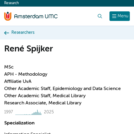
Research
content
Search
Menu
Researchers
René Spijker
MSc
APH - Methodology
Affiliatie UvA
Other Academic Staff, Epidemiology and Data Science
Other Academic Staff, Medical Library
Research Associate, Medical Library
1997
2025
Specialization