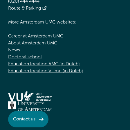
(020) 444 4444
Route & Parking
More Amsterdam UMC websites:
Career at Amsterdam UMC
About Amsterdam UMC
News
Doctoral school
Education location AMC (in Dutch)
Education location VUmc (in Dutch)
Contact us