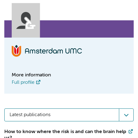
More information
Full profile
Latest publications
How to know where the risk is and can the brain help