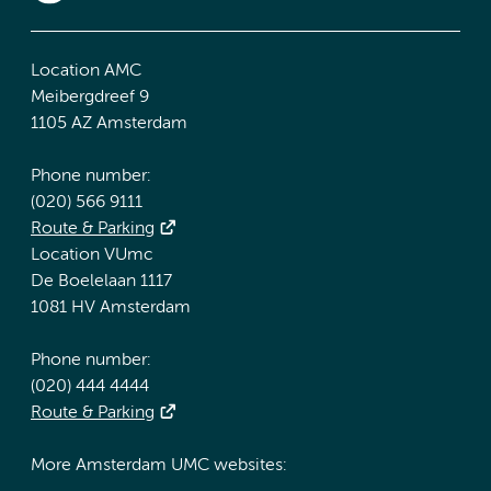
Location AMC
Meibergdreef 9
1105 AZ Amsterdam
Phone number:
(020) 566 9111
Route & Parking
Location VUmc
De Boelelaan 1117
1081 HV Amsterdam
Phone number:
(020) 444 4444
Route & Parking
More Amsterdam UMC websites: