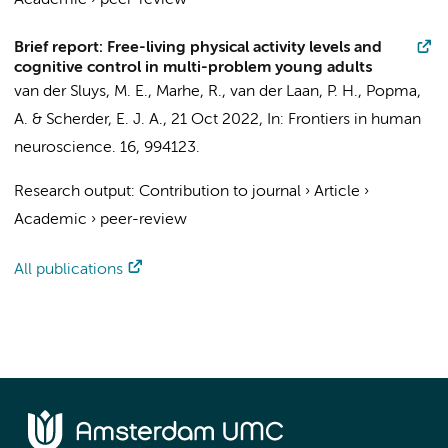
Academic
›
peer-review
Brief report: Free-living physical activity levels and
cognitive control in multi-problem young adults
van der Sluys, M. E.
,
Marhe, R.
,
van der Laan, P. H.
,
Popma,
A.
&
Scherder, E. J. A.
,
21 Oct 2022
,
In:
Frontiers in human
neuroscience.
16
, 994123.
Research output
:
Contribution to journal
›
Article
›
Academic
›
peer-review
All publications