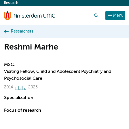
Research
content
Search
Menu
Researchers
Reshmi Marhe
MSC.
Visiting Fellow, Child and Adolescent Psychiatry and
Psychosocial Care
2014
2025
Specialization
Focus of research