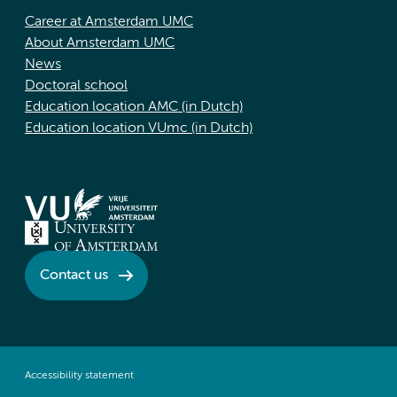
Career at Amsterdam UMC
About Amsterdam UMC
News
Doctoral school
Education location AMC (in Dutch)
Education location VUmc (in Dutch)
Contact us
Accessibility statement