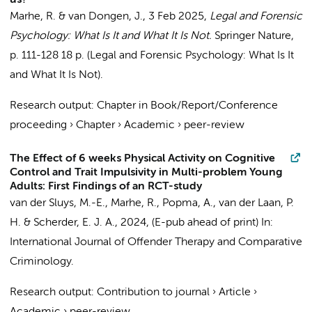
us?
Marhe, R.
& van Dongen, J.,
3 Feb 2025
,
Legal and Forensic
Psychology: What Is It and What It Is Not.
Springer Nature
,
p. 111-128
18 p.
(Legal and Forensic Psychology: What Is It
and What It Is Not).
Research output
:
Chapter in Book/Report/Conference
proceeding
›
Chapter
›
Academic
›
peer-review
The Effect of 6 weeks Physical Activity on Cognitive
Control and Trait Impulsivity in Multi-problem Young
Adults: First Findings of an RCT-study
van der Sluys, M.-E.,
Marhe, R.
,
Popma, A.
, van der Laan, P.
H. & Scherder, E. J. A.,
2024
, (E-pub ahead of print)
In:
International Journal of Offender Therapy and Comparative
Criminology.
Research output
:
Contribution to journal
›
Article
›