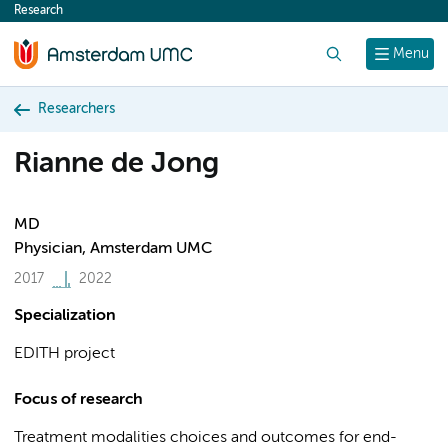
Research
content
Search
Menu
Researchers
Rianne de Jong
MD
Physician, Amsterdam UMC
2017
2022
Specialization
EDITH project
Focus of research
Treatment modalities choices and outcomes for end-