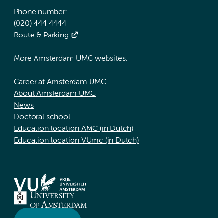
Phone number:
(020) 444 4444
Route & Parking
More Amsterdam UMC websites:
Career at Amsterdam UMC
About Amsterdam UMC
News
Doctoral school
Education location AMC (in Dutch)
Education location VUmc (in Dutch)