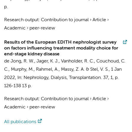
p.
Research output
:
Contribution to journal
›
Article
›
Academic
›
peer-review
Results of the European EDITH nephrologist survey
on factors influencing treatment modality choice for
end-stage kidney disease
de Jong, R. W.
,
Jager, K. J.
, Vanholder, R. C., Couchoud, C.
C., Murphy, M., Rahmel, A., Massy, Z. A. &
Stel, V. S.
,
1 Jan
2022
,
In:
Nephrology, Dialysis, Transplantation.
37
,
1
,
p.
126-138
13 p.
Research output
:
Contribution to journal
›
Article
›
Academic
›
peer-review
All publications