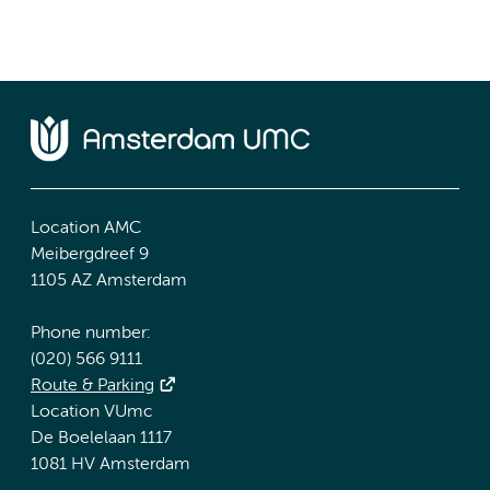
Location AMC
Meibergdreef 9
1105 AZ Amsterdam
Phone number:
(020) 566 9111
Route & Parking
Location VUmc
De Boelelaan 1117
1081 HV Amsterdam