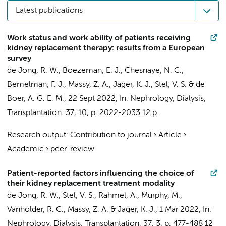
Latest publications
Work status and work ability of patients receiving
kidney replacement therapy: results from a European
survey
de Jong, R. W.
,
Boezeman, E. J.
,
Chesnaye, N. C.
,
Bemelman, F. J.
, Massy, Z. A.,
Jager, K. J.
,
Stel, V. S.
&
de
Boer, A. G. E. M.
,
22 Sept 2022
,
In:
Nephrology, Dialysis,
Transplantation.
37
,
10
,
p. 2022-2033
12 p.
Research output
:
Contribution to journal
›
Article
›
Academic
›
peer-review
Patient-reported factors influencing the choice of
their kidney replacement treatment modality
de Jong, R. W.
,
Stel, V. S.
, Rahmel, A., Murphy, M.,
Vanholder, R. C., Massy, Z. A. &
Jager, K. J.
,
1 Mar 2022
,
In:
Nephrology, Dialysis, Transplantation.
37
,
3
,
p. 477-488
12