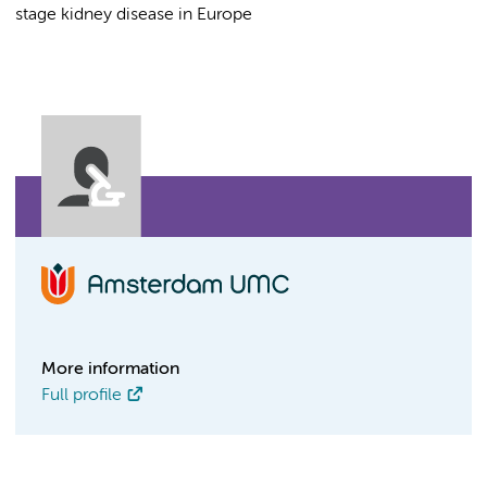
stage kidney disease in Europe
More information
Full profile