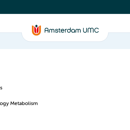
s
logy Metabolism