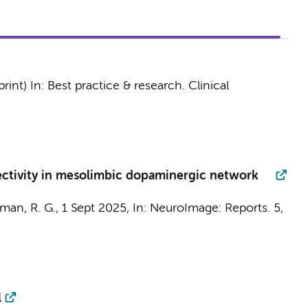
print)
In:
Best practice & research. Clinical
nnectivity in mesolimbic dopaminergic network
rman, R. G.
,
1 Sept 2025
,
In:
NeuroImage: Reports.
5
,
l