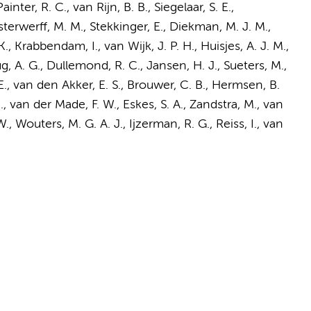
Painter, R. C.
, van Rijn, B. B.,
Siegelaar, S. E.
,
terwerff, M. M.
, Stekkinger, E., Diekman, M. J. M.,
K.
, Krabbendam, I., van Wijk, J. P. H., Huisjes, A. J. M.,
g, A. G., Dullemond, R. C., Jansen, H. J., Sueters, M.,
., van den Akker, E. S., Brouwer, C. B.,
Hermsen, B.
.
,
van der Made, F. W.
,
Eskes, S. A.
,
Zandstra, M.
, van
W.,
Wouters, M. G. A. J.
,
Ijzerman, R. G.
, Reiss, I.,
van