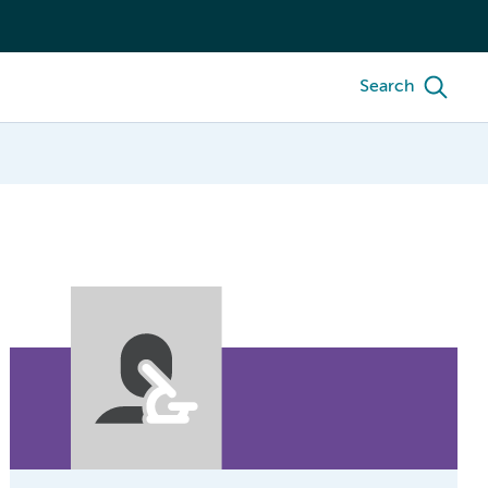
Search