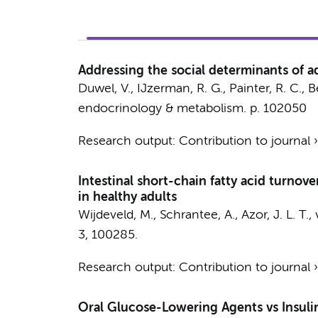
Addressing the social determinants of a
Duwel, V.
,
IJzerman, R. G.
,
Painter, R. C.
, B
endocrinology & metabolism.
p. 102050
Research output
:
Contribution to journal
Intestinal short-chain fatty acid turnov
in healthy adults
Wijdeveld, M.
,
Schrantee, A.
, Azor, J. L. T.,
3
, 100285.
Research output
:
Contribution to journal
Oral Glucose-Lowering Agents vs Insulin