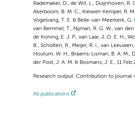
Rademaker, D.
, de Wit, L.,
Duijnhoven, R. 
Akerboom, B. M. C., Kiewiet-Kemper, R. M., 
Vogelvang, T. E.
& Belle-van Meerkerk, G.
&
van Bemmel, T., Nijman, R. G. W., van den 
de Koning, E. J. P., van Laar, J. O. E. H., 
B.
, Scholten, R.,
Meijer, R. I.
,
van Leeuwen,
Houtum, W. H.,
Braams-Lisman, B. A. M.
,
D
der Post, J. A. M.
&
Bosmans, J. E.
,
11 Feb
Research output
:
Contribution to journal
All publications