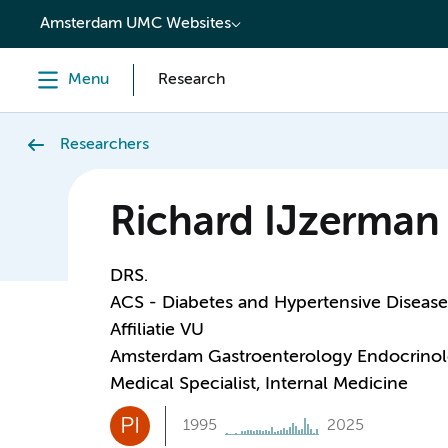
content
Amsterdam UMC Websites
Menu
Research
Researchers
Richard IJzerman
DRS.
ACS - Diabetes and Hypertensive Disease
Affiliatie VU
Amsterdam Gastroenterology Endocrino
Medical Specialist, Internal Medicine
PI
1995
2025