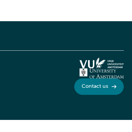
Contact us