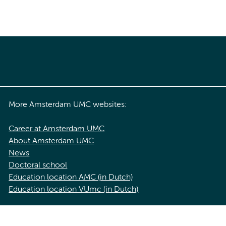
More Amsterdam UMC websites:
Career at Amsterdam UMC
About Amsterdam UMC
News
Doctoral school
Education location AMC (in Dutch)
Education location VUmc (in Dutch)