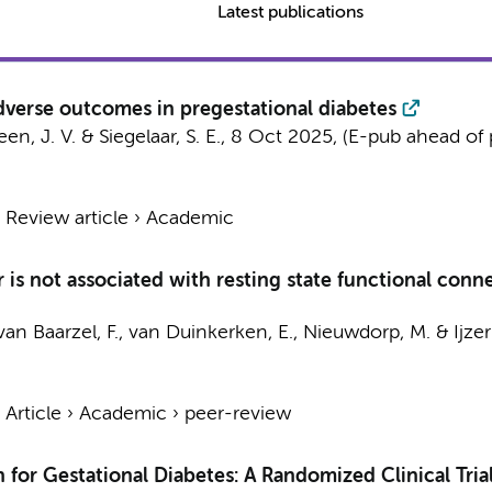
Latest publications
dverse outcomes in pregestational diabetes
een, J. V. &
Siegelaar, S. E.
,
8 Oct 2025
, (E-pub ahead of 
›
Review article
›
Academic
er is not associated with resting state functional co
van Baarzel, F.
,
van Duinkerken, E.
,
Nieuwdorp, M.
&
Ijze
›
Article
›
Academic
›
peer-review
 for Gestational Diabetes: A Randomized Clinical Tria