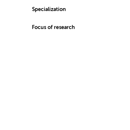
Specialization
Focus of research