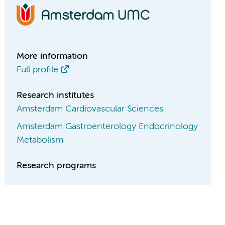
More information
Full profile
Research institutes
Amsterdam Cardiovascular Sciences
Amsterdam Gastroenterology Endocrinology
Metabolism
Research programs