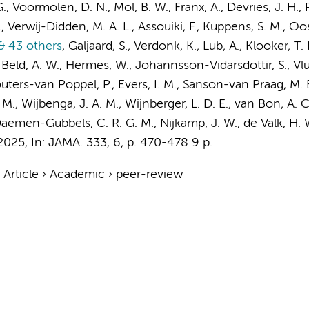
G.
, Voormolen, D. N.,
Mol, B. W.
, Franx, A.,
Devries, J. H.
,
Verwij-Didden, M. A. L., Assouiki, F., Kuppens, S. M.,
Oos
 43 others
,
Galjaard, S., Verdonk, K., Lub, A.,
Klooker, T. 
Beld, A. W.,
Hermes, W.
, Johannsson-Vidarsdottir, S., Vlu
Wouters-van Poppel, P.,
Evers, I. M.
, Sanson-van Praag, M. E
 M.
, Wijbenga, J. A. M., Wijnberger, L. D. E.,
van Bon, A. C
aemen-Gubbels, C. R. G. M.
, Nijkamp, J. W., de Valk, H. 
 2025
,
In:
JAMA.
333
,
6
,
p. 470-478
9 p.
›
Article
›
Academic
›
peer-review