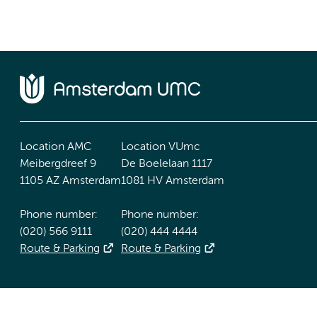
Location AMC
Location VUmc
Meibergdreef 9
De Boelelaan 1117
1105 AZ Amsterdam
1081 HV Amsterdam
Phone number:
Phone number:
(020) 566 9111
(020) 444 4444
Route & Parking
Route & Parking