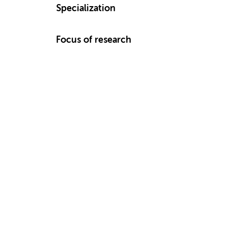
Specialization
Focus of research