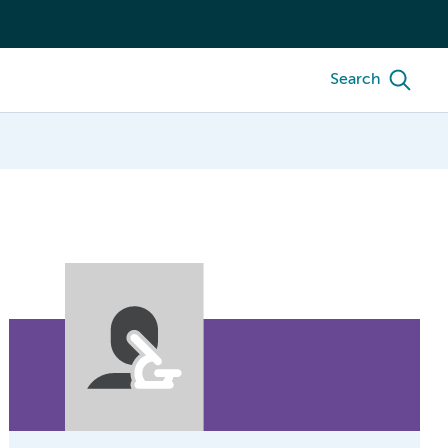
Search