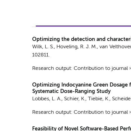
Optimizing the detection and characteri
Wilk, L. S.
,
Hoveling, R. J. M.
, van Velthoven
102811.
Research output
:
Contribution to journal
Optimizing Indocyanine Green Dosage fo
Systematic Dose-Ranging Study
Lobbes, L. A., Schier, K., Tiebie, K., Scheidel
Research output
:
Contribution to journal
Feasibility of Novel Software-Based Per