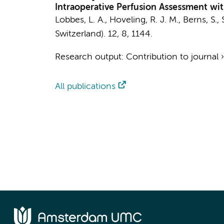
Intraoperative Perfusion Assessment wi
Lobbes, L. A.,
Hoveling, R. J. M.
, Berns, S.,
Switzerland).
12
,
8
, 1144.
Research output
:
Contribution to journal
All publications