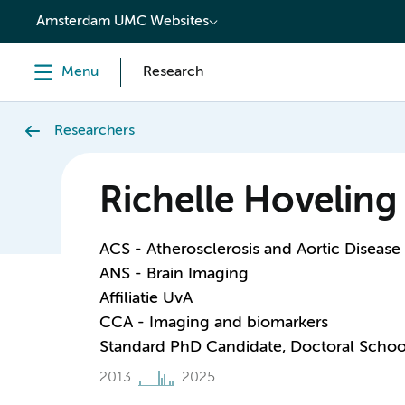
content
Amsterdam UMC Websites
Menu
Research
Researchers
Richelle Hoveling
ACS - Atherosclerosis and Aortic Disease
ANS - Brain Imaging
Affiliatie UvA
CCA - Imaging and biomarkers
Standard PhD Candidate, Doctoral Schoo
2013
2025