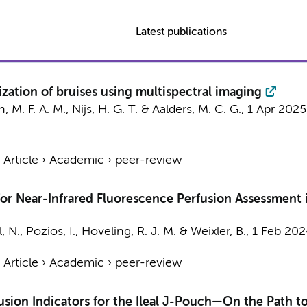
Latest publications
zation of bruises using multispectral imaging
, M. F. A. M., Nijs, H. G. T. &
Aalders, M. C. G.
,
1 Apr 2025
›
Article
›
Academic
›
peer-review
r Near-Infrared Fluorescence Perfusion Assessment i
, N., Pozios, I.,
Hoveling, R. J. M.
& Weixler, B.,
1 Feb 202
›
Article
›
Academic
›
peer-review
fusion Indicators for the Ileal J-Pouch—On the Path 