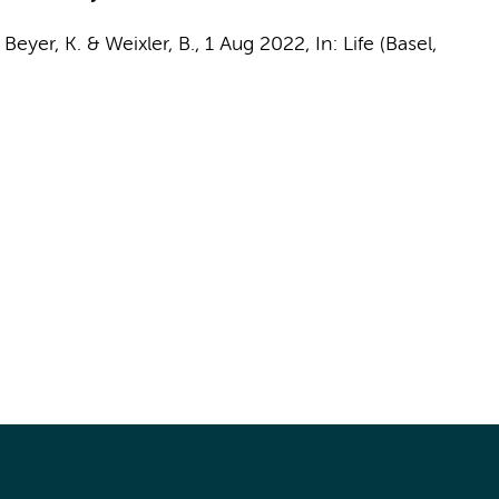
, Beyer, K. & Weixler, B.,
1 Aug 2022
,
In:
Life (Basel,