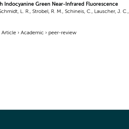
th Indocyanine Green Near-Infrared Fluorescence
 Schmidt, L. R., Strobel, R. M., Schineis, C., Lauscher, J. C.
›
Article
›
Academic
›
peer-review