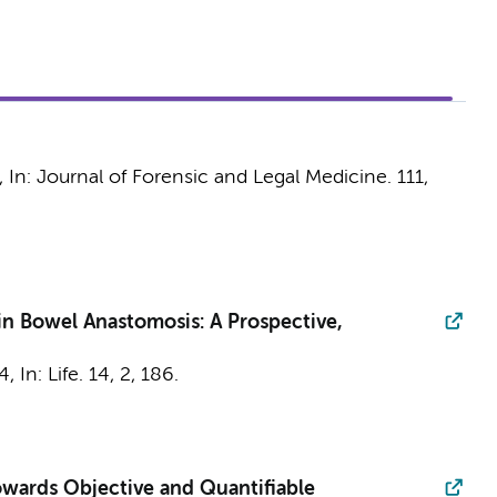
,
In:
Journal of Forensic and Legal Medicine.
111
,
n Bowel Anastomosis: A Prospective,
4
,
In:
Life.
14
,
2
, 186.
towards Objective and Quantifiable