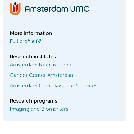
More information
Full profile
Research institutes
Amsterdam Neuroscience
Cancer Center Amsterdam
Amsterdam Cardiovascular Sciences
Research programs
Imaging and Biomarkers