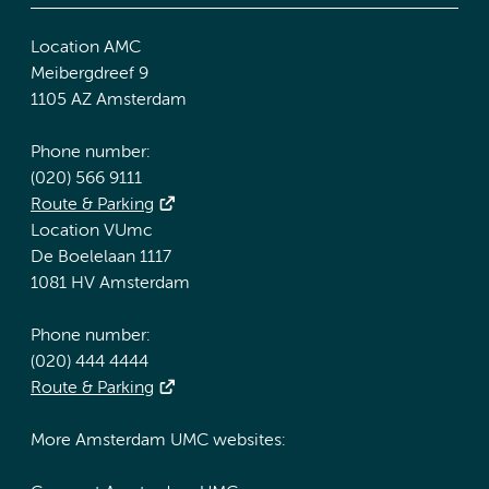
Location AMC
Meibergdreef 9
1105 AZ Amsterdam
Phone number:
(020) 566 9111
Route & Parking
Location VUmc
De Boelelaan 1117
1081 HV Amsterdam
Phone number:
(020) 444 4444
Route & Parking
More Amsterdam UMC websites: