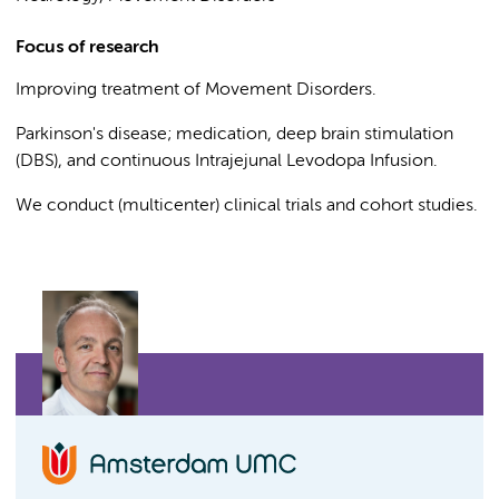
Focus of research
Improving treatment of Movement Disorders.
Parkinson's disease; medication, deep brain stimulation
(DBS), and continuous Intrajejunal Levodopa Infusion.
We conduct (multicenter) clinical trials and cohort studies.