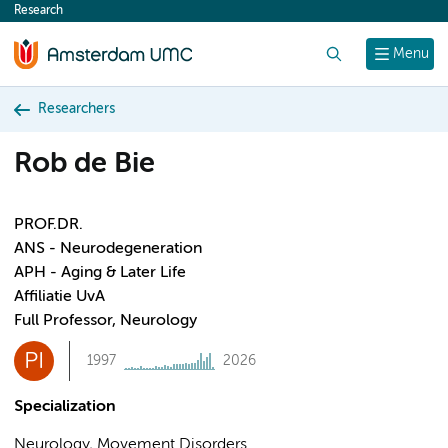
Research
content
Search
Menu
Researchers
Rob de Bie
PROF.DR.
ANS - Neurodegeneration
APH - Aging & Later Life
Affiliatie UvA
Full Professor, Neurology
PI
1997
2026
Specialization
Neurology, Movement Disorders