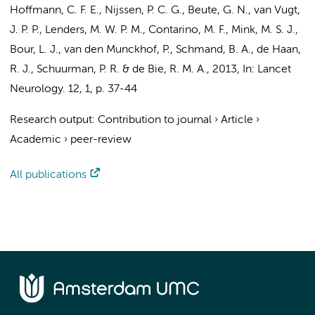
Hoffmann, C. F. E., Nijssen, P. C. G., Beute, G. N., van Vugt,
J. P. P., Lenders, M. W. P. M.,
Contarino, M. F.
,
Mink, M. S. J.
,
Bour, L. J.
,
van den Munckhof, P.
,
Schmand, B. A.
,
de Haan,
R. J.
,
Schuurman, P. R.
&
de Bie, R. M. A.
,
2013
,
In:
Lancet
Neurology.
12
,
1
,
p. 37-44
Research output
:
Contribution to journal
›
Article
›
Academic
›
peer-review
All publications