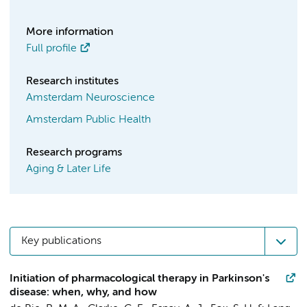
More information
Full profile
Research institutes
Amsterdam Neuroscience
Amsterdam Public Health
Research programs
Aging & Later Life
Key publications
Initiation of pharmacological therapy in Parkinson's
disease: when, why, and how