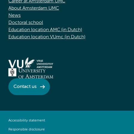
Career at Amsterdam UMC
About Amsterdam UMC
News
Doctoral school
Education location AMC (in Dutch)
Education location VUmc (in Dutch)
Contact us
Accessibility statement
Responsible disclosure