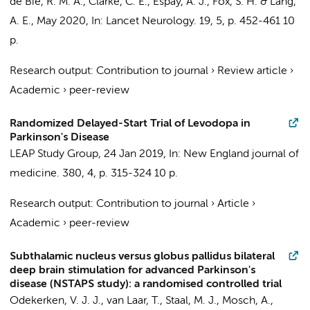
de Bie, R. M. A.
, Clarke, C. E., Espay, A. J., Fox, S. H. & Lang,
A. E.,
May 2020
,
In:
Lancet Neurology.
19
,
5
,
p. 452-461
10
p.
Research output
:
Contribution to journal
›
Review article
›
Academic
›
peer-review
Randomized Delayed-Start Trial of Levodopa in
Parkinson's Disease
LEAP Study Group
,
24 Jan 2019
,
In:
New England journal of
medicine.
380
,
4
,
p. 315-324
10 p.
Research output
:
Contribution to journal
›
Article
›
Academic
›
peer-review
Subthalamic nucleus versus globus pallidus bilateral
deep brain stimulation for advanced Parkinson's
disease (NSTAPS study): a randomised controlled trial
Odekerken, V. J. J.
, van Laar, T., Staal, M. J., Mosch, A.,