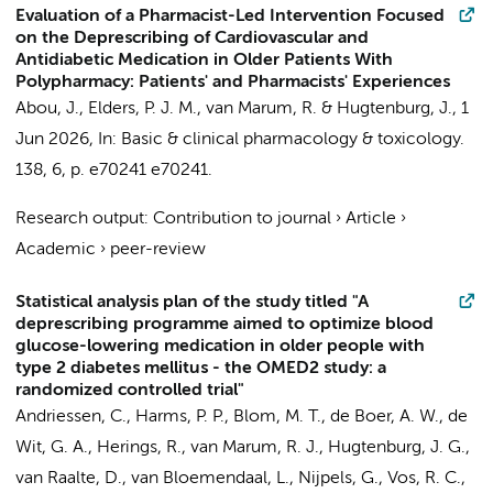
Evaluation of a Pharmacist-Led Intervention Focused
on the Deprescribing of Cardiovascular and
Antidiabetic Medication in Older Patients With
Polypharmacy: Patients' and Pharmacists' Experiences
Abou, J.
,
Elders, P. J. M.
,
van Marum, R.
&
Hugtenburg, J.
,
1
Jun 2026
,
In:
Basic & clinical pharmacology & toxicology.
138
,
6
,
p. e70241
e70241.
Research output
:
Contribution to journal
›
Article
›
Academic
›
peer-review
Statistical analysis plan of the study titled "A
deprescribing programme aimed to optimize blood
glucose-lowering medication in older people with
type 2 diabetes mellitus - the OMED2 study: a
randomized controlled trial"
Andriessen, C.
,
Harms, P. P.
,
Blom, M. T.
,
de Boer, A. W.
,
de
Wit, G. A.
, Herings, R.,
van Marum, R. J.
,
Hugtenburg, J. G.
,
van Raalte, D.
,
van Bloemendaal, L.
,
Nijpels, G.
,
Vos, R. C.
,