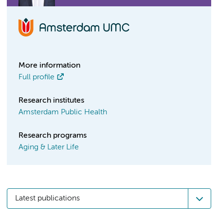
More information
Full profile
Research institutes
Amsterdam Public Health
Research programs
Aging & Later Life
Latest publications