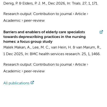
Denig, P. &
Elders, P. J. M.
,
Dec 2026
,
In:
Trials.
27
,
1
, 171.
Research output
:
Contribution to journal
›
Article
›
Academic
›
peer-review
Barriers and enablers of elderly care specialists
towards deprescribing practices in the nursing
homes: a focus group study
Malek Makan, A.
,
Lee, M. C.
, van Hein, H. &
van Marum, R.
,
1 Dec 2025
,
In:
BMC health services research.
25
,
1
, 1466.
Research output
:
Contribution to journal
›
Article
›
Academic
›
peer-review
All publications