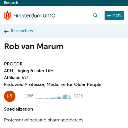
Research
content
Search
Menu
Researchers
Rob van Marum
PROF.DR.
APH - Aging & Later Life
Affiliatie VU
Endowed Professor, Medicine for Older People
PI
1986
2026
Specialization
Professor of geriatric pharmacotherapy