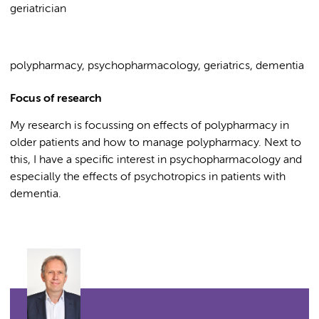
geriatrician
polypharmacy, psychopharmacology, geriatrics, dementia
Focus of research
My research is focussing on effects of polypharmacy in
older patients and how to manage polypharmacy. Next to
this, I have a specific interest in psychopharmacology and
especially the effects of psychotropics in patients with
dementia.