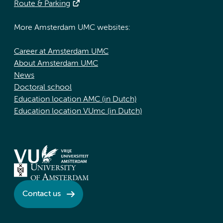
Route & Parking
More Amsterdam UMC websites:
Career at Amsterdam UMC
About Amsterdam UMC
News
Doctoral school
Education location AMC (in Dutch)
Education location VUmc (in Dutch)
Contact us