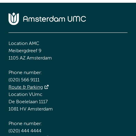
Location AMC
Meibergdreef 9
1105 AZ Amsterdam
Phone number:
(020) 566 9111
Route & Parking
Location VUmc
De Boelelaan 1117
1081 HV Amsterdam
Phone number:
(020) 444 4444