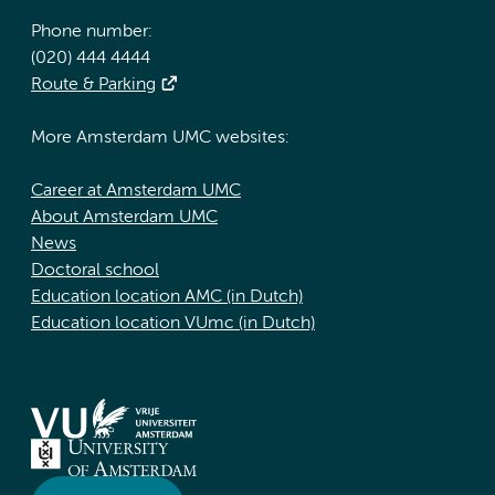
Phone number:
(020) 444 4444
Route & Parking
More Amsterdam UMC websites:
Career at Amsterdam UMC
About Amsterdam UMC
News
Doctoral school
Education location AMC (in Dutch)
Education location VUmc (in Dutch)