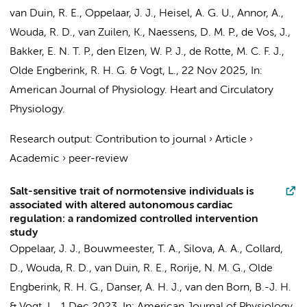
van Duin, R. E.
, Oppelaar, J. J., Heisel, A. G. U., Annor, A.,
Wouda, R. D.
, van Zuilen, K.,
Naessens, D. M. P.
,
de Vos, J.
,
Bakker, E. N. T. P.
,
den Elzen, W. P. J.
,
de Rotte, M. C. F. J.
,
Olde Engberink, R. H. G.
&
Vogt, L.
,
22 Nov 2025
,
In:
American Journal of Physiology. Heart and Circulatory
Physiology.
Research output
:
Contribution to journal
›
Article
›
Academic
›
peer-review
Salt-sensitive trait of normotensive individuals is
associated with altered autonomous cardiac
regulation: a randomized controlled intervention
study
Oppelaar, J. J.,
Bouwmeester, T. A.
, Silova, A. A.,
Collard,
D.
,
Wouda, R. D.
,
van Duin, R. E.
,
Rorije, N. M. G.
,
Olde
Engberink, R. H. G.
, Danser, A. H. J.,
van den Born, B.-J. H.