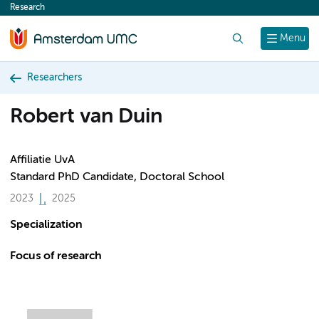
Research
content
Search
Menu
Researchers
Robert van Duin
Affiliatie UvA
Standard PhD Candidate, Doctoral School
2023
2025
Specialization
Focus of research