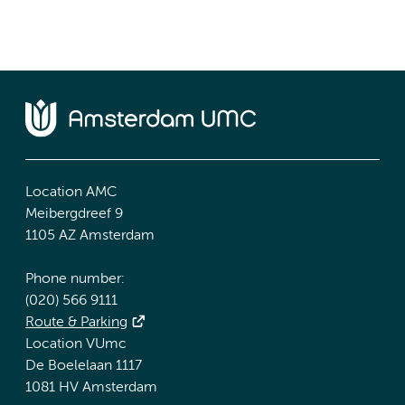
Location AMC
Meibergdreef 9
1105 AZ Amsterdam
Phone number:
(020) 566 9111
Route & Parking
Location VUmc
De Boelelaan 1117
1081 HV Amsterdam