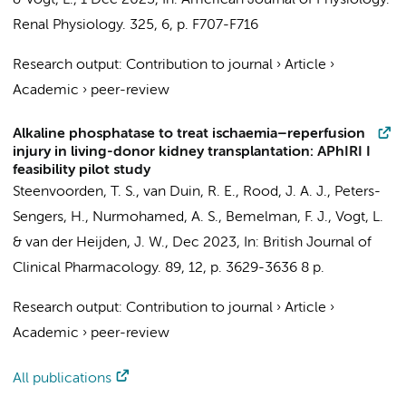
&
Vogt, L.
,
1 Dec 2023
,
In:
American Journal of Physiology.
Renal Physiology.
325
,
6
,
p. F707-F716
Research output
:
Contribution to journal
›
Article
›
Academic
›
peer-review
Alkaline phosphatase to treat ischaemia–reperfusion
injury in living-donor kidney transplantation: APhIRI I
feasibility pilot study
Steenvoorden, T. S.
,
van Duin, R. E.
,
Rood, J. A. J.
,
Peters-
Sengers, H.
,
Nurmohamed, A. S.
,
Bemelman, F. J.
,
Vogt, L.
&
van der Heijden, J. W.
,
Dec 2023
,
In:
British Journal of
Clinical Pharmacology.
89
,
12
,
p. 3629-3636
8 p.
Research output
:
Contribution to journal
›
Article
›
Academic
›
peer-review
All publications