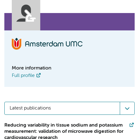
More information
Full profile
Latest publications
Reducing variability in tissue sodium and potassium
measurement: validation of microwave digestion for
cardiovascular research