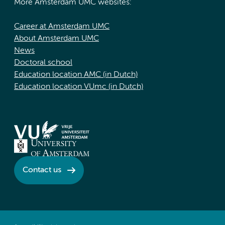
More Amsterdam UMC websites:
Career at Amsterdam UMC
About Amsterdam UMC
News
Doctoral school
Education location AMC (in Dutch)
Education location VUmc (in Dutch)
Contact us