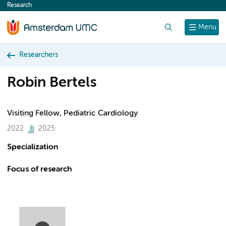
Research
content
Search
Menu
Researchers
Robin Bertels
Visiting Fellow, Pediatric Cardiology
2022
2025
Specialization
Focus of research