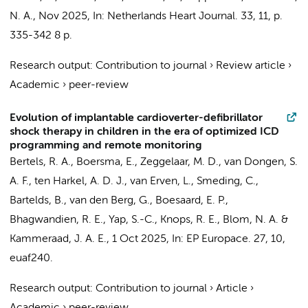
N. A.
,
Nov 2025
,
In:
Netherlands Heart Journal.
33
,
11
,
p.
335-342
8 p.
Research output
:
Contribution to journal
›
Review article
›
Academic
›
peer-review
Evolution of implantable cardioverter-defibrillator
shock therapy in children in the era of optimized ICD
programming and remote monitoring
Bertels, R. A.
, Boersma, E., Zeggelaar, M. D., van Dongen, S.
A. F., ten Harkel, A. D. J., van Erven, L., Smeding, C.,
Bartelds, B.,
van den Berg, G.
, Boesaard, E. P.,
Bhagwandien, R. E., Yap, S.-C.,
Knops, R. E.
,
Blom, N. A.
&
Kammeraad, J. A. E.
,
1 Oct 2025
,
In:
EP Europace.
27
,
10
,
euaf240.
Research output
:
Contribution to journal
›
Article
›