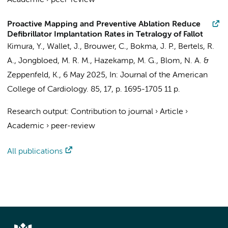
Academic
›
peer-review
Proactive Mapping and Preventive Ablation Reduce
Defibrillator Implantation Rates in Tetralogy of Fallot
Kimura, Y.,
Wallet, J.
, Brouwer, C.,
Bokma, J. P.
,
Bertels, R.
A.
,
Jongbloed, M. R. M.
,
Hazekamp, M. G.
,
Blom, N. A.
&
Zeppenfeld, K.,
6 May 2025
,
In:
Journal of the American
College of Cardiology.
85
,
17
,
p. 1695-1705
11 p.
Research output
:
Contribution to journal
›
Article
›
Academic
›
peer-review
All publications