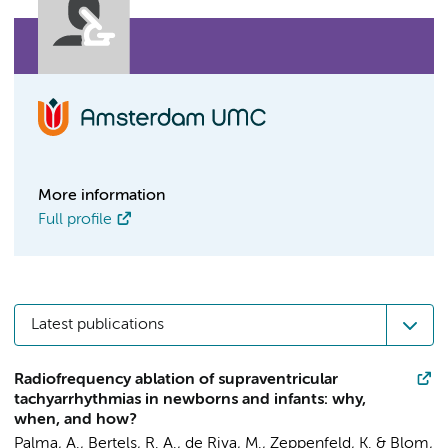
More information
Full profile
Latest publications
Radiofrequency ablation of supraventricular
tachyarrhythmias in newborns and infants: why,
when, and how?
Palma, A.,
Bertels, R. A.
, de Riva, M., Zeppenfeld, K. &
Blom,