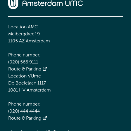
Location AMC
Meibergdreef 9
1105 AZ Amsterdam
Phone number:
(020) 566 9111
Route & Parking
Location VUmc
De Boelelaan 1117
1081 HV Amsterdam
Phone number:
(020) 444 4444
Route & Parking