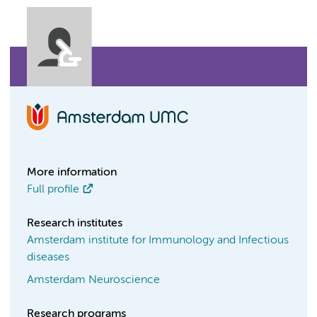
More information
Full profile
Research institutes
Amsterdam institute for Immunology and Infectious
diseases
Amsterdam Neuroscience
Research programs