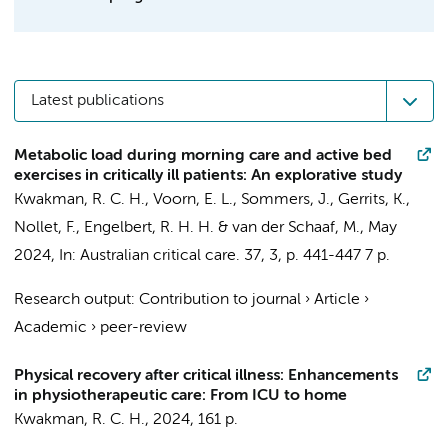
Latest publications
Metabolic load during morning care and active bed
exercises in critically ill patients: An explorative study
Kwakman, R. C. H.
,
Voorn, E. L.
,
Sommers, J.
,
Gerrits, K.
,
Nollet, F.
,
Engelbert, R. H. H.
&
van der Schaaf, M.
,
May
2024
,
In:
Australian critical care.
37
,
3
,
p. 441-447
7 p.
Research output
:
Contribution to journal
›
Article
›
Academic
›
peer-review
Physical recovery after critical illness: Enhancements
in physiotherapeutic care: From ICU to home
Kwakman, R. C. H.
,
2024
,
161 p.