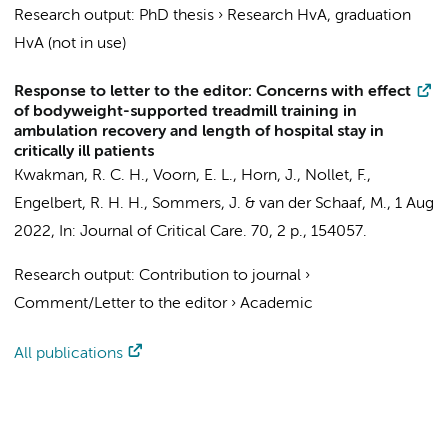
Research output
:
PhD thesis
›
Research HvA, graduation
HvA (not in use)
Response to letter to the editor: Concerns with effect
of bodyweight-supported treadmill training in
ambulation recovery and length of hospital stay in
critically ill patients
Kwakman, R. C. H.
,
Voorn, E. L.
,
Horn, J.
,
Nollet, F.
,
Engelbert, R. H. H.
,
Sommers, J.
&
van der Schaaf, M.
,
1 Aug
2022
,
In:
Journal of Critical Care.
70
,
2 p.
, 154057.
Research output
:
Contribution to journal
›
Comment/Letter to the editor
›
Academic
All publications