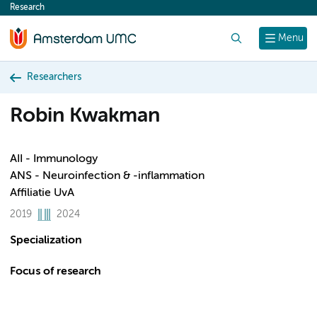
Research
content
Search
Menu
Researchers
Robin Kwakman
AII - Immunology
ANS - Neuroinfection & -inflammation
Affiliatie UvA
2019
2024
Specialization
Focus of research