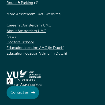
Route & Parking
More Amsterdam UMC websites:
Career at Amsterdam UMC
About Amsterdam UMC
News
Doctoral school
Education location AMC (in Dutch)
Education location VUmc (in Dutch)
Contact us