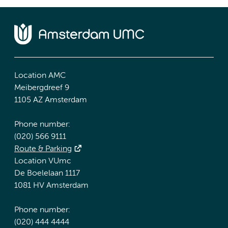
Location AMC
Meibergdreef 9
1105 AZ Amsterdam
Phone number:
(020) 566 9111
Route & Parking
Location VUmc
De Boelelaan 1117
1081 HV Amsterdam
Phone number:
(020) 444 4444