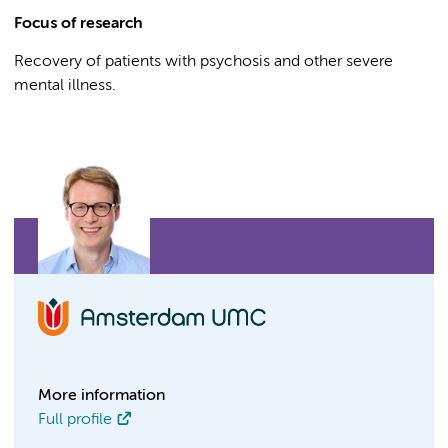
Focus of research
Recovery of patients with psychosis and other severe
mental illness.
More information
Full profile