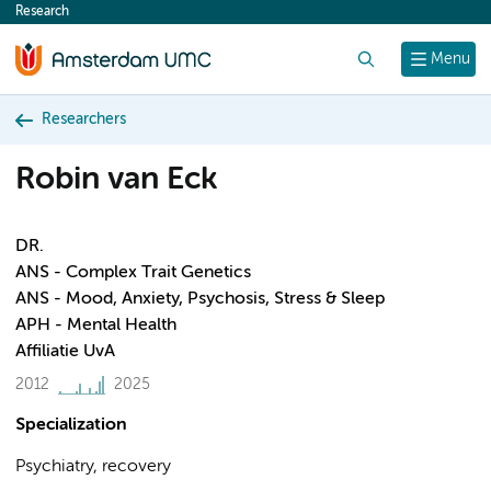
Research
content
Search
Menu
Researchers
Robin van Eck
DR.
ANS - Complex Trait Genetics
ANS - Mood, Anxiety, Psychosis, Stress & Sleep
APH - Mental Health
Affiliatie UvA
2012
2025
Specialization
Psychiatry, recovery