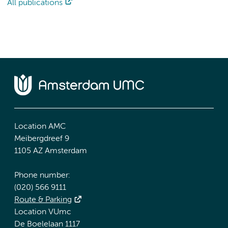
All publications
Location AMC
Meibergdreef 9
1105 AZ Amsterdam
Phone number:
(020) 566 9111
Route & Parking
Location VUmc
De Boelelaan 1117