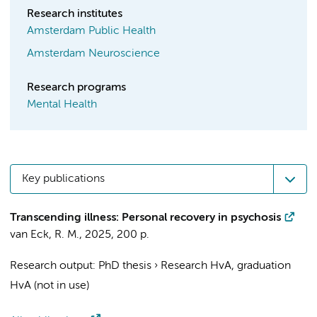
Research institutes
Amsterdam Public Health
Amsterdam Neuroscience
Research programs
Mental Health
Key publications
Transcending illness: Personal recovery in psychosis
van Eck, R. M.
,
2025
,
200 p.
Research output
:
PhD thesis
›
Research HvA, graduation
HvA (not in use)