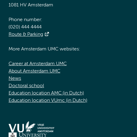
1081 HV Amsterdam
Phone number:
(020) 444 4444
Route & Parking
More Amsterdam UMC websites:
Career at Amsterdam UMC
About Amsterdam UMC
News
Doctoral school
Education location AMC (in Dutch)
Education location VUmc (in Dutch)