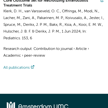
Core Outcome Set for Necrotizing Enterocolitis
Treatment Trials
Klerk, D. H., van Varsseveld, O. C.,
Offringa, M.
, Modi, N.,
Lacher, M., Zani, A., Pakarinen, M. P., Koivusalo, A., Jester, I.,
Spruce, M.,
Derikx, J. P. M.
,
Bakx, R.
, Ksia, A., Kooi, E. M. W.,
Hulscher, J. B. F. &
Derikx, J. P. M.
,
1 Jun 2024
,
In:
Pediatrics.
153
,
6
Research output
:
Contribution to journal
›
Article
›
Academic
›
peer-review
All publications