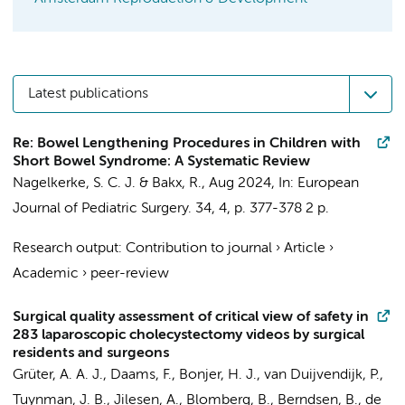
Latest publications
Re: Bowel Lengthening Procedures in Children with
Short Bowel Syndrome: A Systematic Review
Nagelkerke, S. C. J.
&
Bakx, R.
,
Aug 2024
,
In:
European
Journal of Pediatric Surgery.
34
,
4
,
p. 377-378
2 p.
Research output
:
Contribution to journal
›
Article
›
Academic
›
peer-review
Surgical quality assessment of critical view of safety in
283 laparoscopic cholecystectomy videos by surgical
residents and surgeons
Grüter, A. A. J.
,
Daams, F.
,
Bonjer, H. J.
,
van Duijvendijk, P.
,
Tuynman, J. B.
,
Jilesen, A.
, Blomberg, B.,
Berndsen, B.
,
de