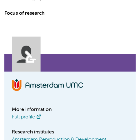
Focus of research
More information
Full profile
Research institutes
Amsterdam Reproduction & Development