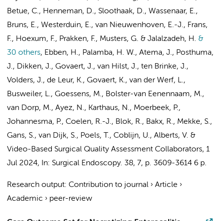
Betue, C.
, Henneman, D.,
Sloothaak, D.
, Wassenaar, E.,
Bruns, E.
,
Westerduin, E.
, van Nieuwenhoven, E.-J.,
Frans,
F.
,
Hoexum, F.
, Prakken, F.,
Musters, G.
&
Jalalzadeh, H.
&
30 others
,
Ebben, H.
, Palamba, H. W.,
Atema, J.
,
Posthuma,
J.
, Dikken, J., Govaert, J.,
van Hilst, J.
,
ten Brinke, J.
,
Volders, J.
, de Leur, K., Govaert, K.,
van der Werf, L.
,
Busweiler, L.
, Goessens, M., Bolster-van Eenennaam, M.,
van Dorp, M.
, Ayez, N., Karthaus, N.,
Moerbeek, P.
,
Johannesma, P.
,
Coelen, R.-J.
,
Blok, R.
,
Bakx, R.
, Mekke, S.,
Gans, S.
,
van Dijk, S.
,
Poels, T.
,
Coblijn, U.
,
Alberts, V.
&
Video-Based Surgical Quality Assessment Collaborators
,
1
Jul 2024
,
In:
Surgical Endoscopy.
38
,
7
,
p. 3609-3614
6 p.
Research output
:
Contribution to journal
›
Article
›
Academic
›
peer-review