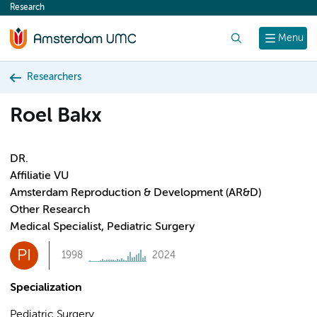
Research
content
Search
Menu
Researchers
Roel Bakx
DR.
Affiliatie VU
Amsterdam Reproduction & Development (AR&D)
Other Research
Medical Specialist, Pediatric Surgery
PI
1998
2024
Specialization
Pediatric Surgery