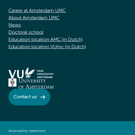
Career at Amsterdam UMC
About Amsterdam UMC
News
Doctoral school
Education location AMC (in Dutch)
Education location VUmc (in Dutch)
Contact us
Accessibility statement