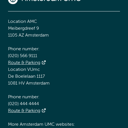
Location AMC
Meibergdreef 9
1105 AZ Amsterdam
Phone number:
(020) 566 9111
Route & Parking
Location VUmc
De Boelelaan 1117
1081 HV Amsterdam
Phone number:
(020) 444 4444
Route & Parking
More Amsterdam UMC websites: