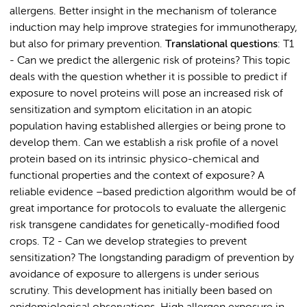
allergens. Better insight in the mechanism of tolerance
induction may help improve strategies for immunotherapy,
but also for primary prevention.
Translational questions
: T1
- Can we predict the allergenic risk of proteins? This topic
deals with the question whether it is possible to predict if
exposure to novel proteins will pose an increased risk of
sensitization and symptom elicitation in an atopic
population having established allergies or being prone to
develop them. Can we establish a risk profile of a novel
protein based on its intrinsic physico-chemical and
functional properties and the context of exposure? A
reliable evidence –based prediction algorithm would be of
great importance for protocols to evaluate the allergenic
risk transgene candidates for genetically-modified food
crops. T2 - Can we develop strategies to prevent
sensitization? The longstanding paradigm of prevention by
avoidance of exposure to allergens is under serious
scrutiny. This development has initially been based on