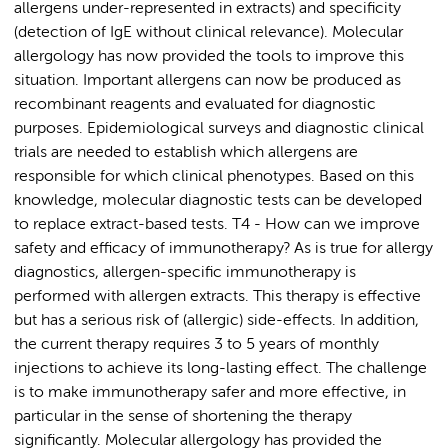
allergens under-represented in extracts) and specificity
(detection of IgE without clinical relevance). Molecular
allergology has now provided the tools to improve this
situation. Important allergens can now be produced as
recombinant reagents and evaluated for diagnostic
purposes. Epidemiological surveys and diagnostic clinical
trials are needed to establish which allergens are
responsible for which clinical phenotypes. Based on this
knowledge, molecular diagnostic tests can be developed
to replace extract-based tests. T4 - How can we improve
safety and efficacy of immunotherapy? As is true for allergy
diagnostics, allergen-specific immunotherapy is
performed with allergen extracts. This therapy is effective
but has a serious risk of (allergic) side-effects. In addition,
the current therapy requires 3 to 5 years of monthly
injections to achieve its long-lasting effect. The challenge
is to make immunotherapy safer and more effective, in
particular in the sense of shortening the therapy
significantly. Molecular allergology has provided the