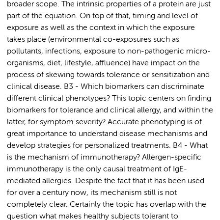
broader scope. The intrinsic properties of a protein are just
part of the equation. On top of that, timing and level of
exposure as well as the context in which the exposure
takes place (environmental co-exposures such as
pollutants, infections, exposure to non-pathogenic micro-
organisms, diet, lifestyle, affluence) have impact on the
process of skewing towards tolerance or sensitization and
clinical disease. B3 - Which biomarkers can discriminate
different clinical phenotypes? This topic centers on finding
biomarkers for tolerance and clinical allergy, and within the
latter, for symptom severity? Accurate phenotyping is of
great importance to understand disease mechanisms and
develop strategies for personalized treatments. B4 - What
is the mechanism of immunotherapy? Allergen-specific
immunotherapy is the only causal treatment of IgE-
mediated allergies. Despite the fact that it has been used
for over a century now, its mechanism still is not
completely clear. Certainly the topic has overlap with the
question what makes healthy subjects tolerant to