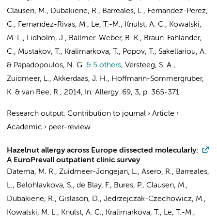
Clausen, M., Dubakiene, R., Barreales, L., Fernandez-Perez,
C., Fernandez-Rivas, M., Le, T.-M., Knulst, A. C., Kowalski,
M. L., Lidholm, J., Ballmer-Weber, B. K., Braun-Fahlander,
C., Mustakov, T., Kralimarkova, T., Popov, T., Sakellariou, A.
& Papadopoulos, N. G.
& 5 others
,
Versteeg, S. A.,
Zuidmeer, L.
,
Akkerdaas, J. H.
, Hoffmann-Sommergruber,
K. &
van Ree, R.
,
2014
,
In:
Allergy.
69
,
3
,
p. 365-371
Research output
:
Contribution to journal
›
Article
›
Academic
›
peer-review
Hazelnut allergy across Europe dissected molecularly:
A EuroPrevall outpatient clinic survey
Datema, M. R.
,
Zuidmeer-Jongejan, L.
, Asero, R., Barreales,
L., Belohlavkova, S., de Blay, F., Bures, P., Clausen, M.,
Dubakiene, R., Gislason, D., Jedrzejczak-Czechowicz, M.,
Kowalski, M. L., Knulst, A. C., Kralimarkova, T., Le, T.-M.,