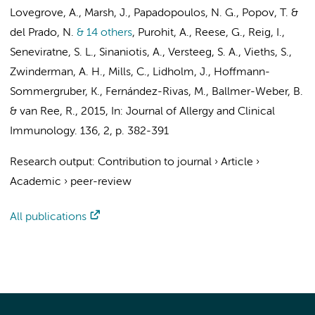
Lovegrove, A., Marsh, J., Papadopoulos, N. G., Popov, T. &
del Prado, N.
& 14 others
,
Purohit, A., Reese, G., Reig, I.,
Seneviratne, S. L., Sinaniotis, A.,
Versteeg, S. A.
, Vieths, S.,
Zwinderman, A. H.
, Mills, C., Lidholm, J., Hoffmann-
Sommergruber, K., Fernández-Rivas, M., Ballmer-Weber, B.
&
van Ree, R.
,
2015
,
In:
Journal of Allergy and Clinical
Immunology.
136
,
2
,
p. 382-391
Research output
:
Contribution to journal
›
Article
›
Academic
›
peer-review
All publications