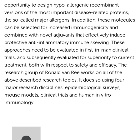
opportunity to design hypo-allergenic recombinant
versions of the most important disease-related proteins,
the so-called major allergens. In addition, these molecules
can be selected for increased immunogenicity and
combined with novel adjuvants that effectively induce
protective anti-inflammatory immune skewing. These
approaches need to be evaluated in first-in-man clinical
trials, and subsequently evaluated for superiority to current
treatment, both with respect to safety and efficacy. The
research group of Ronald van Ree works on all of the
above described research topics. It does so using four
major research disciplines: epidemiological surveys,
mouse models, clinical trials and human in vitro
immunology.