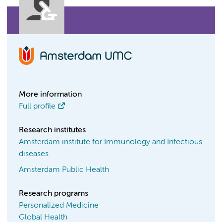
More information
Full profile
Research institutes
Amsterdam institute for Immunology and Infectious
diseases
Amsterdam Public Health
Research programs
Personalized Medicine
Global Health