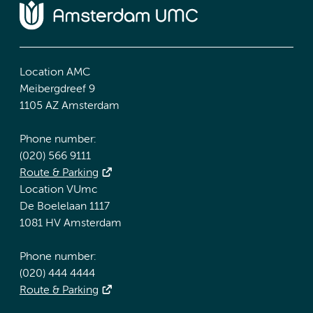
Location AMC
Meibergdreef 9
1105 AZ Amsterdam
Phone number:
(020) 566 9111
Route & Parking
Location VUmc
De Boelelaan 1117
1081 HV Amsterdam
Phone number:
(020) 444 4444
Route & Parking