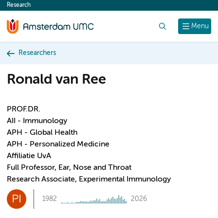
Research
content
Search
Menu
Researchers
Ronald van Ree
PROF.DR.
AII - Immunology
APH - Global Health
APH - Personalized Medicine
Affiliatie UvA
Full Professor, Ear, Nose and Throat
Research Associate, Experimental Immunology
PI
1982
2026