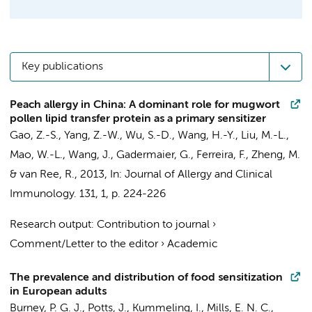
Key publications
Peach allergy in China: A dominant role for mugwort
pollen lipid transfer protein as a primary sensitizer
Gao, Z.-S., Yang, Z.-W., Wu, S.-D., Wang, H.-Y., Liu, M.-L.,
Mao, W.-L., Wang, J., Gadermaier, G., Ferreira, F., Zheng, M.
&
van Ree, R.
,
2013
,
In:
Journal of Allergy and Clinical
Immunology.
131
,
1
,
p. 224-226
Research output
:
Contribution to journal
›
Comment/Letter to the editor
›
Academic
The prevalence and distribution of food sensitization
in European adults
Burney, P. G. J., Potts, J., Kummeling, I., Mills, E. N. C.,