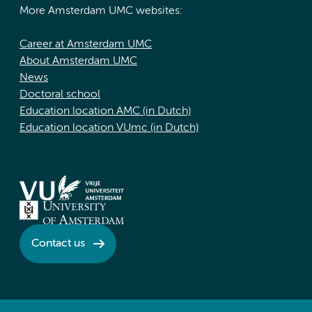
More Amsterdam UMC websites:
Career at Amsterdam UMC
About Amsterdam UMC
News
Doctoral school
Education location AMC (in Dutch)
Education location VUmc (in Dutch)
Contact us