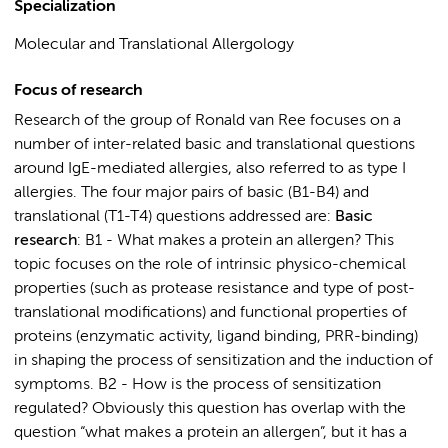
Specialization
Molecular and Translational Allergology
Focus of research
Research of the group of Ronald van Ree focuses on a
number of inter-related basic and translational questions
around IgE-mediated allergies, also referred to as type I
allergies. The four major pairs of basic (B1-B4) and
translational (T1-T4) questions addressed are:
Basic
research
: B1 - What makes a protein an allergen? This
topic focuses on the role of intrinsic physico-chemical
properties (such as protease resistance and type of post-
translational modifications) and functional properties of
proteins (enzymatic activity, ligand binding, PRR-binding)
in shaping the process of sensitization and the induction of
symptoms. B2 - How is the process of sensitization
regulated? Obviously this question has overlap with the
question “what makes a protein an allergen”, but it has a