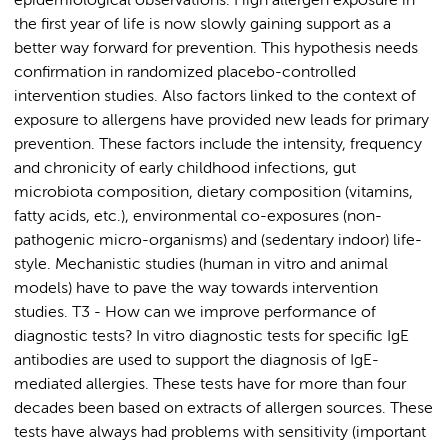
epidemiological observations. High allergen exposure in
the first year of life is now slowly gaining support as a
better way forward for prevention. This hypothesis needs
confirmation in randomized placebo-controlled
intervention studies. Also factors linked to the context of
exposure to allergens have provided new leads for primary
prevention. These factors include the intensity, frequency
and chronicity of early childhood infections, gut
microbiota composition, dietary composition (vitamins,
fatty acids, etc.), environmental co-exposures (non-
pathogenic micro-organisms) and (sedentary indoor) life-
style. Mechanistic studies (human in vitro and animal
models) have to pave the way towards intervention
studies. T3 - How can we improve performance of
diagnostic tests? In vitro diagnostic tests for specific IgE
antibodies are used to support the diagnosis of IgE-
mediated allergies. These tests have for more than four
decades been based on extracts of allergen sources. These
tests have always had problems with sensitivity (important