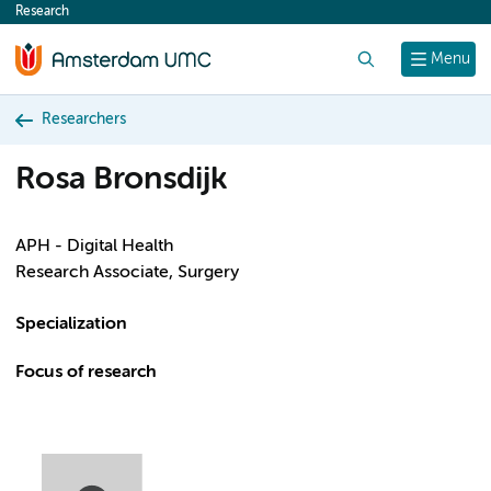
Research
content
Search
Menu
Researchers
Rosa Bronsdijk
APH - Digital Health
Research Associate, Surgery
Specialization
Focus of research