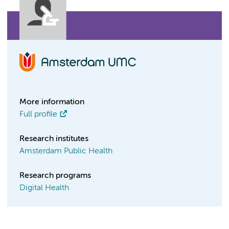
More information
Full profile
Research institutes
Amsterdam Public Health
Research programs
Digital Health