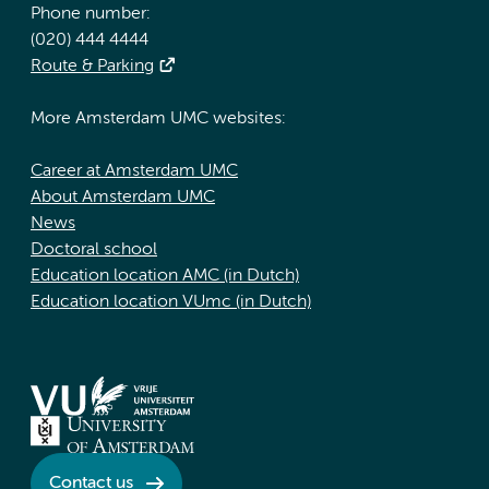
Phone number:
(020) 444 4444
Route & Parking
More Amsterdam UMC websites:
Career at Amsterdam UMC
About Amsterdam UMC
News
Doctoral school
Education location AMC (in Dutch)
Education location VUmc (in Dutch)
Contact us