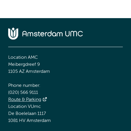
Location AMC
Meibergdreef 9
1105 AZ Amsterdam
Phone number:
(020) 566 9111
Route & Parking
Location VUmc
De Boelelaan 1117
1081 HV Amsterdam