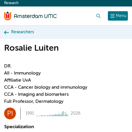
Research
content
Search
Menu
Researchers
Rosalie Luiten
DR.
AII - Immunology
Affiliatie UvA
CCA - Cancer biology and immunology
CCA - Imaging and biomarkers
Full Professor, Dermatology
PI
1991
2026
Specialization