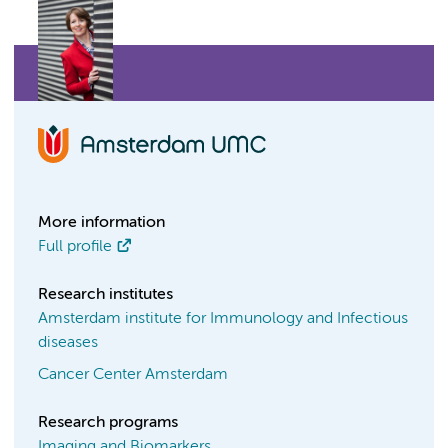
More information
Full profile
Research institutes
Amsterdam institute for Immunology and Infectious
diseases
Cancer Center Amsterdam
Research programs
Imaging and Biomarkers