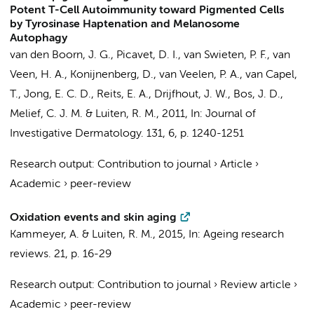
Potent T-Cell Autoimmunity toward Pigmented Cells
by Tyrosinase Haptenation and Melanosome
Autophagy
van den Boorn, J. G.,
Picavet, D. I.
, van Swieten, P. F.,
van
Veen, H. A.
, Konijnenberg, D., van Veelen, P. A.,
van Capel,
T.
, Jong, E. C. D.,
Reits, E. A.
, Drijfhout, J. W.,
Bos, J. D.
,
Melief, C. J. M. &
Luiten, R. M.
,
2011
,
In:
Journal of
Investigative Dermatology.
131
,
6
,
p. 1240-1251
Research output
:
Contribution to journal
›
Article
›
Academic
›
peer-review
Oxidation events and skin aging
Kammeyer, A.
&
Luiten, R. M.
,
2015
,
In:
Ageing research
reviews.
21
,
p. 16-29
Research output
:
Contribution to journal
›
Review article
›
Academic
›
peer-review