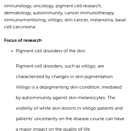
immunology, oncology, pigment cell research,
dermatology, autoimmunity, cancer immunotherapy,
immunomonitoring, vitiligo, skin cancer, melanoma, basal
cell carcinoma
Focus of research
Pigment cell disorders of the skin.
Pigment cell disorders, such as vitiligo, are
characterized by changes in skin pigmentation.
Vitiligo is a depigmenting skin condition, mediated
by autoimmunity against skin melanocytes. The
visibility of white skin lesions in vitiligo patients and
patients’ uncertainty on the disease course can have
a major impact on the quality of life.