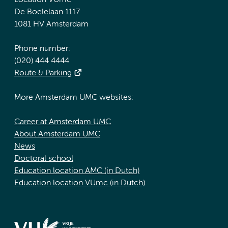
Location VUmc
De Boelelaan 1117
1081 HV Amsterdam
Phone number:
(020) 444 4444
Route & Parking
More Amsterdam UMC websites:
Career at Amsterdam UMC
About Amsterdam UMC
News
Doctoral school
Education location AMC (in Dutch)
Education location VUmc (in Dutch)