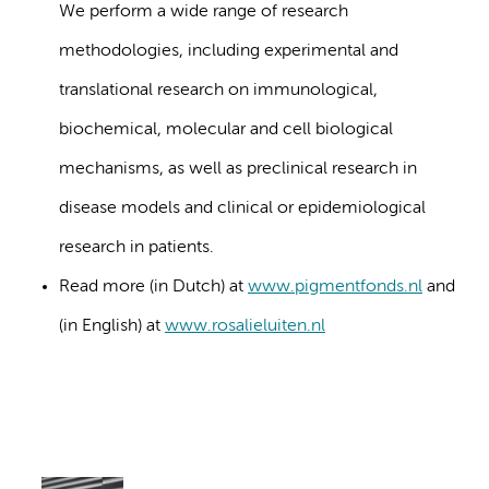
We perform a wide range of research
methodologies, including experimental and
translational research on immunological,
biochemical, molecular and cell biological
mechanisms, as well as preclinical research in
disease models and clinical or epidemiological
research in patients.
Read more (in Dutch) at
www.pigmentfonds.nl
and
(in English) at
www.rosalieluiten.nl