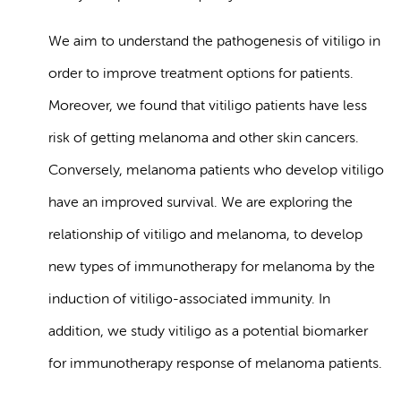
We aim to understand the pathogenesis of vitiligo in
order to improve treatment options for patients.
Moreover, we found that vitiligo patients have less
risk of getting melanoma and other skin cancers.
Conversely, melanoma patients who develop vitiligo
have an improved survival. We are exploring the
relationship of vitiligo and melanoma, to develop
new types of immunotherapy for melanoma by the
induction of vitiligo-associated immunity. In
addition, we study vitiligo as a potential biomarker
for immunotherapy response of melanoma patients.