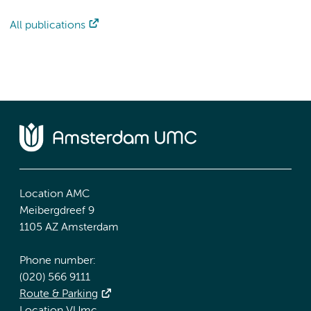
All publications
Location AMC
Meibergdreef 9
1105 AZ Amsterdam
Phone number:
(020) 566 9111
Route & Parking