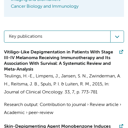
Cancer Biology and Immunology
Key publications
Vitiligo-Like Depigmentation in Patients With Stage
III-IV Melanoma Receiving Immunotherapy and Its
Association With Survival: A Systematic Review and
Meta-Analysis
Teulings, H.-E.
, Limpens, J.,
Jansen, S. N.
,
Zwinderman, A.
H.
,
Reitsma, J. B.
,
Spuls, P. I.
&
Luiten, R. M.
,
2015
,
In:
Journal of Clinical Oncology.
33
,
7
,
p. 773-781
Research output
:
Contribution to journal
›
Review article
›
Academic
›
peer-review
Skin-Depigmenting Agent Monobenzone Induces