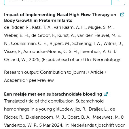
Impact of Implementing Nasal High Flow Therapy on
Body Growth in Preterm Infants
de Ridder, R.
, Katz, T. A.,
van Kaam, A. H.
,
Mugie, S. M.
,
Weber, E. H.
,
de Groof, F.
,
Kunst, A.
,
van den Heuvel, M. E.
N.
,
Counsilman, C. E.
,
Rijpert, M.
, Schiering, I. A.,
Wilms, J.
,
Visser, F.
,
Aarnoudse-Moens, C. S. H.
,
Leemhuis, A. G.
&
Onland, W.
,
2025
, (E-pub ahead of print)
In:
Neonatology.
Research output
:
Contribution to journal
›
Article
›
Academic
›
peer-review
Een meisje met een subarachnoïdale bloeding
Translated title of the contribution: Subarachnoid
hemorrhage in a young girl
Lodewijkx, R.
,
Draijer, L.
,
de
Ridder, R.
, Eikelenboom, M. J.,
Coert, B. A.
, Meeuwes, M. &
Vandertop, W. P.
,
5 Mar 2024
,
In:
Nederlands tijdschrift voor