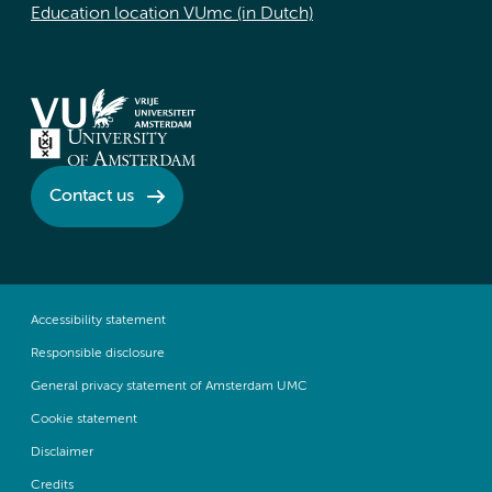
Education location VUmc (in Dutch)
Contact us
Accessibility statement
Responsible disclosure
General privacy statement of Amsterdam UMC
Cookie statement
Disclaimer
Credits