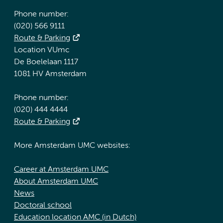
Phone number:
(020) 566 9111
Route & Parking
Location VUmc
De Boelelaan 1117
1081 HV Amsterdam
Phone number:
(020) 444 4444
Route & Parking
More Amsterdam UMC websites:
Career at Amsterdam UMC
About Amsterdam UMC
News
Doctoral school
Education location AMC (in Dutch)