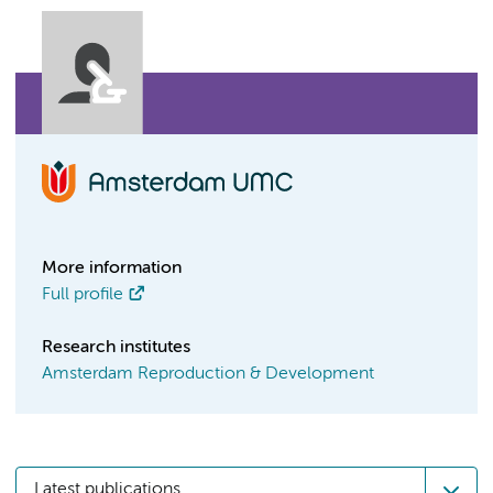
More information
Full profile
Research institutes
Amsterdam Reproduction & Development
Latest publications