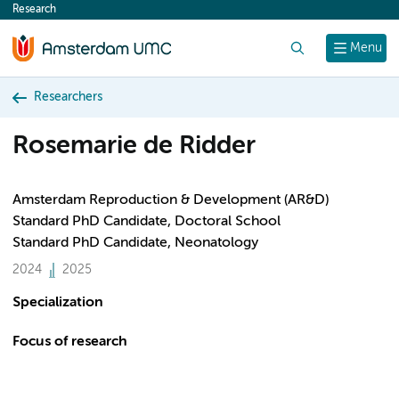
Research
content
Search
Menu
Researchers
Rosemarie de Ridder
Amsterdam Reproduction & Development (AR&D)
Standard PhD Candidate, Doctoral School
Standard PhD Candidate, Neonatology
2024
2025
Specialization
Focus of research