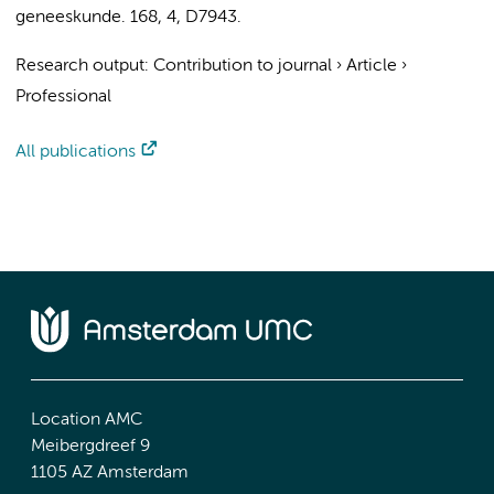
geneeskunde.
168
,
4
, D7943.
Research output
:
Contribution to journal
›
Article
›
Professional
All publications
Location AMC
Meibergdreef 9
1105 AZ Amsterdam