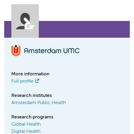
More information
Full profile
Research institutes
Amsterdam Public Health
Research programs
Global Health
Digital Health