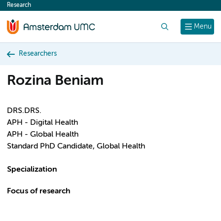
Research
content
Search
Menu
Researchers
Rozina Beniam
DRS.DRS.
APH - Digital Health
APH - Global Health
Standard PhD Candidate, Global Health
Specialization
Focus of research