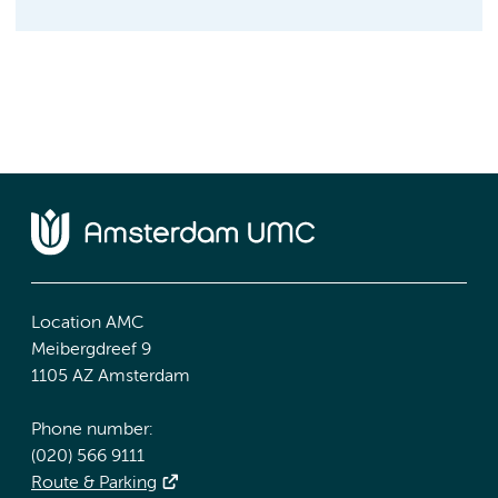
Location AMC
Meibergdreef 9
1105 AZ Amsterdam
Phone number:
(020) 566 9111
Route & Parking