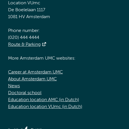
Location VUmc
De Boelelaan 1117
1081 HV Amsterdam
Phone number:
(020) 444 4444
Route & Parking
More Amsterdam UMC websites:
Career at Amsterdam UMC
About Amsterdam UMC
News
Doctoral school
Education location AMC (in Dutch)
Education location VUmc (in Dutch)