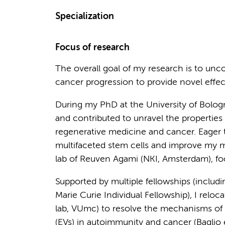
Specialization
Focus of research
The overall goal of my research is to un
cancer progression to provide novel effect
During my PhD at the University of Bolo
and contributed to unravel the propertie
regenerative medicine and cancer. Eager t
multifaceted stem cells and improve my mol
lab of Reuven Agami (NKI, Amsterdam), f
Supported by multiple fellowships (incl
Marie Curie Individual Fellowship), I relo
lab, VUmc) to resolve the mechanisms of i
(EVs) in autoimmunity and cancer (Baglio e