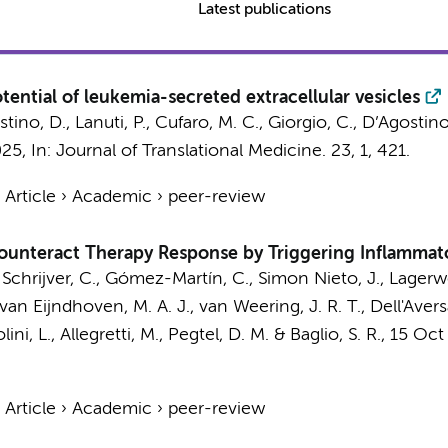
Latest publications
tential of leukemia-secreted extracellular vesicles
stino, D., Lanuti, P., Cufaro, M. C., Giorgio, C., D’Agostino,
025
,
In:
Journal of Translational Medicine.
23
,
1
, 421.
›
Article
›
Academic
›
peer-review
 Counteract Therapy Response by Triggering Inflamm
 Schrijver, C.,
Gómez-Martín, C.
, Simon Nieto, J.,
Lagerwe
 van Eijndhoven, M. A. J.,
van Weering, J. R. T.
, Dell'Avers
ini, L., Allegretti, M.,
Pegtel, D. M.
&
Baglio, S. R.
,
15 Oct
›
Article
›
Academic
›
peer-review