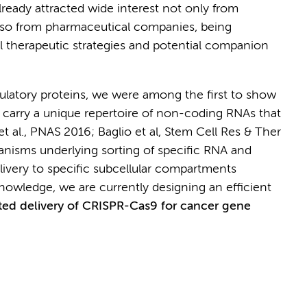
already attracted wide interest not only from
 also from pharmaceutical companies, being
el therapeutic strategies and potential companion
latory proteins, we were among the first to show
 carry a unique repertoire of non-coding RNAs that
 et al., PNAS 2016; Baglio et al, Stem Cell Res & Ther
anisms underlying sorting of specific RNA and
ivery to specific subcellular compartments
 knowledge, we are currently designing an efficient
ed delivery of CRISPR-Cas9 for cancer gene