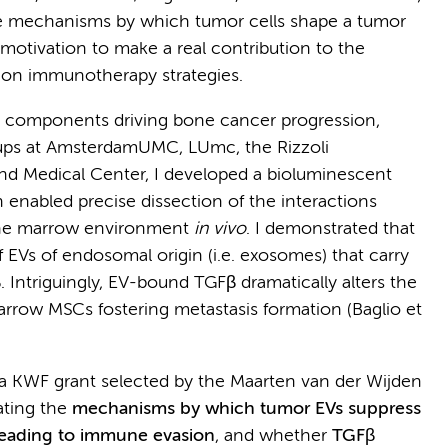
the mechanisms by which tumor cells shape a tumor
otivation to make a real contribution to the
ion immunotherapy strategies.
l components driving bone cancer progression,
oups at AmsterdamUMC, LUmc, the Rizzoli
nd Medical Center, I developed a bioluminescent
enabled precise dissection of the interactions
one marrow environment
in vivo
. I demonstrated that
f EVs of endosomal origin (i.e. exosomes) that carry
 Intriguingly, EV-bound TGFβ dramatically alters the
row MSCs fostering metastasis formation (Baglio et
a KWF grant selected by the Maarten van der Wijden
ating the
mechanisms by which tumor EVs suppress
eading to immune evasion
, and whether
TGFβ