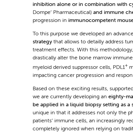
inhibition alone or in combination with
Dompe’ Pharmaceutical)
and immune chec
progression in
immunocompetent mouse
To this purpose we developed an advanc
strategy
that allows to detailly address 
treatment effects. With this methodology
drastically alter the bone marrow immune
+
myeloid derived suppressor cells, PDL1
m
impacting cancer progression and respo
Based on these exciting results, support
we are currently developing an
eighty-ma
be applied in a liquid biopsy setting as 
unique in that it addresses not only the 
patients’ immune cells, an increasingly rec
completely ignored when relying on tradit