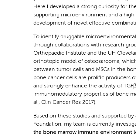
Here I developed a strong curiosity for 
supporting microenvironment and a high m
development of novel effective combinat
To identify druggable microenvironmenta
through collaborations with research gr
Orthopaedic Institute and the UH Clevela
orthotopic model of osteosarcoma, which 
between tumor cells and MSCs in the b
bone cancer cells are prolific producers o
and strongly enhance the activity of TGFβ.
immunomodulatory properties of bone mar
al., Clin Cancer Res 2017).
Based on these studies and supported by 
Foundation, my team is currently investig
the bone marrow immune environment l