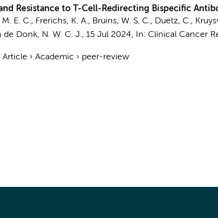
and Resistance to T-Cell-Redirecting Bispecific Anti
M. E. C.,
Frerichs, K. A.
,
Bruins, W. S. C.
,
Duetz, C.
, Kruys
 de Donk, N. W. C. J.
,
15 Jul 2024
,
In:
Clinical Cancer R
›
Article
›
Academic
›
peer-review