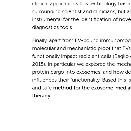
clinical applications this technology has 
surrounding scientist and clinicians, but
instrumental for the identification of nov
diagnostics tools.
Finally, apart from EV-bound immunomodu
molecular and mechanistic proof that EVs
functionally impact recipient cells (Baglio
2015). In particular we explored the mech
protein cargo into exosomes, and how del
influences their functionality. Based this
and safe
method for the exosome-mediat
therapy
.