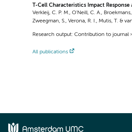
T-Cell Characteristics Impact Response 
Verkleij, C. P. M.
,
O'Neill, C. A.
, Broekmans, 
Zweegman, S.
, Verona, R. I.,
Mutis, T.
&
van
Research output
:
Contribution to journal
All publications