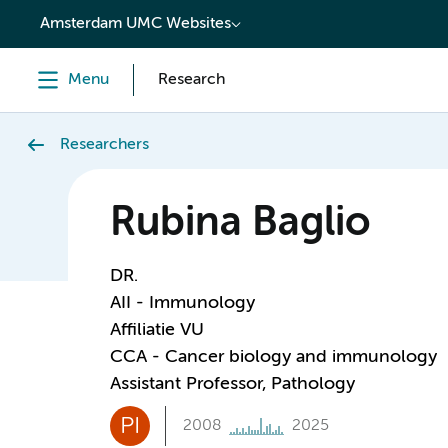
content
Amsterdam UMC Websites
Menu
Research
Researchers
Rubina Baglio
DR.
AII - Immunology
Affiliatie VU
CCA - Cancer biology and immunology
Assistant Professor, Pathology
PI
2008
2025