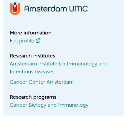
More information
Full profile
Research institutes
Amsterdam institute for Immunology and
Infectious diseases
Cancer Center Amsterdam
Research programs
Cancer Biology and Immunology