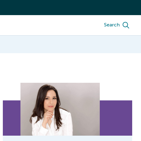
Search