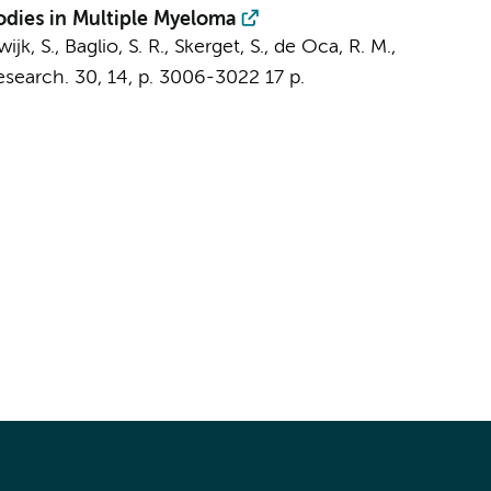
bodies in Multiple Myeloma
wijk, S.,
Baglio, S. R.
, Skerget, S., de Oca, R. M.,
esearch.
30
,
14
,
p. 3006-3022
17 p.