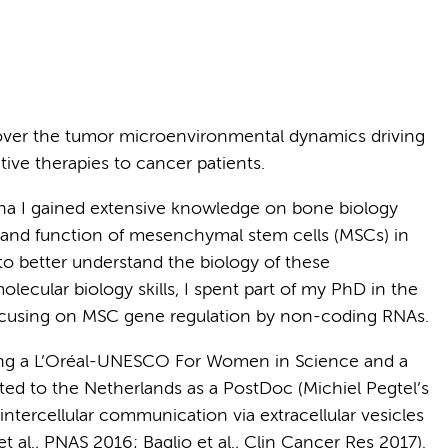
cover the tumor microenvironmental dynamics driving
ive therapies to cancer patients.
gna I gained extensive knowledge on bone biology
s and function of mesenchymal stem cells (MSCs) in
o better understand the biology of these
ecular biology skills, I spent part of my PhD in the
ocusing on MSC gene regulation by non-coding RNAs.
uding a L’Oréal-UNESCO For Women in Science and a
cated to the Netherlands as a PostDoc (Michiel Pegtel’s
ntercellular communication via extracellular vesicles
t al., PNAS 2016; Baglio et al., Clin Cancer Res 2017).