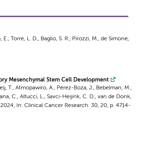
 E., Torre, L. D.,
Baglio, S. R.
, Pirozzi, M., de Simone,
atory Mesenchymal Stem Cell Development
ij, T.
, Atmopawiro, A.,
Pérez-Boza, J.
,
Bebelman, M.
,
ana, C., Altucci, L.,
Savci-Heijink, C. D.
,
van de Donk,
 2024
,
In:
Clinical Cancer Research.
30
,
20
,
p. 4714-