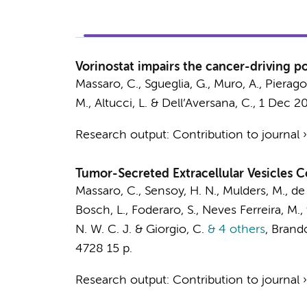
Vorinostat impairs the cancer-driving po
Massaro, C.
, Sgueglia, G., Muro, A., Pierago
M., Altucci, L. & Dell’Aversana, C.,
1 Dec 2
Research output
:
Contribution to journal
Tumor-Secreted Extracellular Vesicles
Massaro, C.
, Sensoy, H. N.,
Mulders, M.
, de
Bosch, L.
,
Foderaro, S.
, Neves Ferreira, M.,
N. W. C. J.
& Giorgio, C.
& 4 others
,
Brandol
4728
15 p.
Research output
:
Contribution to journal