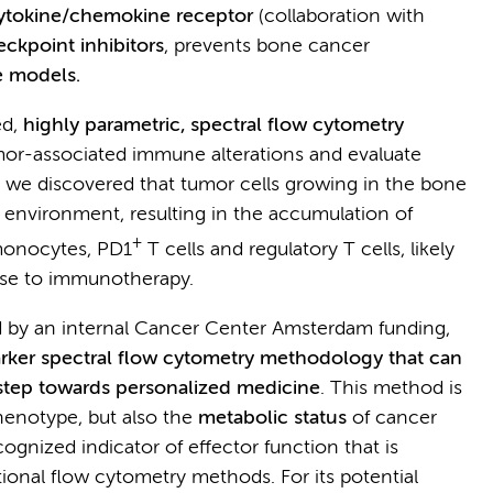
 cytokine/chemokine receptor
(collaboration with
kpoint inhibitors
, prevents bone cancer
 models.
ed,
highly parametric, spectral flow cytometry
tumor-associated immune alterations and evaluate
, we discovered that tumor cells growing in the bone
 environment, resulting in the accumulation of
+
onocytes, PD1
T cells and regulatory T cells, likely
nse to immunotherapy.
ed by an internal Cancer Center Amsterdam funding,
rker spectral flow cytometry methodology that can
a step towards personalized medicine
. This method is
phenotype, but also the
metabolic status
of cancer
ognized indicator of effector function that is
ional flow cytometry methods. For its potential