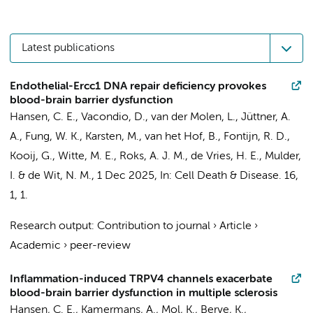
Latest publications
Endothelial-Ercc1 DNA repair deficiency provokes
blood-brain barrier dysfunction
Hansen, C. E.
,
Vacondio, D.
, van der Molen, L., Jüttner, A.
A.,
Fung, W. K.
, Karsten, M., van het Hof, B.,
Fontijn, R. D.
,
Kooij, G.
,
Witte, M. E.
, Roks, A. J. M.,
de Vries, H. E.
,
Mulder,
I.
&
de Wit, N. M.
,
1 Dec 2025
,
In:
Cell Death & Disease.
16
,
1
, 1.
Research output
:
Contribution to journal
›
Article
›
Academic
›
peer-review
Inflammation-induced TRPV4 channels exacerbate
blood-brain barrier dysfunction in multiple sclerosis
Hansen, C. E.
,
Kamermans, A.
,
Mol, K.
,
Berve, K.
,