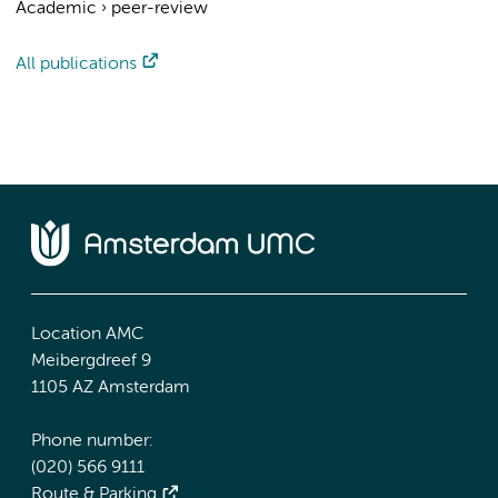
Academic
›
peer-review
All publications
Location AMC
Meibergdreef 9
1105 AZ Amsterdam
Phone number:
(020) 566 9111
Route & Parking