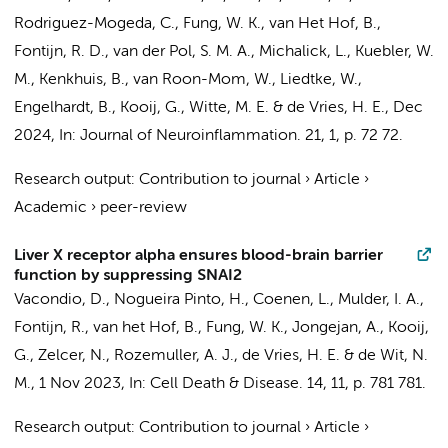
Rodriguez-Mogeda, C.
,
Fung, W. K.
, van Het Hof, B.,
Fontijn, R. D.
,
van der Pol, S. M. A.
, Michalick, L., Kuebler, W.
M., Kenkhuis, B., van Roon-Mom, W., Liedtke, W.,
Engelhardt, B.,
Kooij, G.
,
Witte, M. E.
&
de Vries, H. E.
,
Dec
2024
,
In:
Journal of Neuroinflammation.
21
,
1
,
p. 72
72.
Research output
:
Contribution to journal
›
Article
›
Academic
›
peer-review
Liver X receptor alpha ensures blood-brain barrier
function by suppressing SNAI2
Vacondio, D.
, Nogueira Pinto, H.,
Coenen, L.
,
Mulder, I. A.
,
Fontijn, R.
, van het Hof, B.,
Fung, W. K.
,
Jongejan, A.
,
Kooij,
G.
,
Zelcer, N.
,
Rozemuller, A. J.
,
de Vries, H. E.
&
de Wit, N.
M.
,
1 Nov 2023
,
In:
Cell Death & Disease.
14
,
11
,
p. 781
781.
Research output
:
Contribution to journal
›
Article
›