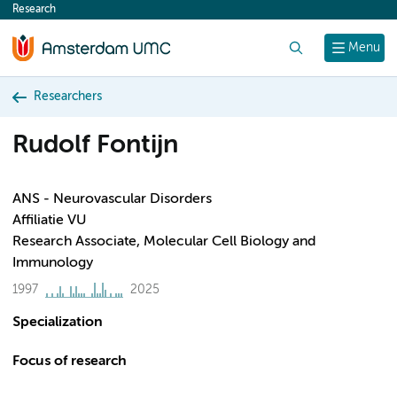
Research
content
Search
Menu
Researchers
Rudolf Fontijn
ANS - Neurovascular Disorders
Affiliatie VU
Research Associate, Molecular Cell Biology and
Immunology
1997
2025
Specialization
Focus of research