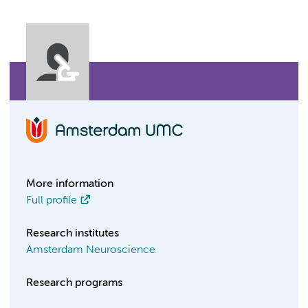
More information
Full profile
Research institutes
Amsterdam Neuroscience
Research programs