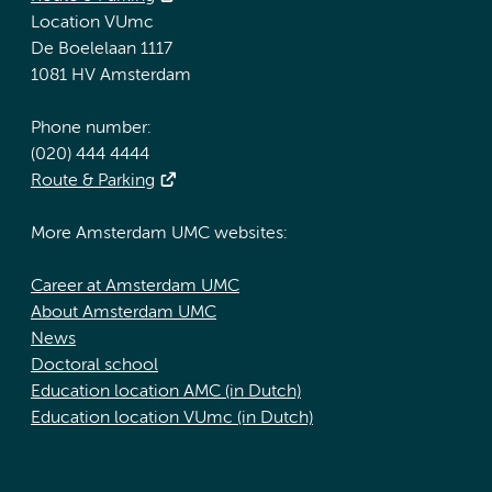
Location VUmc
De Boelelaan 1117
1081 HV Amsterdam
Phone number:
(020) 444 4444
Route & Parking
More Amsterdam UMC websites:
Career at Amsterdam UMC
About Amsterdam UMC
News
Doctoral school
Education location AMC (in Dutch)
Education location VUmc (in Dutch)