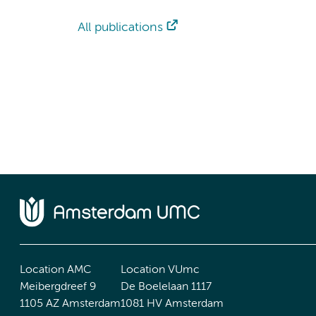
All publications
Location AMC
Location VUmc
Meibergdreef 9
De Boelelaan 1117
1105 AZ Amsterdam
1081 HV Amsterdam