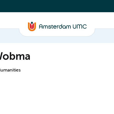
-Wobma
Humanities