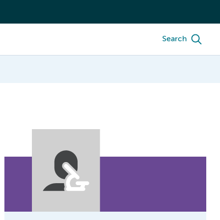
Search