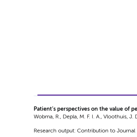
Patient’s perspectives on the value of pe
Wobma, R.
,
Depla, M. F. I. A.
, Vloothuis, J. 
Research output
:
Contribution to Journal