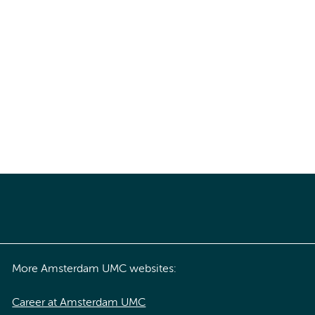
More Amsterdam UMC websites:
Career at Amsterdam UMC