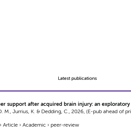
Latest publications
er support after acquired brain injury: an exploratory
D. M., Jurrius, K. &
Dedding, C.
,
2026
, (E-pub ahead of pr
›
Article
›
Academic
›
peer-review