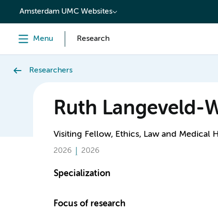
content
Amsterdam UMC Websites
Menu
Research
Researchers
Ruth Langeveld
Visiting Fellow, Ethics, Law and Medical 
2026
2026
Specialization
Focus of research