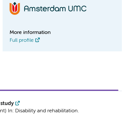
More information
Full profile
 study
int)
In:
Disability and rehabilitation.