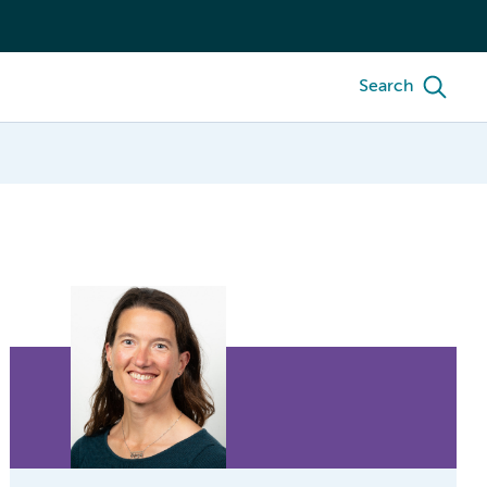
Search