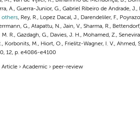
 M., van de Vijver, K., Bilharinho de Mendonça, B., Dome
a, A., Guerra-Junior, G., Gabriel Ribeiro de Andrade, J., 
 others
,
Rey, R., Lopez Dacal, J., Darendeliler, F., Poyraz
errmann, G., Atapattu, N., Jain, V., Sharma, R., Bettendorf
, M. R., Gazdagh, G., Davies, J. H., Mohamed, Z., Senevira
, Korbonits, M., Hiort, O., Frielitz-Wagner, I. V., Ahmed,
10
,
12
,
p. e4086-e4100
›
Article
›
Academic
›
peer-review