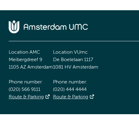
Location AMC
Location VUmc
Meibergdreef 9
De Boelelaan 1117
1105 AZ Amsterdam
1081 HV Amsterdam
Phone number:
Phone number:
(020) 566 9111
(020) 444 4444
Route & Parking
Route & Parking
Accessibility statement
Responsible disclosure
General priv