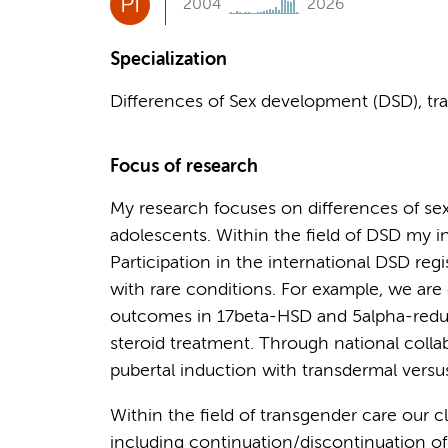
PI
2004
2026
Specialization
Differences of Sex development (DSD), tra
Focus of research
My research focuses on differences of se
adolescents. Within the field of DSD my i
Participation in the international DSD regis
with rare conditions. For example, we are 
outcomes in 17beta-HSD and 5alpha-reducta
steroid treatment. Through national colla
pubertal induction with transdermal versus
Within the field of transgender care our c
including continuation/discontinuation of