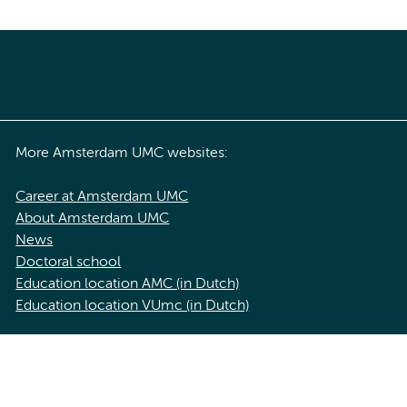
More Amsterdam UMC websites:
Career at Amsterdam UMC
About Amsterdam UMC
News
Doctoral school
Education location AMC (in Dutch)
Education location VUmc (in Dutch)
acy statement of Amsterdam UMC
Cookie statement
Disclaimer