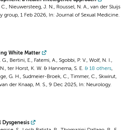
. C., Nieuwersteeg, J. N.,
Roussel, N. A.
,
van der Sluijs
y group
,
1 Feb 2026
,
In:
Journal of Sexual Medicine.
ing White Matter
., Bertini, E., Fatemi, A., Sgobbi, P. V.,
Wolf, N. I.
,
 N.,
ter Horst, K. W.
&
Hannema, S. E.
& 18 others
,
ge, G. H.
, Sudmeier-Broek, C.,
Timmer, C.
, Skwirut,
van der Knaap, M. S.
,
9 Dec 2025
,
In:
Neurology.
l Dysgenesis