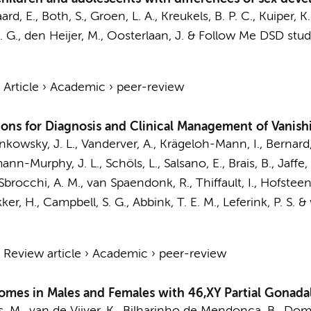
rd, E.
,
Both, S.
,
Groen, L. A.
,
Kreukels, B. P. C.
, Kuiper, K
. G.
,
den Heijer, M.
,
Oosterlaan, J.
&
Follow Me DSD stud
›
Article
›
Academic
›
peer-review
s for Diagnosis and Clinical Management of Vanish
nkowsky, J. L., Vanderver, A., Krägeloh-Mann, I., Bernard, G
nn-Murphy, J. L., Schöls, L., Salsano, E., Brais, B., Jaffe,
 Sbrocchi, A. M.,
van Spaendonk, R.
, Thiffault, I.,
Hofsteen
kker, H., Campbell, S. G.,
Abbink, T. E. M.
,
Leferink, P. S.
&
›
Review article
›
Academic
›
peer-review
omes in Males and Females with 46,XY Partial Gonada