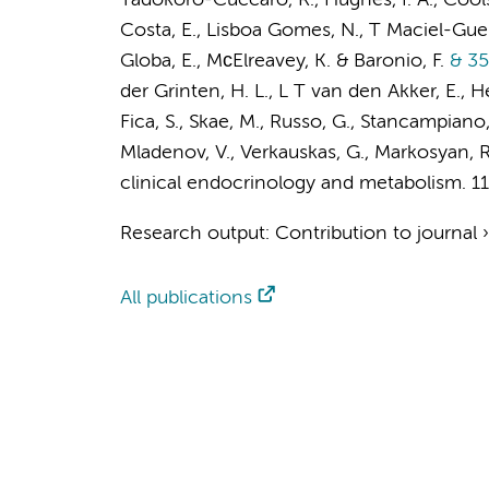
Tadokoro-Cuccaro, R., Hughes, I. A., Cools,
Costa, E., Lisboa Gomes, N., T Maciel-Guerr
Globa, E., MсElreavey, K. & Baronio, F.
& 35
der Grinten, H. L., L T van den Akker, E., H
Fica, S., Skae, M., Russo, G., Stancampiano
Mladenov, V., Verkauskas, G., Markosyan, R.
clinical endocrinology and metabolism.
1
Research output
:
Contribution to journal
All publications