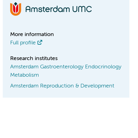
More information
Full profile
Research institutes
Amsterdam Gastroenterology Endocrinology
Metabolism
Amsterdam Reproduction & Development