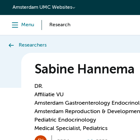
content
Amsterdam UMC Websites
Menu
Research
Researchers
Sabine Hannema
DR.
Affiliatie VU
Amsterdam Gastroenterology Endocrino
Amsterdam Reproduction & Developmen
Pediatric Endocrinology
Medical Specialist, Pediatrics