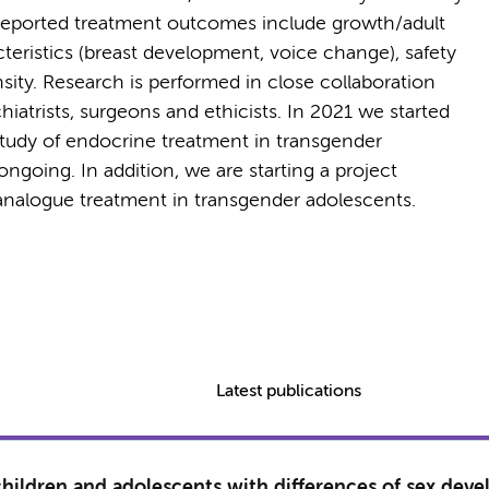
 Reported treatment outcomes include growth/adult
teristics (breast development, voice change), safety
ity. Research is performed in close collaboration
hiatrists, surgeons and ethicists. In 2021 we started
study of endocrine treatment in transgender
ngoing. In addition, we are starting a project
analogue treatment in transgender adolescents.
Latest publications
 children and adolescents with differences of sex dev