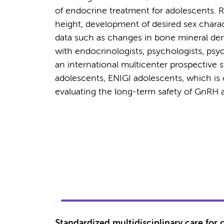
of endocrine treatment for adolescents.
height, development of desired sex charac
data such as changes in bone mineral dens
with endocrinologists, psychologists, psyc
an international multicenter prospective 
adolescents, ENIGI adolescents, which is o
evaluating the long-term safety of GnRH 
Standardized multidisciplinary care for