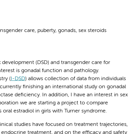
nsgender care, puberty, gonads, sex steroids
x development (DSD) and transgender care for
nterest is gonadal function and pathology.
try (
I-DSD
) allows collection of data from individuals
currently finishing an international study on gonadal
se deficiency. In addition, I have an interest in sex
boration we are starting a project to compare
 oral estradiol in girls with Turner syndrome.
linical studies have focused on treatment trajectories,
 endocrine treatment, and on the efficacy and safety