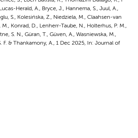
nice, S., Loch Batista, R., Thomazini Dallago, R., F
Lucas-Herald, A., Bryce, J.,
Hannema, S.
, Juul, A.,
oglu, S., Kolesińska, Z., Niedziela, M., Claahsen-van
, M., Konrad, D., Lenherr-Taube, N., Holterhus, P. M.,
tne, S. N., Güran, T., Güven, A., Wasniewska, M.,
 S. F. & Thankamony, A.
,
1 Dec 2025
,
In:
Journal of