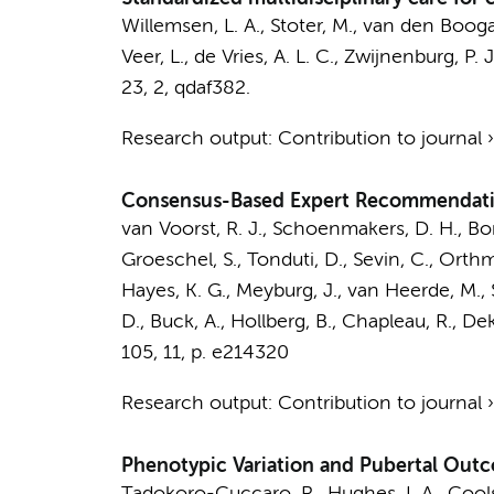
Willemsen, L. A.
, Stoter, M.,
van den Boogaa
Veer, L.
,
de Vries, A. L. C.
,
Zwijnenburg, P. J
23
,
2
, qdaf382.
Research output
:
Contribution to journal
Consensus-Based Expert Recommendation
van Voorst, R. J.
,
Schoenmakers, D. H.
, Bo
Groeschel, S., Tonduti, D., Sevin, C., Orthma
Hayes, K. G., Meyburg, J.,
van Heerde, M.
,
D., Buck, A., Hollberg, B., Chapleau, R., De
105
,
11
,
p. e214320
Research output
:
Contribution to journal
Phenotypic Variation and Pubertal Outc