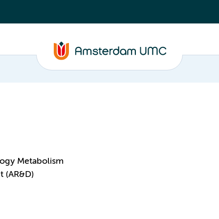
logy Metabolism
t (AR&D)