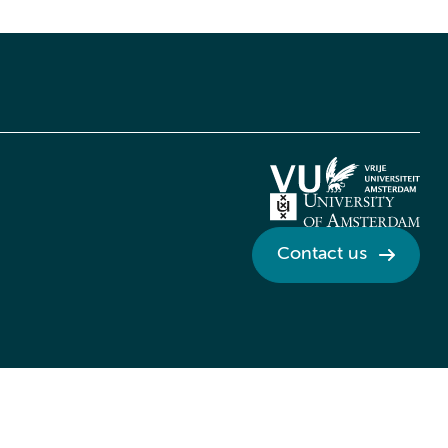
Contact us
Credits