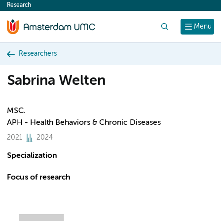
Research
content
Search
Menu
Researchers
Sabrina Welten
MSC.
APH - Health Behaviors & Chronic Diseases
2021
2024
Specialization
Focus of research