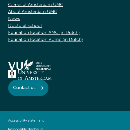
Career at Amsterdam UMC
About Amsterdam UMC
News
Doctoral school
Education location AMC (in Dutch)
Education location VUmc (in Dutch)
Contact us
Accessibility statement
Responsible disclosure