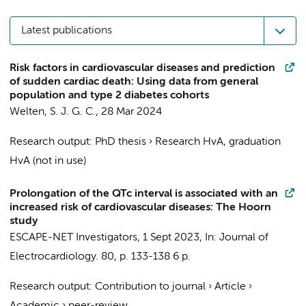
Latest publications
Risk factors in cardiovascular diseases and prediction
of sudden cardiac death: Using data from general
population and type 2 diabetes cohorts
Welten, S. J. G. C.
,
28 Mar 2024
Research output
:
PhD thesis
›
Research HvA, graduation
HvA (not in use)
Prolongation of the QTc interval is associated with an
increased risk of cardiovascular diseases: The Hoorn
study
ESCAPE-NET Investigators
,
1 Sept 2023
,
In:
Journal of
Electrocardiology.
80
,
p. 133-138
6 p.
Research output
:
Contribution to journal
›
Article
›