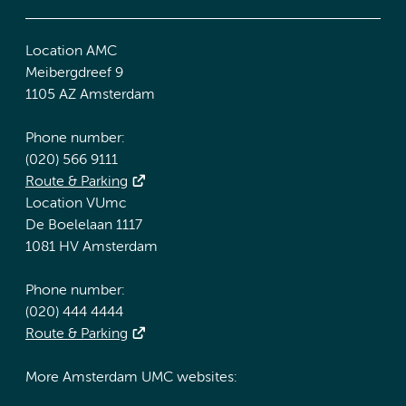
Location AMC
Meibergdreef 9
1105 AZ Amsterdam
Phone number:
(020) 566 9111
Route & Parking
Location VUmc
De Boelelaan 1117
1081 HV Amsterdam
Phone number:
(020) 444 4444
Route & Parking
More Amsterdam UMC websites: