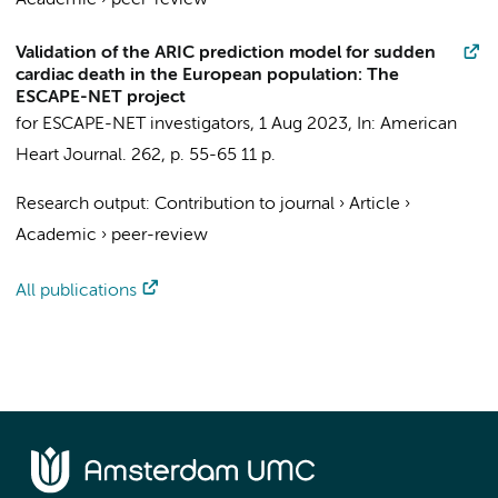
Academic
›
peer-review
Validation of the ARIC prediction model for sudden
cardiac death in the European population: The
ESCAPE-NET project
for ESCAPE-NET investigators
,
1 Aug 2023
,
In:
American
Heart Journal.
262
,
p. 55-65
11 p.
Research output
:
Contribution to journal
›
Article
›
Academic
›
peer-review
All publications