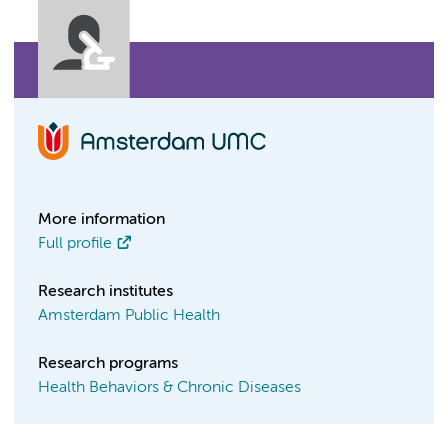
More information
Full profile
Research institutes
Amsterdam Public Health
Research programs
Health Behaviors & Chronic Diseases