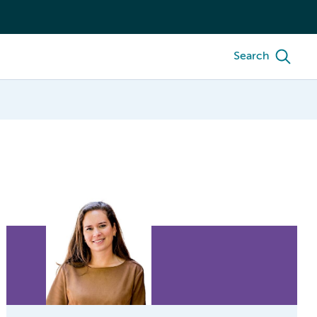
Search