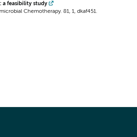
a feasibility study
imicrobial Chemotherapy.
81
,
1
, dkaf451.