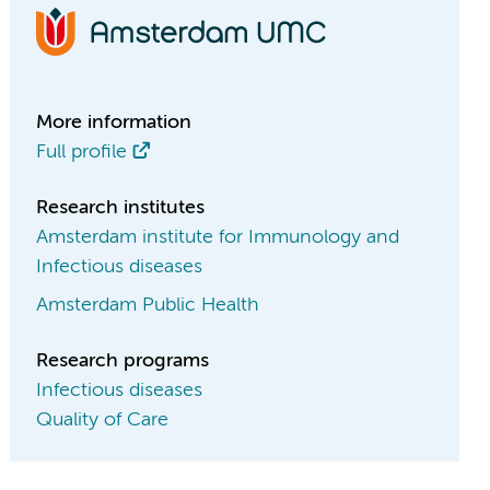
More information
Full profile
Research institutes
Amsterdam institute for Immunology and
Infectious diseases
Amsterdam Public Health
Research programs
Infectious diseases
Quality of Care