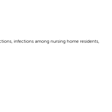
fections, infections among nursing home residents,