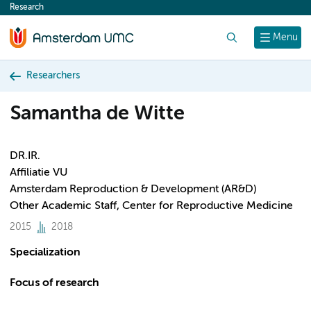
Research
content
Search
Menu
Researchers
Samantha de Witte
DR.IR.
Affiliatie VU
Amsterdam Reproduction & Development (AR&D)
Other Academic Staff, Center for Reproductive Medicine
2015
2018
Specialization
Focus of research