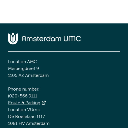
Location AMC
Meibergdreef 9
1105 AZ Amsterdam
Phone number:
(020) 566 9111
Route & Parking
Location VUmc
De Boelelaan 1117
1081 HV Amsterdam