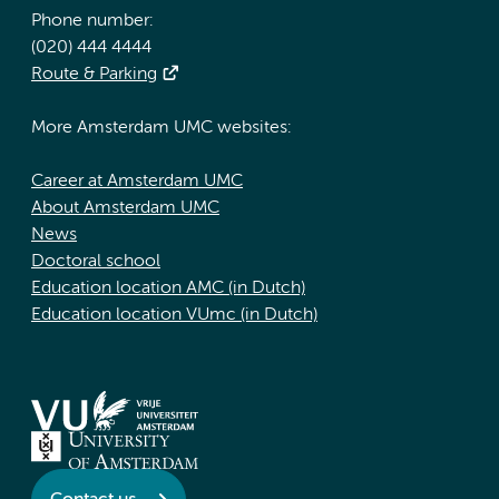
Phone number:
(020) 444 4444
Route & Parking
More Amsterdam UMC websites:
Career at Amsterdam UMC
About Amsterdam UMC
News
Doctoral school
Education location AMC (in Dutch)
Education location VUmc (in Dutch)