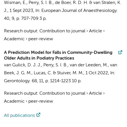
Wisman, E.,
Perry, S. I. B.
, de Boer, R. D. H. &
van Stralen, K.
J.
,
1 Sept 2023
,
In:
European Journal of Anaesthesiology.
40
,
9
,
p. 707-709
3 p.
Research output
:
Contribution to journal
›
Article
›
Academic
›
peer-review
A Prediction Model for Falls in Community-Dwelling
Older Adults in Podiatry Practices
van Gulick, D. J. J.
,
Perry, S. I. B.
, van der Leeden, M., van
Beek, J. G. M.,
Lucas, C.
&
Stuiver, M. M.
,
1 Oct 2022
,
In:
Gerontology.
68
,
11
,
p. 1214-1223
10 p.
Research output
:
Contribution to journal
›
Article
›
Academic
›
peer-review
All publications