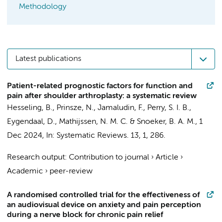
Methodology
Latest publications
Patient-related prognostic factors for function and
pain after shoulder arthroplasty: a systematic review
Hesseling, B., Prinsze, N.,
Jamaludin, F.
,
Perry, S. I. B.
,
Eygendaal, D.
, Mathijssen, N. M. C. &
Snoeker, B. A. M.
,
1
Dec 2024
,
In:
Systematic Reviews.
13
,
1
, 286.
Research output
:
Contribution to journal
›
Article
›
Academic
›
peer-review
A randomised controlled trial for the effectiveness of
an audiovisual device on anxiety and pain perception
during a nerve block for chronic pain relief