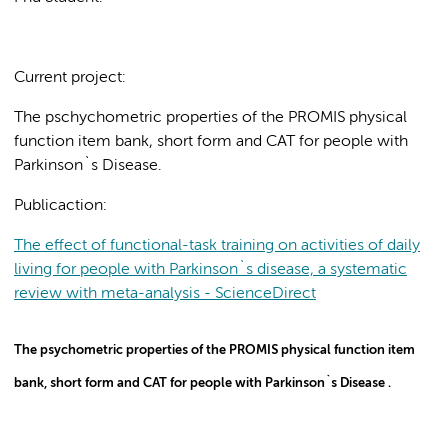
Current project:
The pschychometric properties of the PROMIS physical
function item bank, short form and CAT for people with
Parkinson`s Disease.
Publicaction:
The effect of functional-task training on activities of daily
living for people with Parkinson`s disease, a systematic
review with meta-analysis - ScienceDirect
The psychometric properties of the PROMIS physical function item
bank, short form and CAT for people with Parkinson`s Disease .