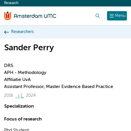
Research
content
Search
Menu
Researchers
Sander Perry
DRS.
APH - Methodology
Affiliatie UvA
Assistant Professor, Master Evidence Based Practice
2016
2024
Specialization
Focus of research
Phd Student.