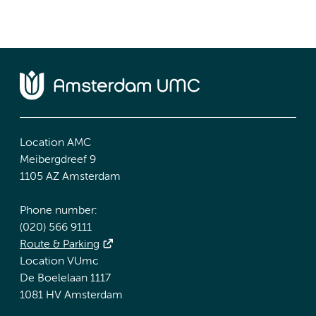
Location AMC
Meibergdreef 9
1105 AZ Amsterdam
Phone number:
(020) 566 9111
Route & Parking
Location VUmc
De Boelelaan 1117
1081 HV Amsterdam