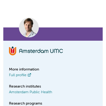
More information
Full profile
Research institutes
Amsterdam Public Health
Research programs