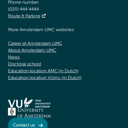
Phone number:
(020) 444 4444
Route & Parking
More Amsterdam UMC websites:
Career at Amsterdam UMC
About Amsterdam UMC
News
Doctoral school
Education location AMC (in Dutch)
Education location VUmc (in Dutch)
Contact us