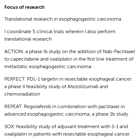
Focus of research
Translational research in esophagogastric carcinoma
I coordinate 5 clinical trials wherein I also perform
translational research
ACTION: a phase Ib study on the addition of Nab-Paclitaxel
to capecitabine and oxaliplatin in the first line treatment of
metastatic esophagogastric carcinoma
PERFECT: PDL-1 targetin in resectable esophageal cancer:
a phase II feasibility study of Atezolizumab and
chemoradiation
REPEAT: Regorafenib in combination with paclitaxel in
advanced esophagogastric carcinoma, a phase 1b study
SOX: feasibility study of adjuvant treatment with S-1 and
oxaliplatin in patients with resectable esophageal cancer