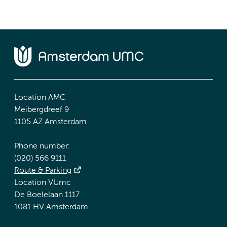
Location AMC
Meibergdreef 9
1105 AZ Amsterdam
Phone number:
(020) 566 9111
Route & Parking
Location VUmc
De Boelelaan 1117
1081 HV Amsterdam