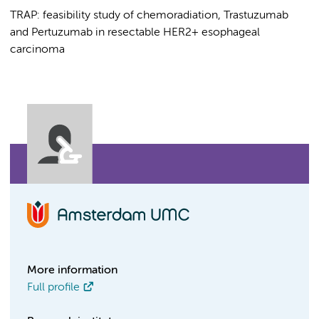
TRAP: feasibility study of chemoradiation, Trastuzumab
and Pertuzumab in resectable HER2+ esophageal
carcinoma
More information
Full profile