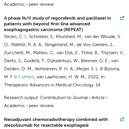
Academic
›
peer-review
A phase Ib/II study of regorafenib and paclitaxel in
patients with beyond first-line advanced
esophagogastric carcinoma (REPEAT)
Stroes, C. I.
,
Schokker, S.
,
Khurshed, M.
,
van der Woude, S.
O.
,
Mathôt, R. A. A.
, Slingerland, M., de Vos-Geelen, J.,
Zucchetti, M., Matteo, C.,
van Dijk, E.
,
Ylstra, B.
,
Thijssen, V.
,
Derks, S.
,
Godefa, T.
,
Dijksterhuis, W.
,
Breimer, G. E.
,
van
Delden, O. M.
,
Verhoeven, R. H. A.
,
Meijer, S. L.
&
Bijlsma,
M. F.
& 1 others
,
van Laarhoven, H. W. M.
,
2022
,
In:
Therapeutic Advances in Medical Oncology.
14
Research output
:
Contribution to Journal
›
Article
›
Academic
›
peer-review
Neoadjuvant chemoradiotherapy combined with
atezolizumab for resectable esophageal