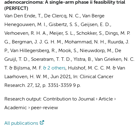
adenocarcinoma: A single-arm phase ii feasibility trial
(PERFECT)
Van Den Ende, T.
,
De Clercq, N. C.
,
Van Berge
Henegouwen, M. I.
,
Gisbertz, S. S.
,
Geijsen, E. D.
,
Verhoeven, R. H. A.
,
Meijer, S. L.
,
Schokker, S.
,
Dings, M. P.
G.
,
Bergman, J. J. G. H. M.
,
Mohammad, N. H.
,
Ruurda, J.
P.
, Van Hillegersberg, R.,
Mook, S.
,
Nieuwdorp, M.
,
De
Gruijl, T. D.
,
Soeratram, T. T. D.
,
Ylstra, B.
,
Van Grieken, N. C.
T.
&
Bijlsma, M. F.
& 2 others
,
Hulshof, M. C. C. M.
&
Van
Laarhoven, H. W. M.
,
Jun 2021
,
In:
Clinical Cancer
Research.
27
,
12
,
p. 3351-3359
9 p.
Research output
:
Contribution to Journal
›
Article
›
Academic
›
peer-review
All publications