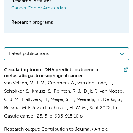
Research institutes
Cancer Center Amsterdam
Research programs
Latest publications
Circulating tumor DNA predicts outcome in
metastatic gastroesophageal cancer
van Velzen, M. J. M.
,
Creemers, A.
,
van den Ende, T.
,
Schokker, S.
,
Krausz, S.
,
Reinten, R. J.
,
Dijk, F.
,
van Noesel,
C. J. M.
,
Halfwerk, H.
,
Meijer, S. L.
,
Mearadji, B.
,
Derks, S.
,
Bijlsma, M. F.
&
van Laarhoven, H. W. M.
,
Sept 2022
,
In:
Gastric cancer.
25
,
5
,
p. 906-915
10 p.
Research output
:
Contribution to Journal
›
Article
›