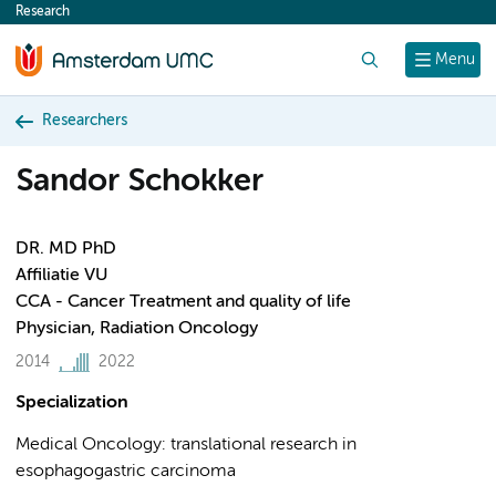
Research
content
Search
Menu
Researchers
Sandor Schokker
DR. MD PhD
Affiliatie VU
CCA - Cancer Treatment and quality of life
Physician, Radiation Oncology
2014
2022
Specialization
Medical Oncology: translational research in
esophagogastric carcinoma