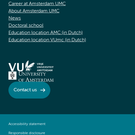
Career at Amsterdam UMC
About Amsterdam UMC
News
Doctoral school
Education location AMC (in Dutch)
Education location VUmc (in Dutch)
Contact us
Accessibility statement
Responsible disclosure