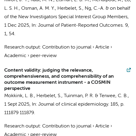
Kwon, J.-Y., Kaur, M. N.,
Elsman, E. B. M.
, Mehdipour, A., Lo,
L. S. H., Osman, A. M. Y.,
Herbelet, S.
, Ng, C.-A. &
on behalf
of the New Investigators Special Interest Group Members
,
1 Dec 2025
,
In:
Journal of Patient-Reported Outcomes.
9
,
1
, 54.
Research output
:
Contribution to journal
›
Article
›
Academic
›
peer-review
Content validity: judging the relevance,
comprehensiveness, and comprehensibility of an
outcome measurement instrument - a COSMIN
perspective
Mokkink, L. B.
,
Herbelet, S.
,
Tuinman, P. R.
&
Terwee, C. B.
,
1 Sept 2025
,
In:
Journal of clinical epidemiology.
185
,
p.
111879
111879.
Research output
:
Contribution to journal
›
Article
›
Academic
›
peer-review