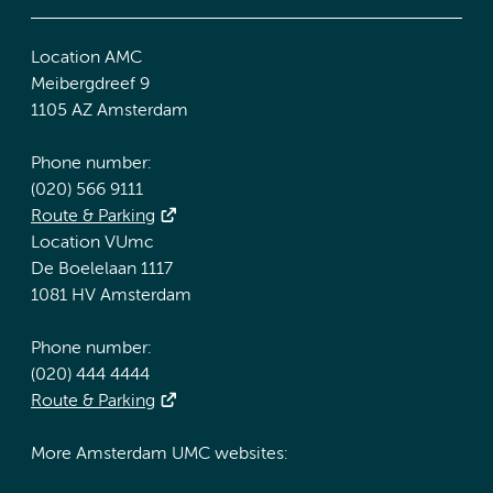
Location AMC
Meibergdreef 9
1105 AZ Amsterdam
Phone number:
(020) 566 9111
Route & Parking
Location VUmc
De Boelelaan 1117
1081 HV Amsterdam
Phone number:
(020) 444 4444
Route & Parking
More Amsterdam UMC websites: