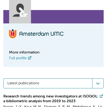
More information
Full profile
Latest publications
Research trends among new investigators at ISOQOL:
a bibliometric analysis from 2019 to 2023