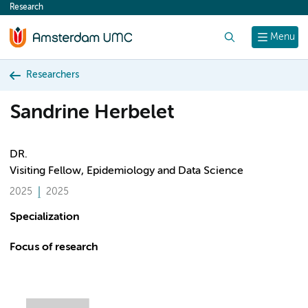
Research
content
Search
Menu
Researchers
Sandrine Herbelet
DR.
Visiting Fellow, Epidemiology and Data Science
2025
2025
Specialization
Focus of research