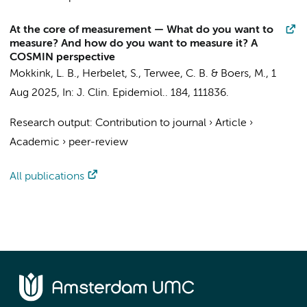
At the core of measurement — What do you want to
measure? And how do you want to measure it? A
COSMIN perspective
Mokkink, L. B.
,
Herbelet, S.
,
Terwee, C. B.
&
Boers, M.
,
1
Aug 2025
,
In:
J. Clin. Epidemiol..
184
, 111836.
Research output
:
Contribution to journal
›
Article
›
Academic
›
peer-review
All publications