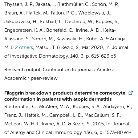
Thyssen, J. P., Jakasa, I., Riethmüller, C., Schön, M. P.,
Braun, A., Haftek, M., Fallon, P. G., Wróblewski, J.,
Jakubowski, H., Eckhart, L., Declercq, W., Koppes, S.,
Engebretsen, K. A., Bonefeld, C., Irvine, A. D., Keita-
Alassane, S., Simon, M., Kawasaki, H., Kubo, A. & Amagai,
M.
& 2 others
,
Matsui, T. &
Kezic, S.
,
Mar 2020
,
In:
Journal
of Investigative Dermatology.
140
,
3
,
p. 615-623.e5
Research output
:
Contribution to journal
›
Article
›
Academic
›
peer-review
Filaggrin breakdown products determine corneocyte
conformation in patients with atopic dermatitis
Riethmuller, C., McAleer, M. A.,
Koppes, S. A.
, Abdayem, R.,
Franz, J., Haftek, M., Campbell, L. E., MacCallum, S. F.,
McLean, W. H. I., Irvine, A. D. &
Kezic, S.
,
2015
,
In:
Journal
of Allergy and Clinical Immunology.
136
,
6
,
p. 1573-80.e1-