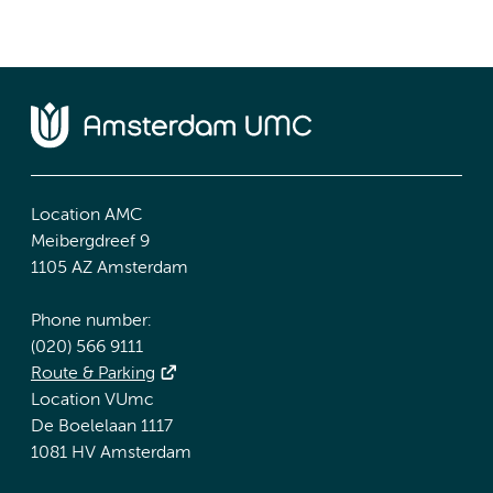
Location AMC
Meibergdreef 9
1105 AZ Amsterdam
Phone number:
(020) 566 9111
Route & Parking
Location VUmc
De Boelelaan 1117
1081 HV Amsterdam