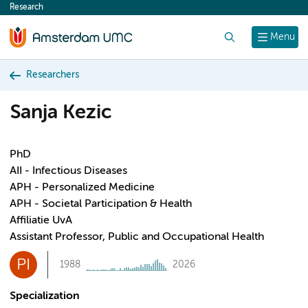
Research
content
Search
Menu
Researchers
Sanja Kezic
PhD
AII - Infectious Diseases
APH - Personalized Medicine
APH - Societal Participation & Health
Affiliatie UvA
Assistant Professor, Public and Occupational Health
PI
1988
2026
Specialization