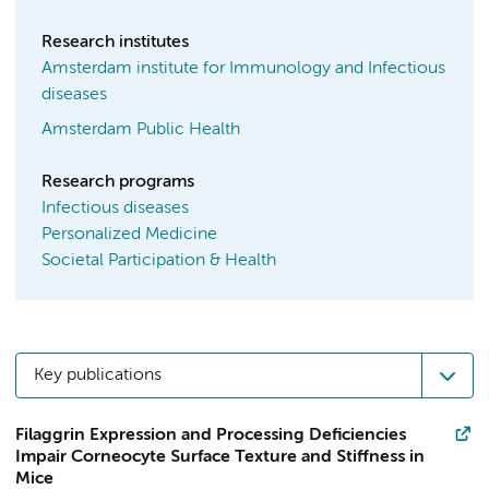
Research institutes
Amsterdam institute for Immunology and Infectious
diseases
Amsterdam Public Health
Research programs
Infectious diseases
Personalized Medicine
Societal Participation & Health
Key publications
Filaggrin Expression and Processing Deficiencies
Impair Corneocyte Surface Texture and Stiffness in
Mice