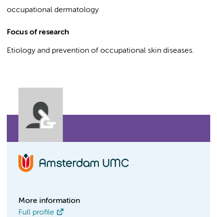
occupational dermatology
Focus of research
Etiology and prevention of occupational skin diseases.
More information
Full profile