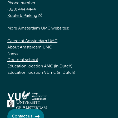
Phone number:
(020) 444 4444
Route & Parking
More Amsterdam UMC websites:
Career at Amsterdam UMC
About Amsterdam UMC
News
Doctoral school
Education location AMC (in Dutch)
Education location VUmc (in Dutch)
Contact us