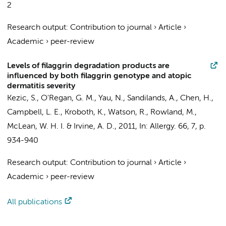
2
Research output
:
Contribution to journal
›
Article
›
Academic
›
peer-review
Levels of filaggrin degradation products are
influenced by both filaggrin genotype and atopic
dermatitis severity
Kezic, S.
, O'Regan, G. M., Yau, N., Sandilands, A., Chen, H.,
Campbell, L. E., Kroboth, K., Watson, R., Rowland, M.,
McLean, W. H. I. & Irvine, A. D.,
2011
,
In:
Allergy.
66
,
7
,
p.
934-940
Research output
:
Contribution to journal
›
Article
›
Academic
›
peer-review
All publications