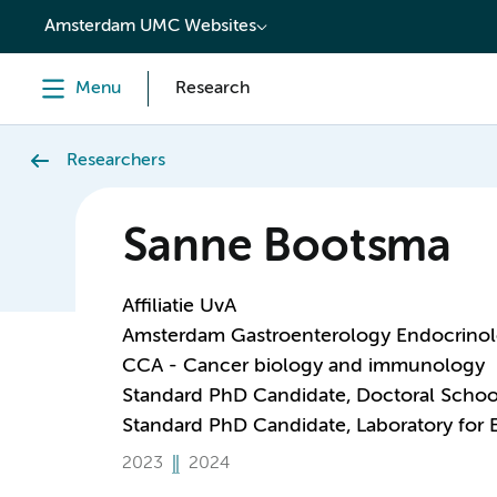
content
Amsterdam UMC Websites
Menu
Research
Researchers
Sanne Bootsma
Affiliatie UvA
Amsterdam Gastroenterology Endocrino
CCA - Cancer biology and immunology
Standard PhD Candidate, Doctoral Schoo
Standard PhD Candidate, Laboratory for
2023
2024