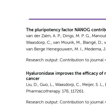
The pluripotency factor NANOG contribu
van der Zalm, A. P.
,
Dings, M. P. G.
,
Manouki
Waasdorp, C.
,
van Mourik, M.
,
Blangé, D.
,
van Berge Henegouwen, M. I.
,
Medema, J.
Research output
:
Contribution to journal
Hyaluronidase improves the efficacy of 
cancer
Liu, D.
,
Guo, L.
,
Waasdorp, C.
,
Meijer, S. L.
,
Pharmacotherapy.
178
, 117261.
Research output
:
Contribution to journal