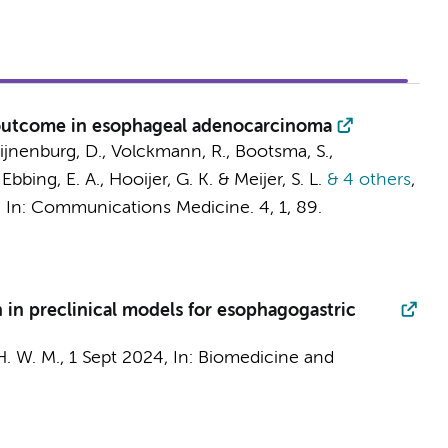
r outcome in esophageal adenocarcinoma
ijnenburg, D.
,
Volckmann, R.
,
Bootsma, S.
,
,
Ebbing, E. A.
,
Hooijer, G. K.
&
Meijer, S. L.
& 4 others
,
,
In:
Communications Medicine.
4
,
1
, 89.
n in preclinical models for esophagogastric
H. W. M.
,
1 Sept 2024
,
In:
Biomedicine and