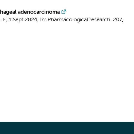
sophageal adenocarcinoma
 F.
,
1 Sept 2024
,
In:
Pharmacological research.
207
,