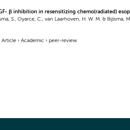
GF- β inhibition in resensitizing chemo(radiated) e
ma, S.
,
Oyarce, C.
,
van Laarhoven, H. W. M.
&
Bijlsma, M.
›
Article
›
Academic
›
peer-review