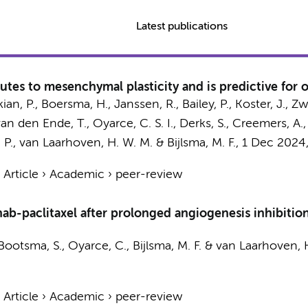
Latest publications
tes to mesenchymal plasticity and is predictive fo
an, P.
,
Boersma, H.
,
Janssen, R.
, Bailey, P.,
Koster, J.
,
Zw
van den Ende, T.
, Oyarce, C. S. I.,
Derks, S.
,
Creemers, A.
 P.
,
van Laarhoven, H. W. M.
&
Bijlsma, M. F.
,
1 Dec 2024
›
Article
›
Academic
›
peer-review
nab-paclitaxel after prolonged angiogenesis inhibitio
Bootsma, S.
,
Oyarce, C.
,
Bijlsma, M. F.
&
van Laarhoven, 
›
Article
›
Academic
›
peer-review