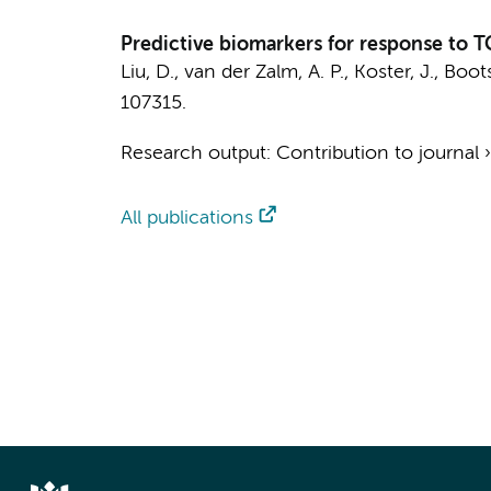
Predictive biomarkers for response to T
Liu, D.
,
van der Zalm, A. P.
,
Koster, J.
,
Boots
107315.
Research output
:
Contribution to journal
All publications