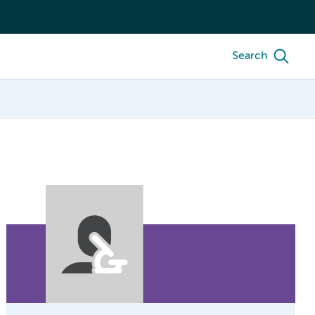
Search