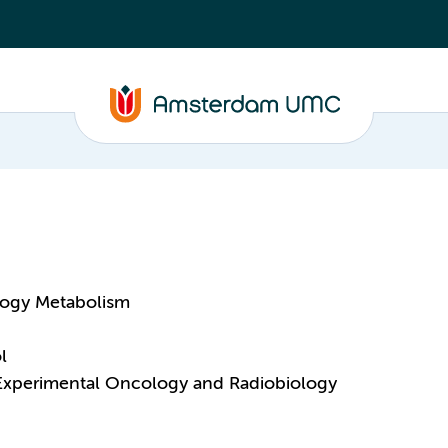
logy Metabolism
l
 Experimental Oncology and Radiobiology