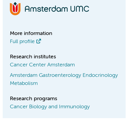
More information
Full profile
Research institutes
Cancer Center Amsterdam
Amsterdam Gastroenterology Endocrinology
Metabolism
Research programs
Cancer Biology and Immunology