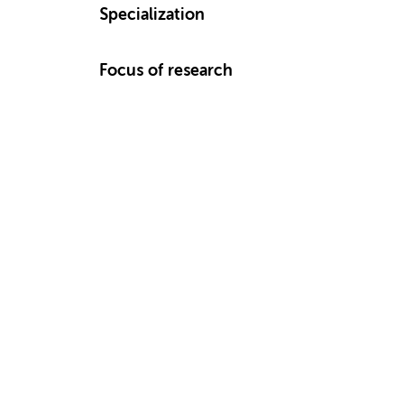
Specialization
Focus of research