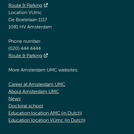
Route & Parking
Location VUmc
De Boelelaan 1117
1081 HV Amsterdam
Phone number:
(020) 444 4444
Route & Parking
More Amsterdam UMC websites:
Career at Amsterdam UMC
About Amsterdam UMC
News
Doctoral school
Education location AMC (in Dutch)
Education location VUmc (in Dutch)