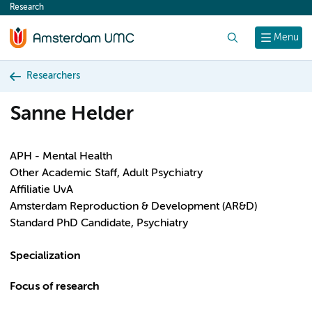
Research
content
Search
Menu
Researchers
Sanne Helder
APH - Mental Health
Other Academic Staff, Adult Psychiatry
Affiliatie UvA
Amsterdam Reproduction & Development (AR&D)
Standard PhD Candidate, Psychiatry
Specialization
Focus of research