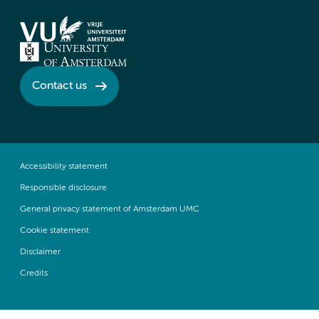
Contact us
Accessibility statement
Responsible disclosure
General privacy statement of Amsterdam UMC
Cookie statement
Disclaimer
Credits