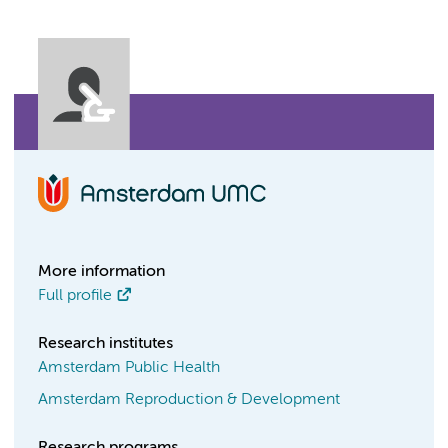
More information
Full profile
Research institutes
Amsterdam Public Health
Amsterdam Reproduction & Development