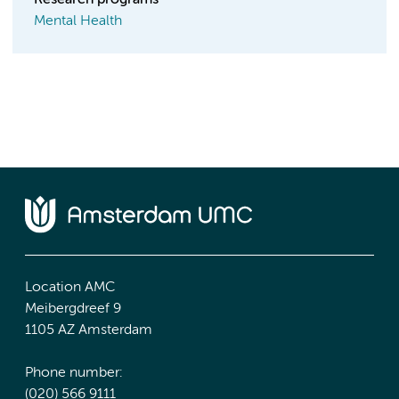
Research programs
Mental Health
Location AMC
Meibergdreef 9
1105 AZ Amsterdam
Phone number:
(020) 566 9111