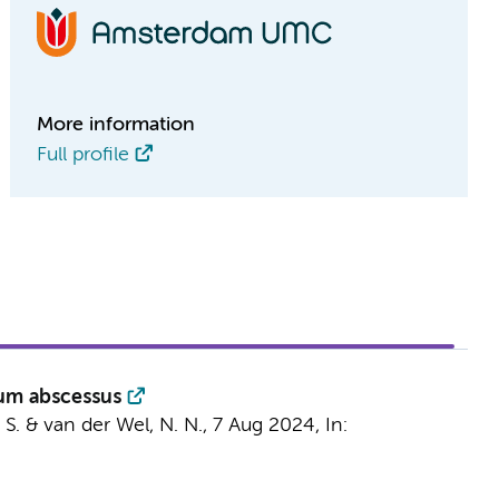
More information
Full profile
ium abscessus
 S. &
van der Wel, N. N.
,
7 Aug 2024
,
In: