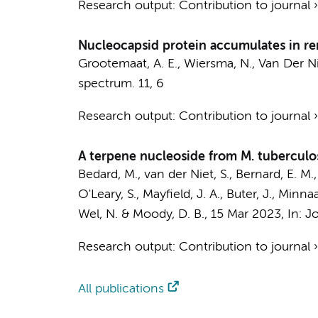
Research output
:
Contribution to journal
Nucleocapsid protein accumulates in re
Grootemaat, A. E.
, Wiersma, N.,
Van Der Ni
spectrum.
11
,
6
Research output
:
Contribution to journal
A terpene nucleoside from M. tuberculo
Bedard, M.,
van der Niet, S.
, Bernard, E. M.
O'Leary, S., Mayfield, J. A., Buter, J., Minna
Wel, N.
& Moody, D. B.
,
15 Mar 2023
,
In:
Jo
Research output
:
Contribution to journal
All publications