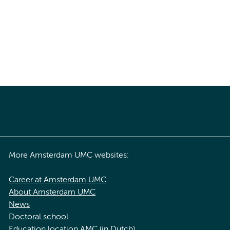
More Amsterdam UMC websites:
Career at Amsterdam UMC
About Amsterdam UMC
News
Doctoral school
Education location AMC (in Dutch)