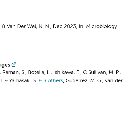
E. &
Van Der Wel, N. N.
,
Dec 2023
,
In:
Microbiology
ages
, Raman, S., Botella, L., Ishikawa, E., O'Sullivan, M. P.,
 J. & Yamasaki, S.
& 3 others
,
Gutierrez, M. G.,
van der