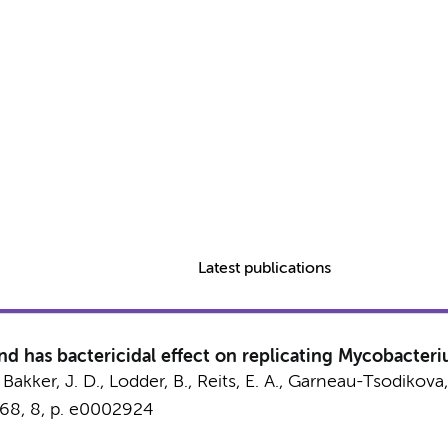
Latest publications
nd has bactericidal effect on replicating Mycobacter
, Bakker, J. D., Lodder, B.,
Reits, E. A.
, Garneau-Tsodikova,
68
,
8
,
p. e0002924