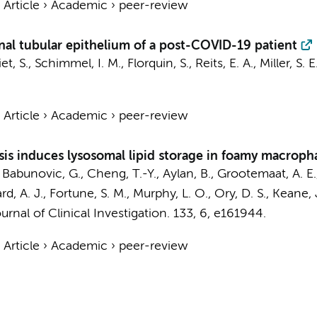
›
Article
›
Academic
›
peer-review
nal tubular epithelium of a post-COVID-19 patient
et, S.
, Schimmel, I. M.,
Florquin, S.
,
Reits, E. A.
, Miller, S. 
›
Article
›
Academic
›
peer-review
sis induces lysosomal lipid storage in foamy macroph
, Babunovic, G., Cheng, T.-Y., Aylan, B.,
Grootemaat, A. E.
ard, A. J., Fortune, S. M., Murphy, L. O., Ory, D. S., Keane,
urnal of Clinical Investigation.
133
,
6
, e161944.
›
Article
›
Academic
›
peer-review