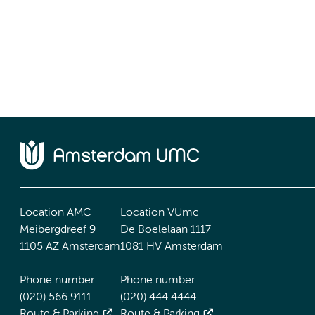
Location AMC
Location VUmc
Meibergdreef 9
De Boelelaan 1117
1105 AZ Amsterdam
1081 HV Amsterdam
Phone number:
Phone number:
(020) 566 9111
(020) 444 4444
Route & Parking
Route & Parking