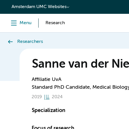
content
Amsterdam UMC Websites
Menu
Research
Researchers
Sanne van der Nie
Affiliatie UvA
Standard PhD Candidate, Medical Biolog
2019
2024
Specialization
Focus of research