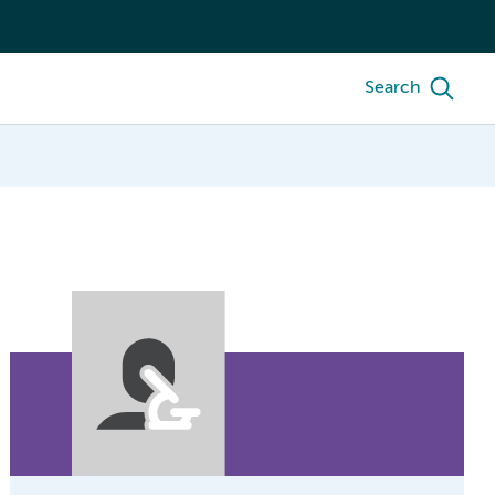
Search