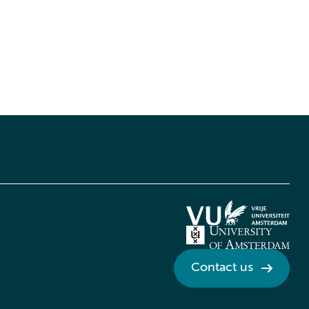
Contact us