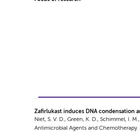
Zafirlukast induces DNA condensation a
Niet, S. V. D.
, Green, K. D.,
Schimmel, I. M.
Antimicrobial Agents and Chemotherapy.