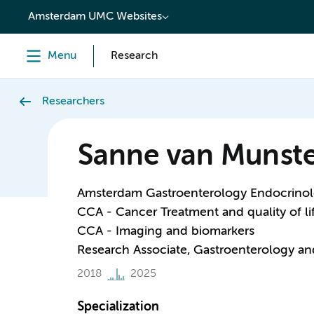
content
Amsterdam UMC Websites
Menu
Research
Researchers
Sanne van Munste
Amsterdam Gastroenterology Endocrino
CCA - Cancer Treatment and quality of li
CCA - Imaging and biomarkers
Research Associate, Gastroenterology a
2018
2025
Specialization