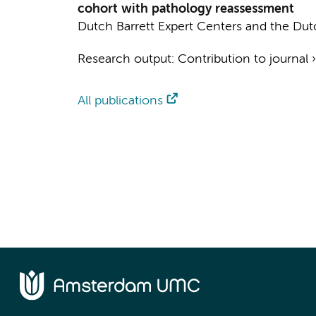
cohort with pathology reassessment
Dutch Barrett Expert Centers and the Dut
Research output
:
Contribution to journal
All publications