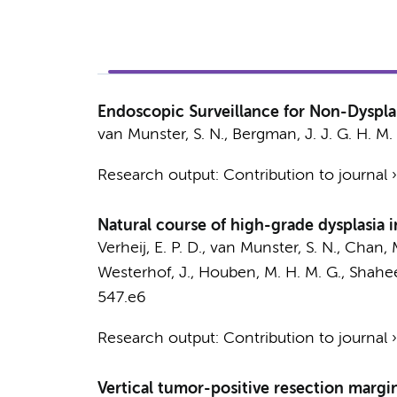
Endoscopic Surveillance for Non-Dyspla
van Munster, S. N.
,
Bergman, J. J. G. H. M.
Research output
:
Contribution to journal
Natural course of high-grade dysplasia i
Verheij, E. P. D.
,
van Munster, S. N.
,
Chan, 
Westerhof, J., Houben, M. H. M. G., Shahee
547.e6
Research output
:
Contribution to journal
Vertical tumor-positive resection margin