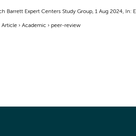
ch Barrett Expert Centers Study Group
,
1 Aug 2024
,
In:
E
›
Article
›
Academic
›
peer-review