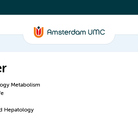
r
logy Metabolism
fe
nd Hepatology