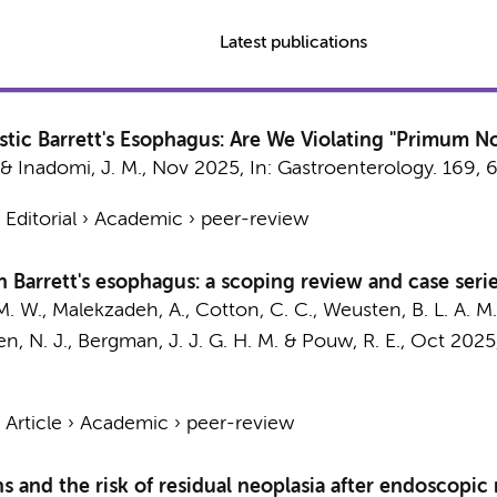
Latest publications
stic Barrett's Esophagus: Are We Violating "Primum N
& Inadomi, J. M.,
Nov 2025
,
In:
Gastroenterology.
169
,
›
Editorial
›
Academic
›
peer-review
n Barrett's esophagus: a scoping review and case seri
M. W.
,
Malekzadeh, A.
, Cotton, C. C., Weusten, B. L. A. M
n, N. J.,
Bergman, J. J. G. H. M.
&
Pouw, R. E.
,
Oct 2025
›
Article
›
Academic
›
peer-review
s and the risk of residual neoplasia after endoscopic 