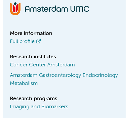
More information
Full profile
Research institutes
Cancer Center Amsterdam
Amsterdam Gastroenterology Endocrinology
Metabolism
Research programs
Imaging and Biomarkers