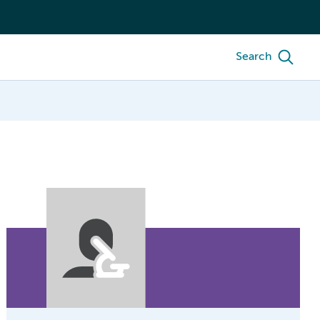
Search