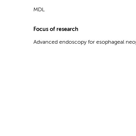
MDL
Focus of research
Advanced endoscopy for esophageal neop