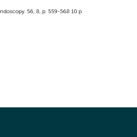
ndoscopy.
56
,
8
,
p. 559-568
10 p.