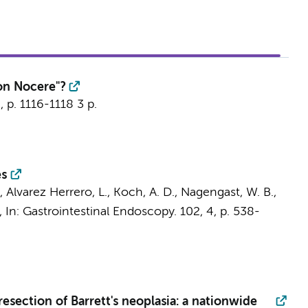
on Nocere"?
6
,
p. 1116-1118
3 p.
es
.,
Alvarez Herrero, L.
, Koch, A. D., Nagengast, W. B.,
,
In:
Gastrointestinal Endoscopy.
102
,
4
,
p. 538-
resection of Barrett's neoplasia: a nationwide