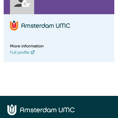
More information
Full profile