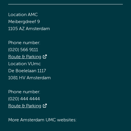
Location AMC
Meibergdreef 9
1105 AZ Amsterdam
Phone number:
(020) 566 9111
Route & Parking
Location VUmc
De Boelelaan 1117
1081 HV Amsterdam
Phone number:
(020) 444 4444
Route & Parking
More Amsterdam UMC websites: