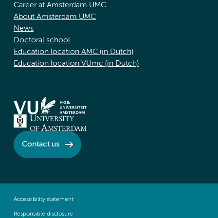
Career at Amsterdam UMC
About Amsterdam UMC
News
Doctoral school
Education location AMC (in Dutch)
Education location VUmc (in Dutch)
Contact us
Accessibility statement
Responsible disclosure