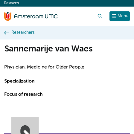
Research
content
Search
Menu
Researchers
Sannemarije van Waes
Physician, Medicine for Older People
Specialization
Focus of research