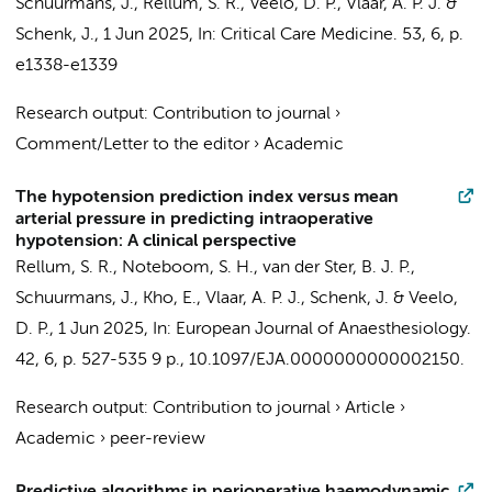
Schuurmans, J.
,
Rellum, S. R.
,
Veelo, D. P.
,
Vlaar, A. P. J.
&
Schenk, J.
,
1 Jun 2025
,
In:
Critical Care Medicine.
53
,
6
,
p.
e1338-e1339
Research output
:
Contribution to journal
›
Comment/Letter to the editor
›
Academic
The hypotension prediction index versus mean
arterial pressure in predicting intraoperative
hypotension: A clinical perspective
Rellum, S. R.
,
Noteboom, S. H.
,
van der Ster, B. J. P.
,
Schuurmans, J.
,
Kho, E.
,
Vlaar, A. P. J.
,
Schenk, J.
&
Veelo,
D. P.
,
1 Jun 2025
,
In:
European Journal of Anaesthesiology.
42
,
6
,
p. 527-535
9 p.
, 10.1097/EJA.0000000000002150.
Research output
:
Contribution to journal
›
Article
›
Academic
›
peer-review