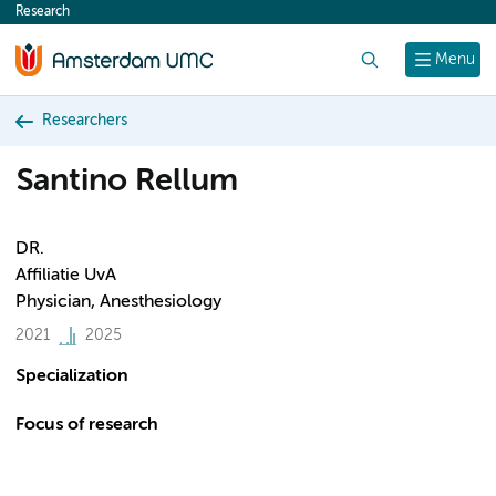
Research
content
Search
Menu
Researchers
Santino Rellum
DR.
Affiliatie UvA
Physician, Anesthesiology
2021
2025
Specialization
Focus of research