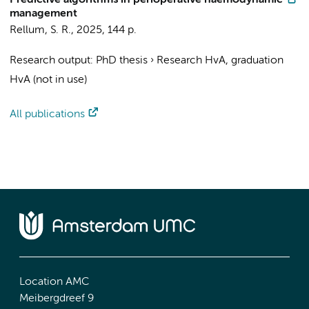
Predictive algorithms in perioperative haemodynamic
management
Rellum, S. R.
,
2025
,
144 p.
Research output
:
PhD thesis
›
Research HvA, graduation
HvA (not in use)
All publications
Location AMC
Meibergdreef 9