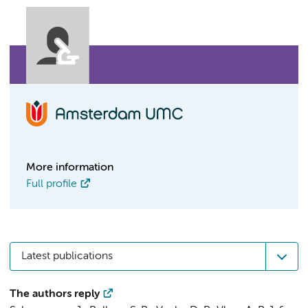
More information
Full profile
Latest publications
The authors reply