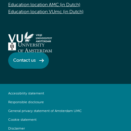
Education location AMC (in Dutch)
Education location VUmc (in Dutch)
Contact us
Accessibility statement
Responsible disclosure
General privacy statement of Amsterdam UMC
Cookie statement
Disclaimer