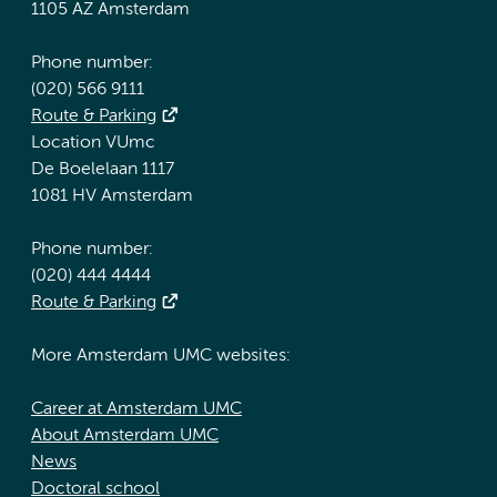
1105 AZ Amsterdam
Phone number:
(020) 566 9111
Route & Parking
Location VUmc
De Boelelaan 1117
1081 HV Amsterdam
Phone number:
(020) 444 4444
Route & Parking
More Amsterdam UMC websites:
Career at Amsterdam UMC
About Amsterdam UMC
News
Doctoral school