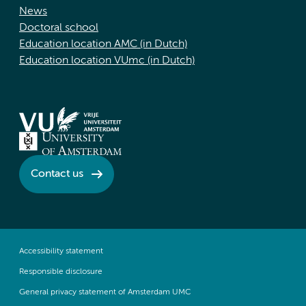
News
Doctoral school
Education location AMC (in Dutch)
Education location VUmc (in Dutch)
Contact us
Accessibility statement
Responsible disclosure
General privacy statement of Amsterdam UMC