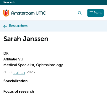
Research
content
Search
Menu
Researchers
Sarah Janssen
DR.
Affiliatie VU
Medical Specialist, Ophthalmology
2008
2023
Specialization
Focus of research