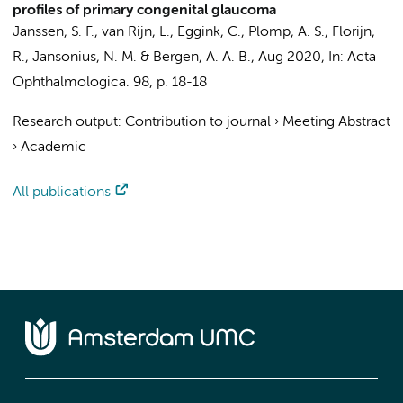
profiles of primary congenital glaucoma
Janssen, S. F.
,
van Rijn, L.
, Eggink, C.,
Plomp, A. S.
, Florijn,
R., Jansonius, N. M. &
Bergen, A. A. B.
,
Aug 2020
,
In:
Acta
Ophthalmologica.
98
,
p. 18-18
Research output
:
Contribution to journal
›
Meeting Abstract
›
Academic
All publications