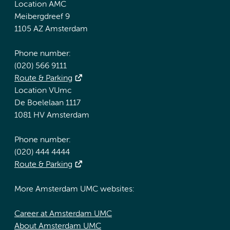
Location AMC
Meibergdreef 9
1105 AZ Amsterdam
Phone number:
(020) 566 9111
Route & Parking
Location VUmc
De Boelelaan 1117
1081 HV Amsterdam
Phone number:
(020) 444 4444
Route & Parking
More Amsterdam UMC websites:
Career at Amsterdam UMC
About Amsterdam UMC