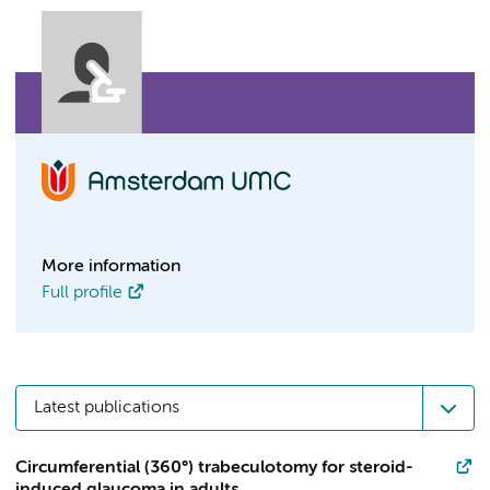
More information
Full profile
Latest publications
Circumferential (360°) trabeculotomy for steroid-