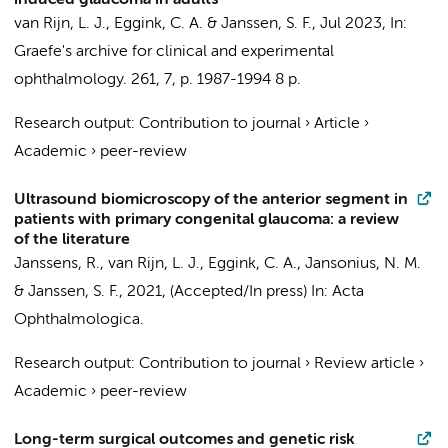
induced glaucoma in adults
van Rijn, L. J.
, Eggink, C. A. &
Janssen, S. F.
,
Jul 2023
,
In:
Graefe's archive for clinical and experimental
ophthalmology.
261
,
7
,
p. 1987-1994
8 p.
Research output
:
Contribution to journal
›
Article
›
Academic
›
peer-review
Ultrasound biomicroscopy of the anterior segment in
patients with primary congenital glaucoma: a review
of the literature
Janssens, R.,
van Rijn, L. J.
, Eggink, C. A., Jansonius, N. M.
&
Janssen, S. F.
,
2021
, (Accepted/In press)
In:
Acta
Ophthalmologica.
Research output
:
Contribution to journal
›
Review article
›
Academic
›
peer-review
Long-term surgical outcomes and genetic risk