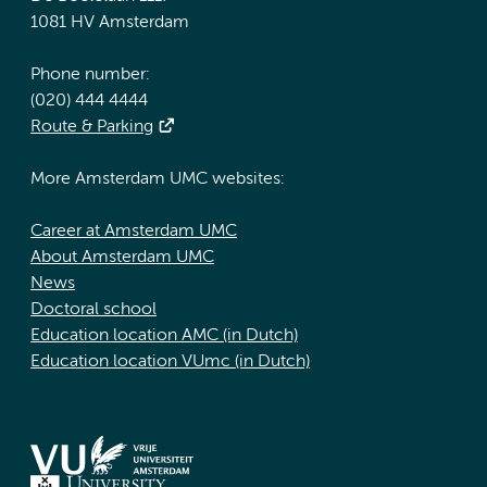
1081 HV Amsterdam
Phone number:
(020) 444 4444
Route & Parking
More Amsterdam UMC websites:
Career at Amsterdam UMC
About Amsterdam UMC
News
Doctoral school
Education location AMC (in Dutch)
Education location VUmc (in Dutch)