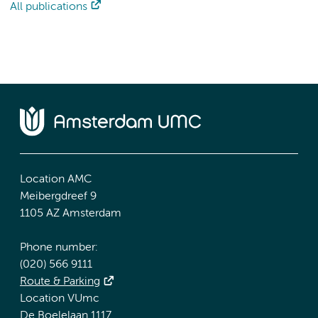
All publications
Location AMC
Meibergdreef 9
1105 AZ Amsterdam
Phone number:
(020) 566 9111
Route & Parking
Location VUmc
De Boelelaan 1117