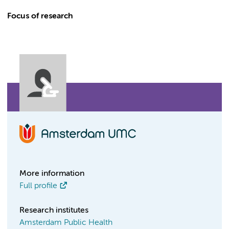
Focus of research
More information
Full profile
Research institutes
Amsterdam Public Health