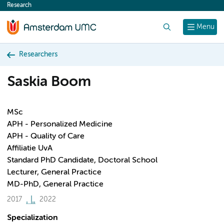
Research
content
Search
Menu
Researchers
Saskia Boom
MSc
APH - Personalized Medicine
APH - Quality of Care
Affiliatie UvA
Standard PhD Candidate, Doctoral School
Lecturer, General Practice
MD-PhD, General Practice
2017
2022
Specialization