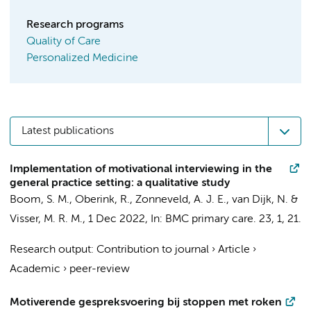
Research programs
Quality of Care
Personalized Medicine
Latest publications
Implementation of motivational interviewing in the
general practice setting: a qualitative study
Boom, S. M.
,
Oberink, R.
,
Zonneveld, A. J. E.
,
van Dijk, N.
&
Visser, M. R. M.
,
1 Dec 2022
,
In:
BMC primary care.
23
,
1
, 21.
Research output
:
Contribution to journal
›
Article
›
Academic
›
peer-review
Motiverende gespreksvoering bij stoppen met roken