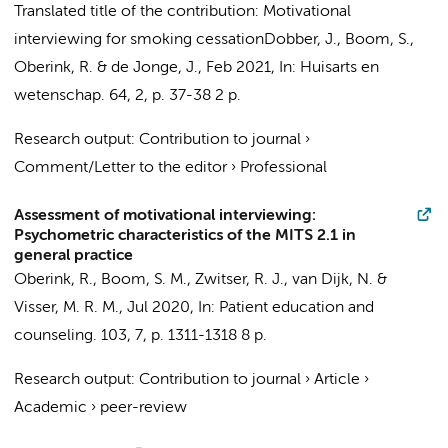
Translated title of the contribution: Motivational
interviewing for smoking cessation
Dobber, J.
,
Boom, S.
,
Oberink, R.
&
de Jonge, J.
,
Feb 2021
,
In:
Huisarts en
wetenschap.
64
,
2
,
p. 37-38
2 p.
Research output
:
Contribution to journal
›
Comment/Letter to the editor
›
Professional
Assessment of motivational interviewing:
Psychometric characteristics of the MITS 2.1 in
general practice
Oberink, R.
,
Boom, S. M.
, Zwitser, R. J.,
van Dijk, N.
&
Visser, M. R. M.
,
Jul 2020
,
In:
Patient education and
counseling.
103
,
7
,
p. 1311-1318
8 p.
Research output
:
Contribution to journal
›
Article
›
Academic
›
peer-review