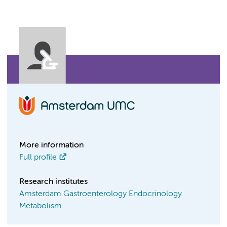
More information
Full profile
Research institutes
Amsterdam Gastroenterology Endocrinology
Metabolism