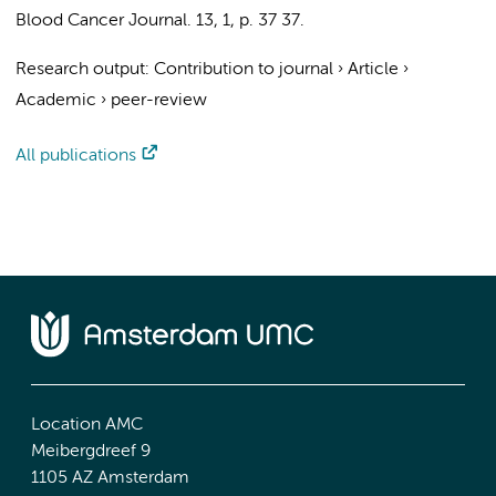
Blood Cancer Journal.
13
,
1
,
p. 37
37.
Research output
:
Contribution to journal
›
Article
›
Academic
›
peer-review
All publications
Location AMC
Meibergdreef 9
1105 AZ Amsterdam