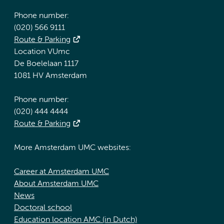
Phone number:
(020) 566 9111
Route & Parking
Location VUmc
De Boelelaan 1117
1081 HV Amsterdam
Phone number:
(020) 444 4444
Route & Parking
More Amsterdam UMC websites:
Career at Amsterdam UMC
About Amsterdam UMC
News
Doctoral school
Education location AMC (in Dutch)