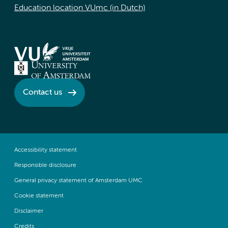
Education location VUmc (in Dutch)
Contact us
Accessibility statement
Responsible disclosure
General privacy statement of Amsterdam UMC
Cookie statement
Disclaimer
Credits