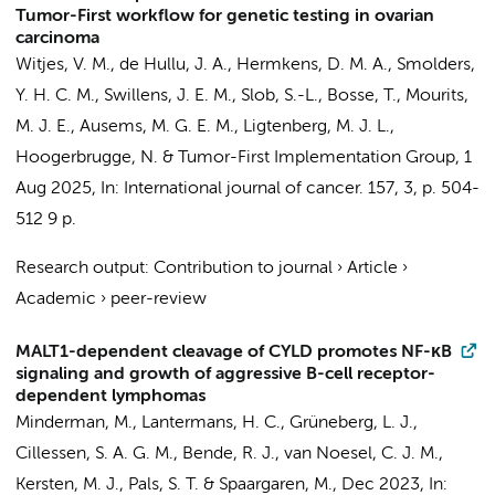
Tumor-First workflow for genetic testing in ovarian
carcinoma
Witjes, V. M., de Hullu, J. A.,
Hermkens, D. M. A.
, Smolders,
Y. H. C. M., Swillens, J. E. M., Slob, S.-L., Bosse, T., Mourits,
M. J. E., Ausems, M. G. E. M., Ligtenberg, M. J. L.,
Hoogerbrugge, N. &
Tumor-First Implementation Group
,
1
Aug 2025
,
In:
International journal of cancer.
157
,
3
,
p. 504-
512
9 p.
Research output
:
Contribution to journal
›
Article
›
Academic
›
peer-review
MALT1-dependent cleavage of CYLD promotes NF-κB
signaling and growth of aggressive B-cell receptor-
dependent lymphomas
Minderman, M.
, Lantermans, H. C.,
Grüneberg, L. J.
,
Cillessen, S. A. G. M.
,
Bende, R. J.
,
van Noesel, C. J. M.
,
Kersten, M. J.
,
Pals, S. T.
&
Spaargaren, M.
,
Dec 2023
,
In: