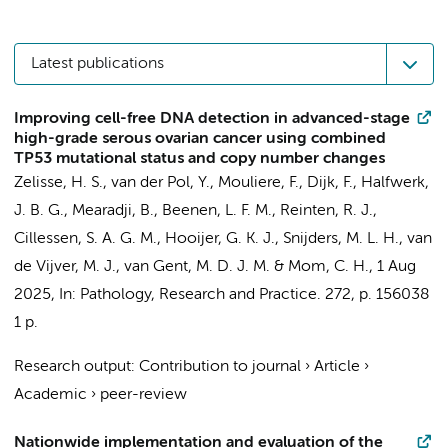
Latest publications
Improving cell-free DNA detection in advanced-stage
high-grade serous ovarian cancer using combined
TP53 mutational status and copy number changes
Zelisse, H. S., van der Pol, Y.,
Mouliere, F.
,
Dijk, F.
,
Halfwerk,
J. B. G.
,
Mearadji, B.
,
Beenen, L. F. M.
, Reinten, R. J.,
Cillessen, S. A. G. M.
,
Hooijer, G. K. J.
,
Snijders, M. L. H.
,
van
de Vijver, M. J.
,
van Gent, M. D. J. M.
&
Mom, C. H.
,
1 Aug
2025
,
In:
Pathology, Research and Practice.
272
,
p. 156038
1 p.
Research output
:
Contribution to journal
›
Article
›
Academic
›
peer-review
Nationwide implementation and evaluation of the