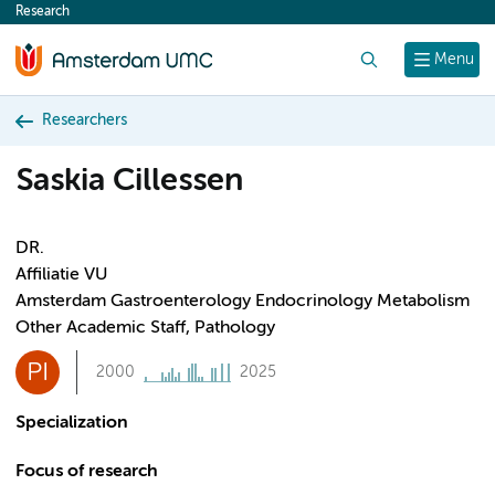
Research
content
Search
Menu
Researchers
Saskia Cillessen
DR.
Affiliatie VU
Amsterdam Gastroenterology Endocrinology Metabolism
Other Academic Staff, Pathology
PI
2000
2025
Specialization
Focus of research