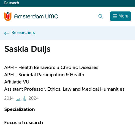
Research
content
Search
Menu
Researchers
Saskia Duijs
APH - Health Behaviors & Chronic Diseases
APH - Societal Participation & Health
Affiliatie VU
Assistant Professor, Ethics, Law and Medical Humanities
2014
2024
Specialization
Focus of research