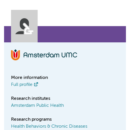
More information
Full profile
Research institutes
Amsterdam Public Health
Research programs
Health Behaviors & Chronic Diseases