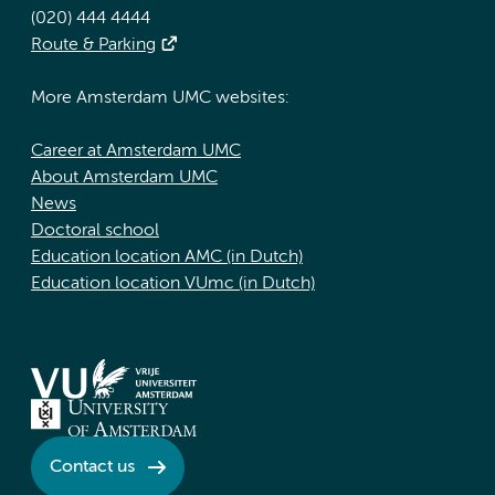
(020) 444 4444
Route & Parking
More Amsterdam UMC websites:
Career at Amsterdam UMC
About Amsterdam UMC
News
Doctoral school
Education location AMC (in Dutch)
Education location VUmc (in Dutch)
Contact us