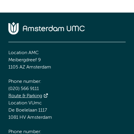
Location AMC
Meibergdreef 9
1105 AZ Amsterdam
Phone number:
(020) 566 9111
Route & Parking
Location VUmc
De Boelelaan 1117
1081 HV Amsterdam
Phone number: