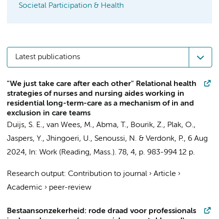
Societal Participation & Health
Latest publications
"We just take care after each other" Relational health
strategies of nurses and nursing aides working in
residential long-term-care as a mechanism of in and
exclusion in care teams
Duijs, S. E.
, van Wees, M.,
Abma, T.
,
Bourik, Z.
, Plak, O.,
Jaspers, Y., Jhingoeri, U., Senoussi, N. &
Verdonk, P.
,
6 Aug
2024
,
In:
Work (Reading, Mass.).
78
,
4
,
p. 983-994
12 p.
Research output
:
Contribution to journal
›
Article
›
Academic
›
peer-review
Bestaansonzekerheid: rode draad voor professionals