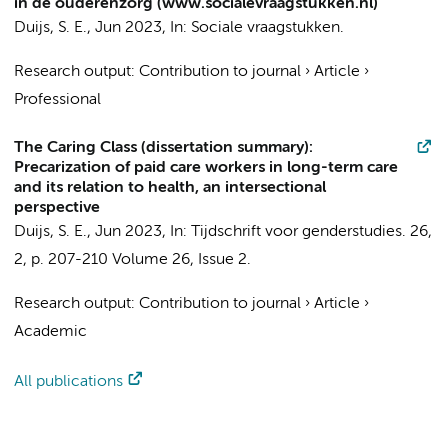
in de ouderenzorg (www.socialevraagstukken.nl)
Duijs, S. E.
,
Jun 2023
,
In:
Sociale vraagstukken.
Research output
:
Contribution to journal
›
Article
›
Professional
The Caring Class (dissertation summary):
Precarization of paid care workers in long-term care
and its relation to health, an intersectional
perspective
Duijs, S. E.
,
Jun 2023
,
In:
Tijdschrift voor genderstudies.
26
,
2
,
p. 207-210
Volume 26, Issue 2.
Research output
:
Contribution to journal
›
Article
›
Academic
All publications