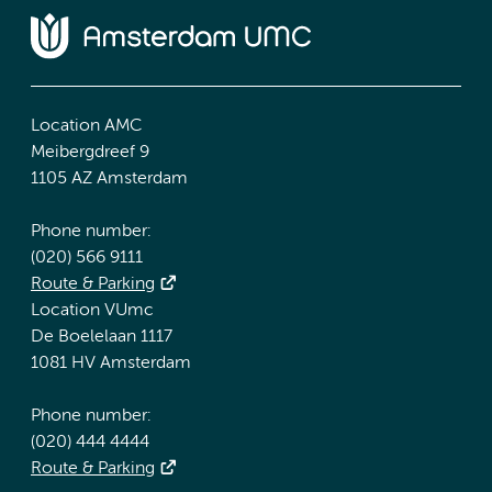
Location AMC
Meibergdreef 9
1105 AZ Amsterdam
Phone number:
(020) 566 9111
Route & Parking
Location VUmc
De Boelelaan 1117
1081 HV Amsterdam
Phone number:
(020) 444 4444
Route & Parking