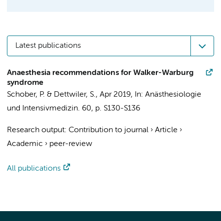
Latest publications
Anaesthesia recommendations for Walker-Warburg
syndrome
Schober, P.
&
Dettwiler, S.
,
Apr 2019
,
In:
Anästhesiologie
und Intensivmedizin.
60
,
p. S130-S136
Research output
:
Contribution to journal
›
Article
›
Academic
›
peer-review
All publications