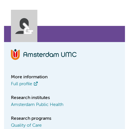
More information
Full profile
Research institutes
Amsterdam Public Health
Research programs
Quality of Care