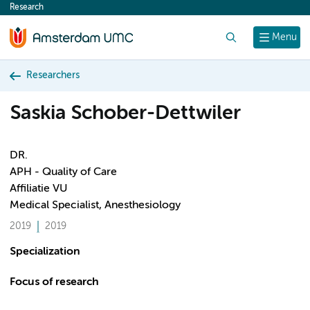
Research
content
Search
Menu
Researchers
Saskia Schober-Dettwiler
DR.
APH - Quality of Care
Affiliatie VU
Medical Specialist, Anesthesiology
2019
2019
Specialization
Focus of research