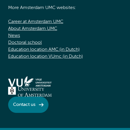
More Amsterdam UMC websites:
Career at Amsterdam UMC
About Amsterdam UMC
News
Doctoral school
Education location AMC (in Dutch)
Education location VUmc (in Dutch)
Contact us