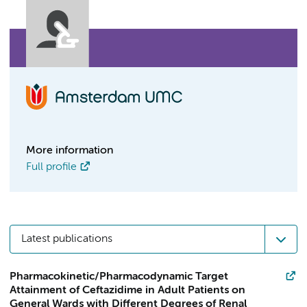
More information
Full profile
Latest publications
Pharmacokinetic/Pharmacodynamic Target
Attainment of Ceftazidime in Adult Patients on
General Wards with Different Degrees of Renal