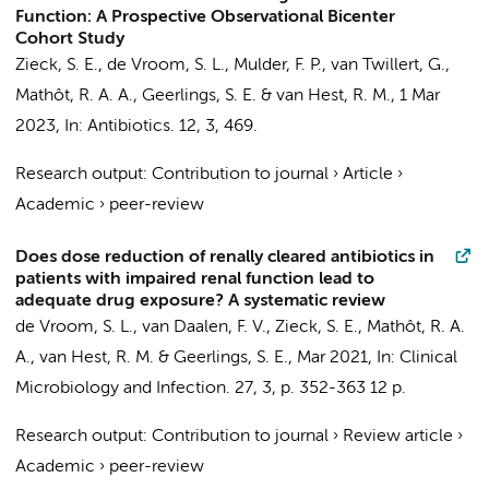
Function: A Prospective Observational Bicenter
Cohort Study
Zieck, S. E.
,
de Vroom, S. L.
, Mulder, F. P., van Twillert, G.,
Mathôt, R. A. A.
,
Geerlings, S. E.
&
van Hest, R. M.
,
1 Mar
2023
,
In:
Antibiotics.
12
,
3
, 469.
Research output
:
Contribution to journal
›
Article
›
Academic
›
peer-review
Does dose reduction of renally cleared antibiotics in
patients with impaired renal function lead to
adequate drug exposure? A systematic review
de Vroom, S. L.
,
van Daalen, F. V.
,
Zieck, S. E.
,
Mathôt, R. A.
A.
,
van Hest, R. M.
&
Geerlings, S. E.
,
Mar 2021
,
In:
Clinical
Microbiology and Infection.
27
,
3
,
p. 352-363
12 p.
Research output
:
Contribution to journal
›
Review article
›
Academic
›
peer-review