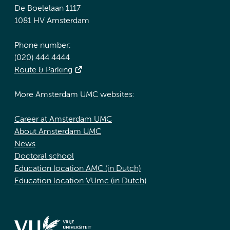
De Boelelaan 1117
1081 HV Amsterdam
Phone number:
(020) 444 4444
Route & Parking
More Amsterdam UMC websites:
Career at Amsterdam UMC
About Amsterdam UMC
News
Doctoral school
Education location AMC (in Dutch)
Education location VUmc (in Dutch)