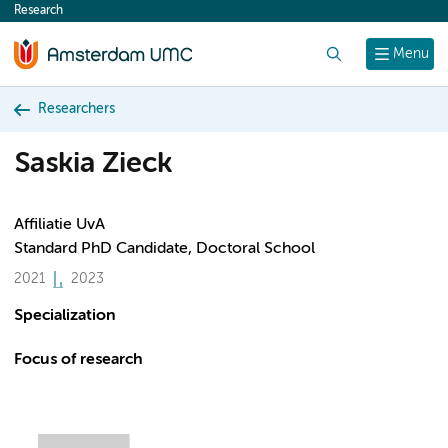
Research
content
Search
Menu
Researchers
Saskia Zieck
Affiliatie UvA
Standard PhD Candidate, Doctoral School
2021
2023
Specialization
Focus of research