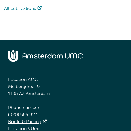
All publications
Location AMC
Meibergdreef 9
1105 AZ Amsterdam
Phone number:
(020) 566 9111
Route & Parking
Location VUmc