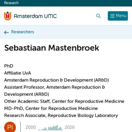
Research
content
Search
Menu
Researchers
Sebastiaan Mastenbroek
PhD
Affiliatie UvA
Amsterdam Reproduction & Development (AR&D)
Assistant Professor, Amsterdam Reproduction &
Development (AR&D)
Other Academic Staff, Center for Reproductive Medicine
MD-PhD, Center for Reproductive Medicine
Research Associate, Reproductive Biology Laboratory
PI
2000
2026