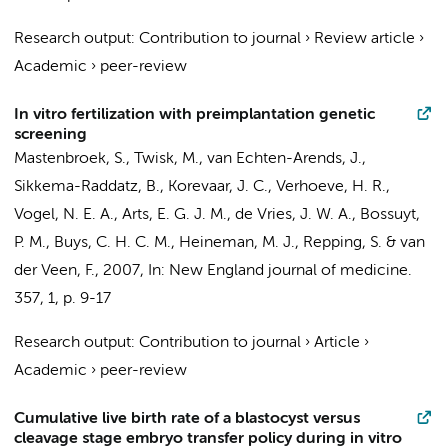
Research output
:
Contribution to journal
›
Review article
›
Academic
›
peer-review
In vitro fertilization with preimplantation genetic
screening
Mastenbroek, S.
,
Twisk, M.
, van Echten-Arends, J.,
Sikkema-Raddatz, B.,
Korevaar, J. C.
, Verhoeve, H. R.,
Vogel, N. E. A., Arts, E. G. J. M., de Vries, J. W. A.,
Bossuyt,
P. M.
, Buys, C. H. C. M.,
Heineman, M. J.
,
Repping, S.
&
van
der Veen, F.
,
2007
,
In:
New England journal of medicine.
357
,
1
,
p. 9-17
Research output
:
Contribution to journal
›
Article
›
Academic
›
peer-review
Cumulative live birth rate of a blastocyst versus
cleavage stage embryo transfer policy during in vitro