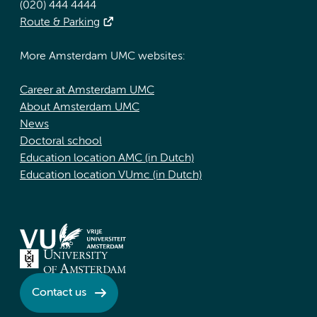
(020) 444 4444
Route & Parking
More Amsterdam UMC websites:
Career at Amsterdam UMC
About Amsterdam UMC
News
Doctoral school
Education location AMC (in Dutch)
Education location VUmc (in Dutch)
Contact us