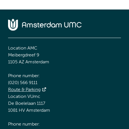
Location AMC
Meibergdreef 9
1105 AZ Amsterdam
Phone number:
(020) 566 9111
Route & Parking
Location VUmc
De Boelelaan 1117
1081 HV Amsterdam
Phone number: