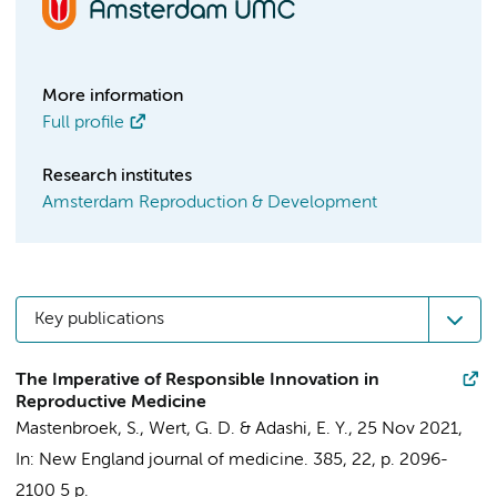
More information
Full profile
Research institutes
Amsterdam Reproduction & Development
Key publications
The Imperative of Responsible Innovation in
Reproductive Medicine
Mastenbroek, S.
, Wert, G. D. & Adashi, E. Y.,
25 Nov 2021
,
In:
New England journal of medicine.
385
,
22
,
p. 2096-
2100
5 p.