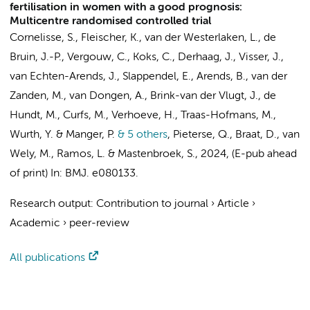
fertilisation in women with a good prognosis:
Multicentre randomised controlled trial
Cornelisse, S., Fleischer, K., van der Westerlaken, L., de
Bruin, J.-P.,
Vergouw, C.
, Koks, C., Derhaag, J., Visser, J.,
van Echten-Arends, J., Slappendel, E., Arends, B., van der
Zanden, M., van Dongen, A., Brink-van der Vlugt, J.,
de
Hundt, M.
, Curfs, M.,
Verhoeve, H.
, Traas-Hofmans, M.,
Wurth, Y. & Manger, P.
& 5 others
,
Pieterse, Q., Braat, D.,
van
Wely, M.
, Ramos, L. &
Mastenbroek, S.
,
2024
, (E-pub ahead
of print)
In:
BMJ.
e080133.
Research output
:
Contribution to journal
›
Article
›
Academic
›
peer-review
All publications