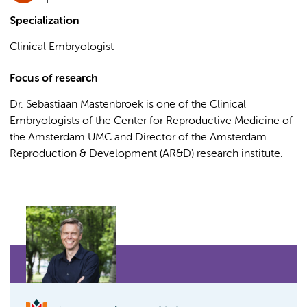
Specialization
Clinical Embryologist
Focus of research
Dr. Sebastiaan Mastenbroek is one of the Clinical
Embryologists of the Center for Reproductive Medicine of
the Amsterdam UMC and Director of the Amsterdam
Reproduction & Development (AR&D) research institute.