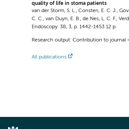
quality of life in stoma patients
van der Storm, S. L.
, Consten, E. C. J., Gov
C. C.
, van Duyn, E. B.,
de Nes, L. C. F.
, Verd
Endoscopy.
38
,
3
,
p. 1442-1453
12 p.
Research output
:
Contribution to journal
All publications