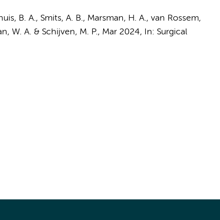
uis, B. A., Smits, A. B.,
Marsman, H. A.
,
van Rossem,
n, W. A.
&
Schijven, M. P.
,
Mar 2024
,
In:
Surgical