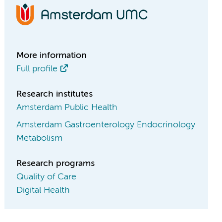
More information
Full profile
Research institutes
Amsterdam Public Health
Amsterdam Gastroenterology Endocrinology
Metabolism
Research programs
Quality of Care
Digital Health