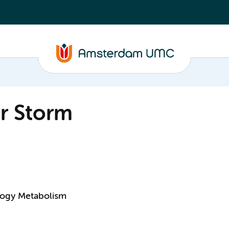
er Storm
logy Metabolism