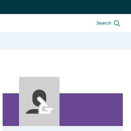
Search