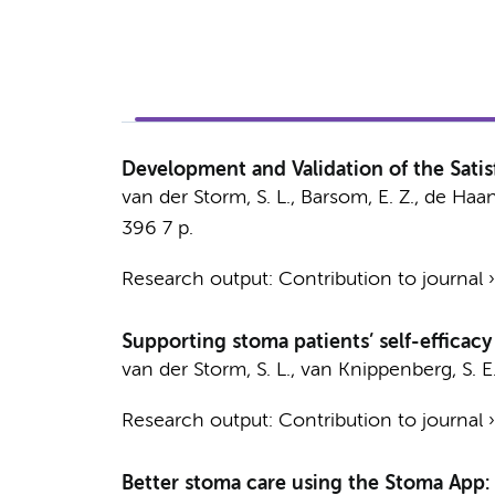
Development and Validation of the Sati
van der Storm, S. L.
,
Barsom, E. Z.
,
de Haan,
396
7 p.
Research output
:
Contribution to journal
Supporting stoma patients’ self-efficacy
van der Storm, S. L.
,
van Knippenberg, S. E
Research output
:
Contribution to journal
Better stoma care using the Stoma App: d