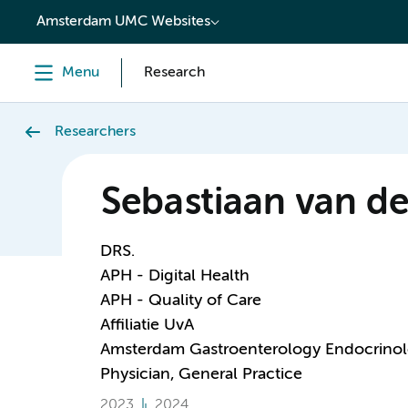
content
Amsterdam UMC Websites
Menu
Research
Researchers
Sebastiaan van d
DRS.
APH - Digital Health
APH - Quality of Care
Affiliatie UvA
Amsterdam Gastroenterology Endocrino
Physician, General Practice
2023
2024