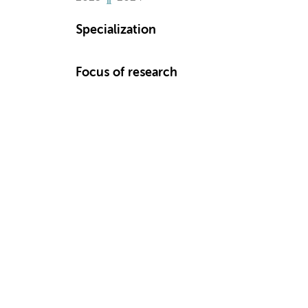
Specialization
Focus of research