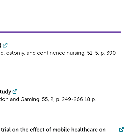
)
d, ostomy, and continence nursing.
51
,
5
,
p. 390-
study
tion and Gaming.
55
,
2
,
p. 249-266
18 p.
trial on the effect of mobile healthcare on