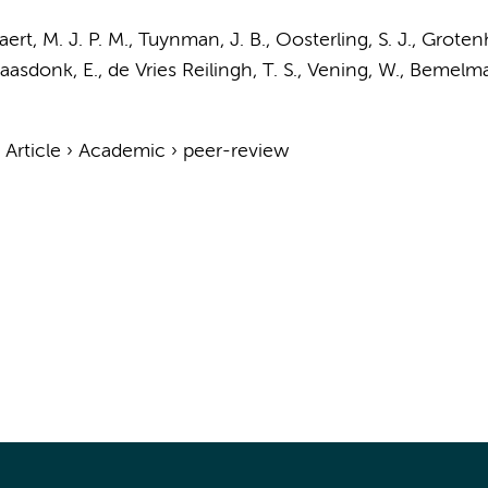
aert, M. J. P. M.,
Tuynman, J. B.
,
Oosterling, S. J.
, Grotenh
aasdonk, E., de Vries Reilingh, T. S., Vening, W.,
Bemelma
›
Article
›
Academic
›
peer-review