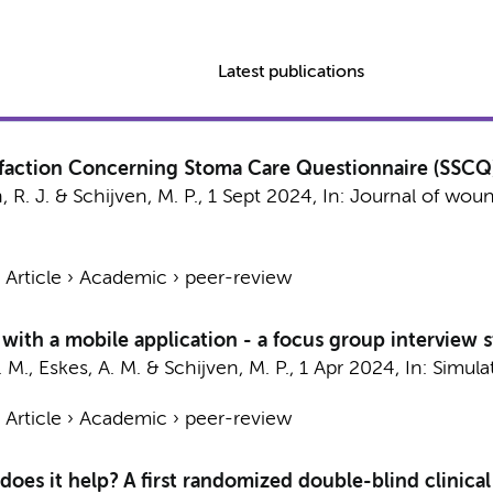
Latest publications
sfaction Concerning Stoma Care Questionnaire (SSCQ
 R. J.
&
Schijven, M. P.
,
1 Sept 2024
,
In:
Journal of woun
›
Article
›
Academic
›
peer-review
 with a mobile application - a focus group interview 
. M.
,
Eskes, A. M.
&
Schijven, M. P.
,
1 Apr 2024
,
In:
Simula
›
Article
›
Academic
›
peer-review
oes it help? A first randomized double-blind clinical 