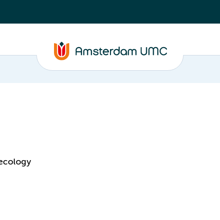
aecology