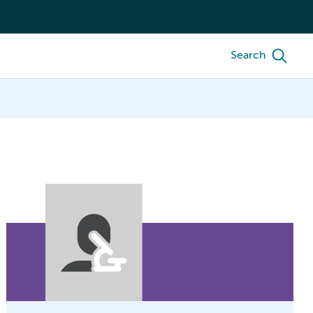
Search