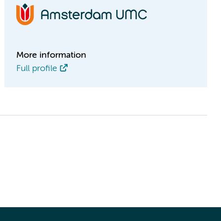
More information
Full profile