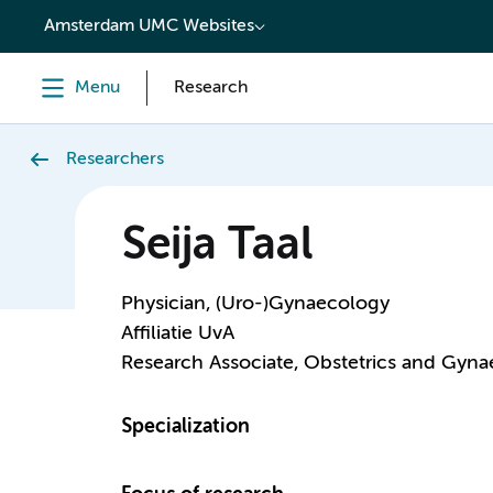
content
Amsterdam UMC Websites
Menu
Research
Researchers
Seija Taal
Physician, (Uro-)Gynaecology
Affiliatie UvA
Research Associate, Obstetrics and Gyn
Specialization